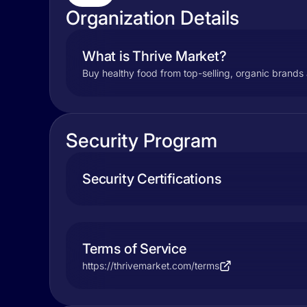
Organization Details
What is Thrive Market?
Buy healthy food from top-selling, organic brands 
Security Program
Security Certifications
Terms of Service
https://thrivemarket.com/terms