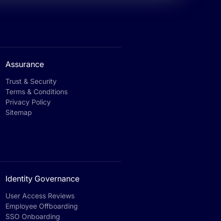
Assurance
Trust & Security
Terms & Conditions
Privacy Policy
Sitemap
Identity Governance
User Access Reviews
Employee Offboarding
SSO Onboarding