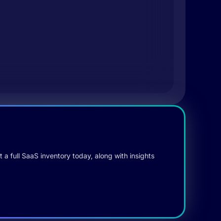
 a full SaaS inventory today, along with insights