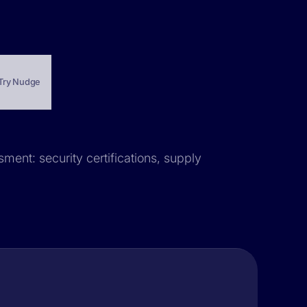
Try Nudge
sment: security certifications, supply