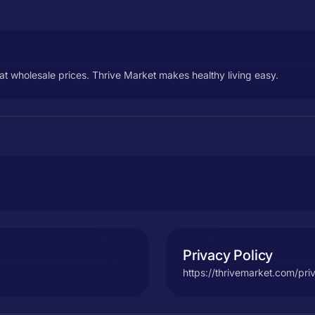
at wholesale prices. Thrive Market makes healthy living easy.
Privacy Policy
https://thrivemarket.com/pri