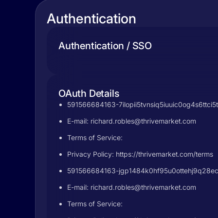
Authentication
Authentication / SSO
OAuth Details
591566684163-7ilopii5tvnsiq5iuuic0og4s6ttci5
E-mail:
richard.robles@thrivemarket.com
Terms of Service:
Privacy Policy: https://thrivemarket.com/terms
591566684163-jgp1484k0hf95u0ottehj9q28ecig
E-mail:
richard.robles@thrivemarket.com
Terms of Service: