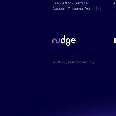
SaaS Attack Surface
A
Account Takeover Detection
©
2026
, Nudge Security