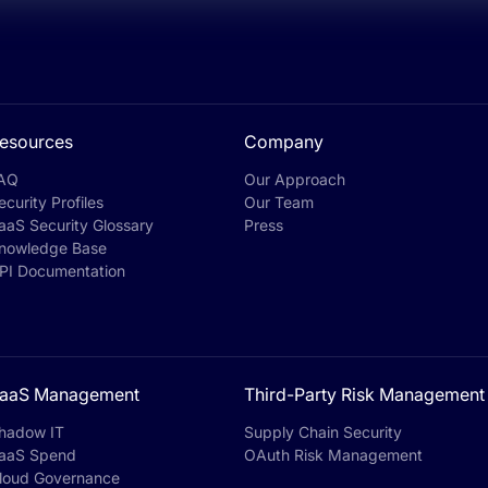
esources
Company
AQ
Our Approach
ecurity Profiles
Our Team
aaS Security Glossary
Press
nowledge Base
PI Documentation
aaS Management
Third-Party Risk Management
hadow IT
Supply Chain Security
aaS Spend
OAuth Risk Management
loud Governance