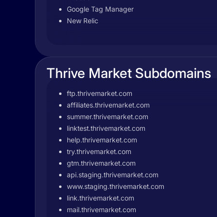
Google Tag Manager
New Relic
Thrive Market Subdomains
ftp.thrivemarket.com
affiliates.thrivemarket.com
summer.thrivemarket.com
linktest.thrivemarket.com
help.thrivemarket.com
try.thrivemarket.com
gtm.thrivemarket.com
api.staging.thrivemarket.com
www.staging.thrivemarket.com
link.thrivemarket.com
mail.thrivemarket.com