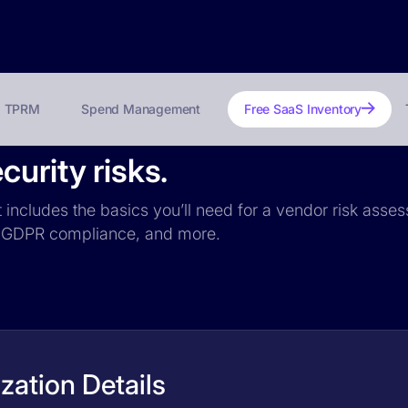
TPRM
Spend Management
Free SaaS Inventory
urity risks.
t includes the basics you’ll need for a vendor risk asses
ce, GDPR compliance, and more.
zation Details