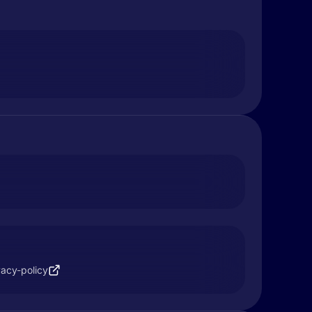
vacy-policy