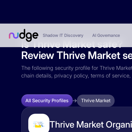
Shadow IT Discovery
AI Governance
Is Thrive Market safe?
Review Thrive Market sec
The following security profile for Thrive Marke
chain details, privacy policy, terms of servi
Thrive Market
All Security Profiles
Thrive Market Organi