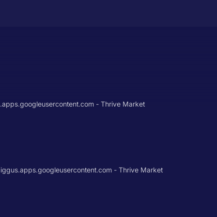
t.apps.googleusercontent.com - Thrive Market
gus.apps.googleusercontent.com - Thrive Market