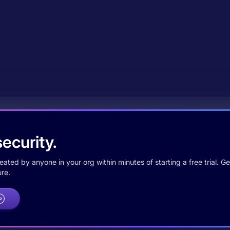
ecurity.
ted by anyone in your org within minutes of starting a free trial. Get
re.