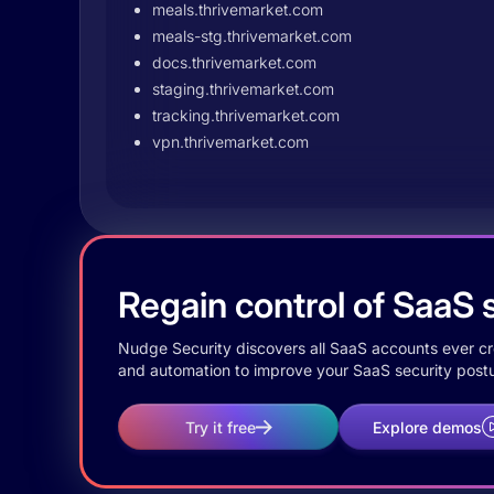
meals.thrivemarket.com
meals-stg.thrivemarket.com
docs.thrivemarket.com
staging.thrivemarket.com
tracking.thrivemarket.com
vpn.thrivemarket.com
Regain control of SaaS s
Nudge Security discovers all SaaS accounts ever crea
and automation to improve your SaaS security postu
Try it free
Explore demos