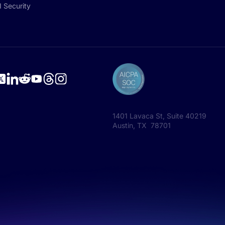
I Security
1401 Lavaca St, Suite 40219
Austin, TX 78701