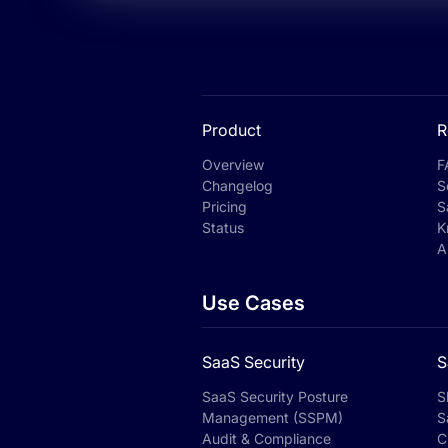
Product
R
Overview
F
Changelog
S
Pricing
S
Status
K
A
Use Cases
SaaS Security
S
SaaS Security Posture
S
Management (SSPM)
S
Audit & Compliance
C