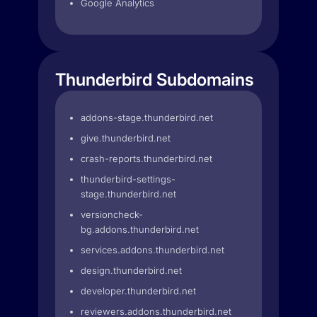
Google Analytics
Thunderbird Subdomains
addons-stage.thunderbird.net
give.thunderbird.net
crash-reports.thunderbird.net
thunderbird-settings-
stage.thunderbird.net
versioncheck-
bg.addons.thunderbird.net
services.addons.thunderbird.net
design.thunderbird.net
developer.thunderbird.net
reviewers.addons.thunderbird.net