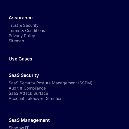
Assurance
Trust & Security
Terms & Conditions
Privacy Policy
Sitemap
Use Cases
SaaS Security
SaaS Security Posture Management (SSPM)
Audit & Compliance
SaaS Attack Surface
Account Takeover Detection
SaaS Management
Shadow IT