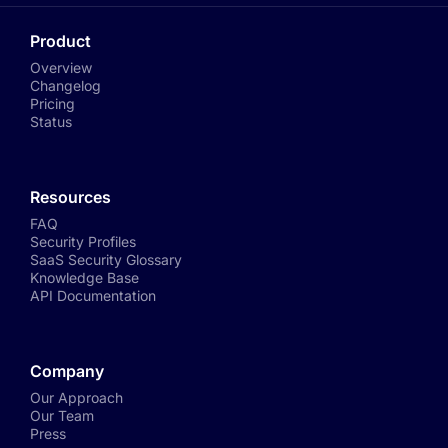
Product
Overview
Changelog
Pricing
Status
Resources
FAQ
Security Profiles
SaaS Security Glossary
Knowledge Base
API Documentation
Company
Our Approach
Our Team
Press