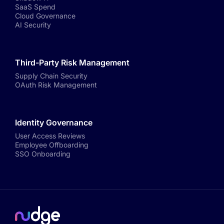
SaaS Spend
Cloud Governance
AI Security
Third-Party Risk Management
Supply Chain Security
OAuth Risk Management
Identity Governance
User Access Reviews
Employee Offboarding
SSO Onboarding