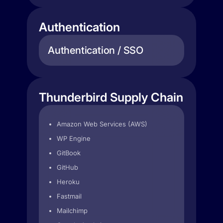
Authentication
Authentication / SSO
Thunderbird Supply Chain
Amazon Web Services (AWS)
WP Engine
GitBook
GitHub
Heroku
Fastmail
Mailchimp