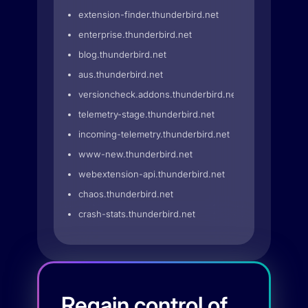
extension-finder.thunderbird.net
enterprise.thunderbird.net
blog.thunderbird.net
aus.thunderbird.net
versioncheck.addons.thunderbird.net
telemetry-stage.thunderbird.net
incoming-telemetry.thunderbird.net
www-new.thunderbird.net
webextension-api.thunderbird.net
chaos.thunderbird.net
crash-stats.thunderbird.net
Regain control of