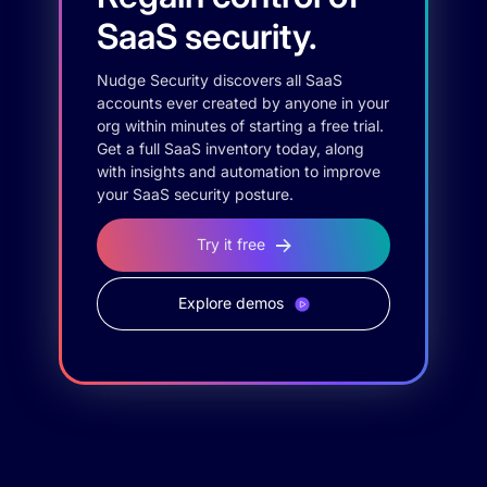
SaaS security.
Nudge Security discovers all SaaS
accounts ever created by anyone in your
org within minutes of starting a free trial.
Get a full SaaS inventory today, along
with insights and automation to improve
your SaaS security posture.
Try it free
Explore demos