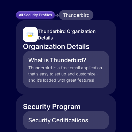
Thunderbird
All Security Profiles
Thunderbird Organization
Details
Organization Details
What is Thunderbird?
Thunderbird is a free email application
that’s easy to set up and customize -
and it’s loaded with great features!
Security Program
Security Certifications