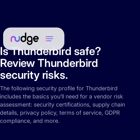
Is Thunderbird safe?
Review Thunderbird
security risks.
The following security profile for Thunderbird
includes the basics you’ll need for a vendor risk
assessment: security certifications, supply chain
details, privacy policy, terms of service, GDPR
compliance, and more.