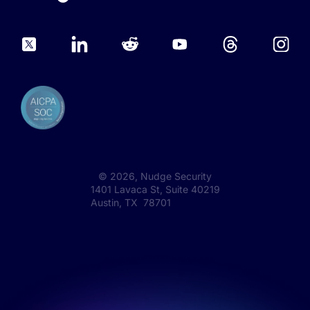
©
2026
, Nudge Security
1401 Lavaca St, Suite 40219
Austin, TX 78701