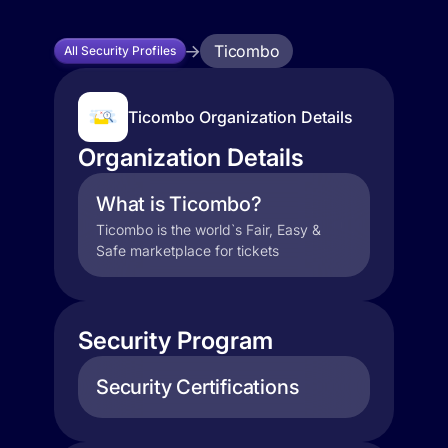
Ticombo
All Security Profiles
Ticombo Organization Details
Organization Details
What is Ticombo?
Ticombo is the world`s Fair, Easy &
Safe marketplace for tickets
Security Program
Security Certifications