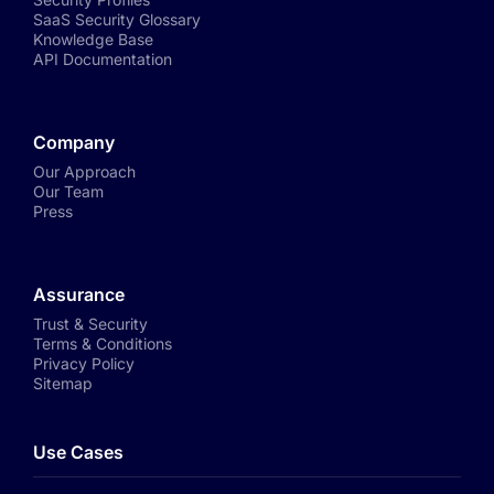
SaaS Security Glossary
Knowledge Base
API Documentation
Company
Our Approach
Our Team
Press
Assurance
Trust & Security
Terms & Conditions
Privacy Policy
Sitemap
Use Cases