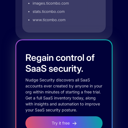
images.ticombo.com
stats.ticombo.com
www.ticombo.com
Regain control of
SaaS security.
Nudge Security discovers all SaaS
accounts ever created by anyone in your
org within minutes of starting a free trial.
Get a full SaaS inventory today, along
with insights and automation to improve
your SaaS security posture.
Try it free