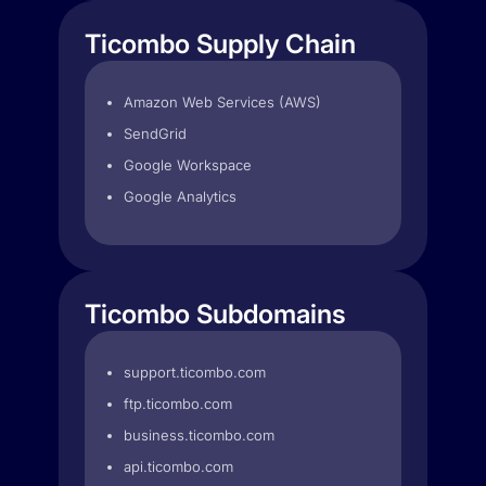
Ticombo Supply Chain
Amazon Web Services (AWS)
SendGrid
Google Workspace
Google Analytics
Ticombo Subdomains
support.ticombo.com
ftp.ticombo.com
business.ticombo.com
api.ticombo.com