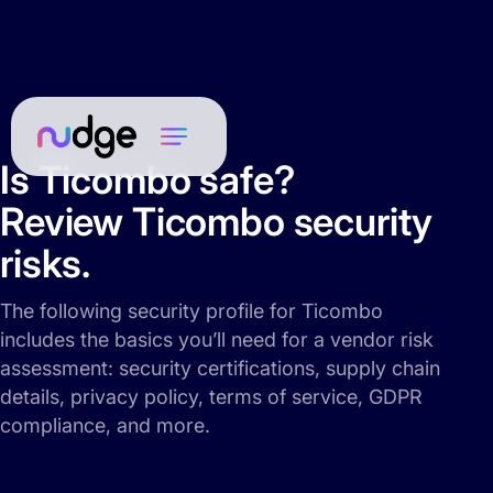
Is Ticombo safe?
Review Ticombo security
risks.
The following security profile for Ticombo
includes the basics you’ll need for a vendor risk
assessment: security certifications, supply chain
details, privacy policy, terms of service, GDPR
compliance, and more.