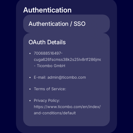
Authentication
Authentication / SSO
OAuth Details
700688516497-
cuga626fscmss38k2s25lv8rtf286jmd.apps.googleuse
- Ticombo GmbH
E-mail:
admin@ticombo.com
Terms of Service:
Privacy Policy:
https://www.ticombo.com/en/index/terms-
and-conditions/default