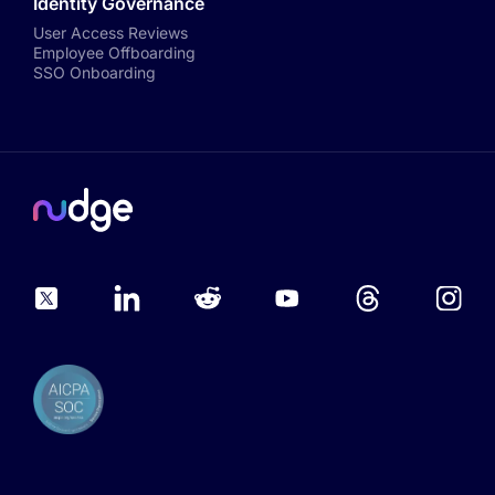
Identity Governance
User Access Reviews
Employee Offboarding
SSO Onboarding