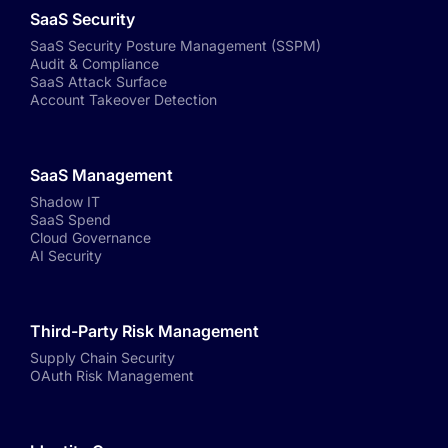
SaaS Security
SaaS Security Posture Management (SSPM)
Audit & Compliance
SaaS Attack Surface
Account Takeover Detection
SaaS Management
Shadow IT
SaaS Spend
Cloud Governance
AI Security
Third-Party Risk Management
Supply Chain Security
OAuth Risk Management