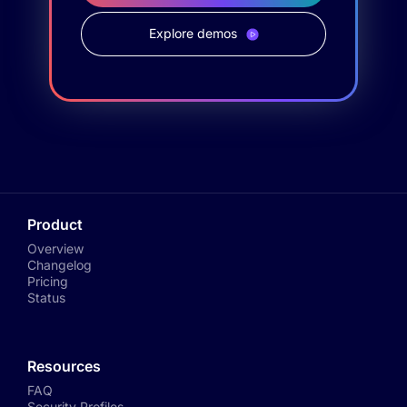
Explore demos
Product
Overview
Changelog
Pricing
Status
Resources
FAQ
Security Profiles