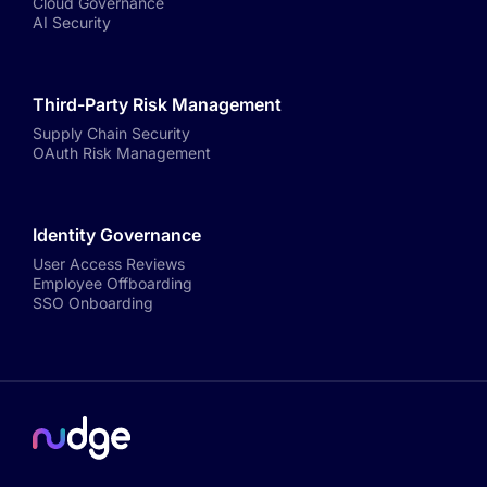
Cloud Governance
AI Security
Third-Party Risk Management
Supply Chain Security
OAuth Risk Management
Identity Governance
User Access Reviews
Employee Offboarding
SSO Onboarding