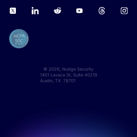
©
2026
, Nudge Security
1401 Lavaca St, Suite 40219
Austin, TX 78701