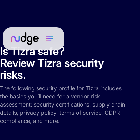
Is Tizra safe?
Review Tizra security
risks.
The following security profile for Tizra includes
the basics you’ll need for a vendor risk
assessment: security certifications, supply chain
details, privacy policy, terms of service, GDPR
compliance, and more.