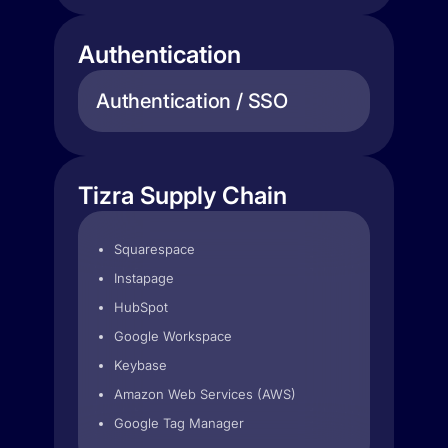
Authentication
Authentication / SSO
Tizra Supply Chain
Squarespace
Instapage
HubSpot
Google Workspace
Keybase
Amazon Web Services (AWS)
Google Tag Manager