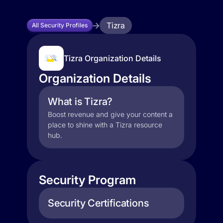
Tizra
All Security Profiles
Tizra Organization Details
Organization Details
What is Tizra?
Boost revenue and give your content a
place to shine with a Tizra resource
hub.
Security Program
Security Certifications