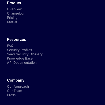
Product
Overview
Changelog
Pricing
Status
Resources
FAQ
Security Profiles
SaaS Security Glossary
Knowledge Base
API Documentation
Company
Our Approach
Our Team
Press