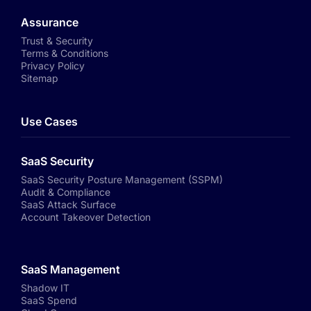
Assurance
Trust & Security
Terms & Conditions
Privacy Policy
Sitemap
Use Cases
SaaS Security
SaaS Security Posture Management (SSPM)
Audit & Compliance
SaaS Attack Surface
Account Takeover Detection
SaaS Management
Shadow IT
SaaS Spend