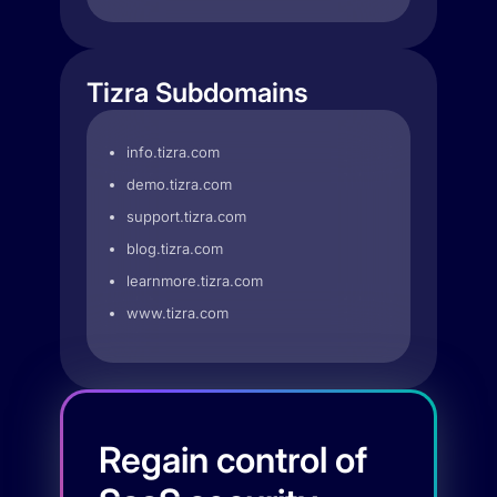
Tizra Subdomains
info.tizra.com
demo.tizra.com
support.tizra.com
blog.tizra.com
learnmore.tizra.com
www.tizra.com
Regain control of