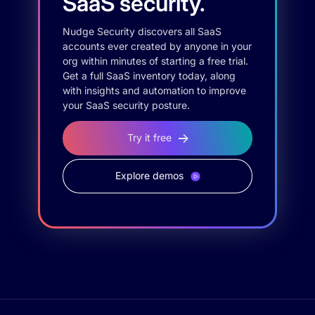
SaaS security.
Nudge Security discovers all SaaS
accounts ever created by anyone in your
org within minutes of starting a free trial.
Get a full SaaS inventory today, along
with insights and automation to improve
your SaaS security posture.
Try it free
Explore demos