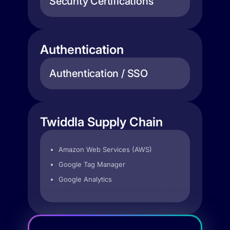
Security Certifications
Authentication
Authentication / SSO
Twiddla Supply Chain
Amazon Web Services (AWS)
Google Tag Manager
Google Analytics