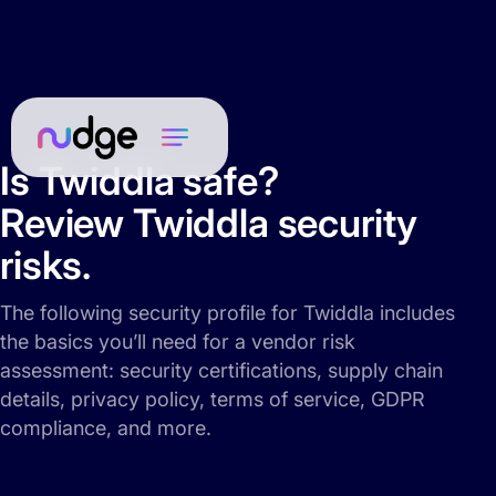
Is Twiddla safe?
Review Twiddla security
risks.
The following security profile for Twiddla includes
the basics you’ll need for a vendor risk
assessment: security certifications, supply chain
details, privacy policy, terms of service, GDPR
compliance, and more.