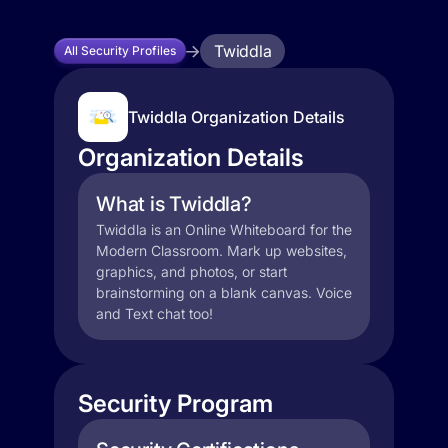
Twiddla
All Security Profiles
Twiddla Organization Details
Organization Details
What is Twiddla?
Twiddla is an Online Whiteboard for the
Modern Classroom. Mark up websites,
graphics, and photos, or start
brainstorming on a blank canvas. Voice
and Text chat too!
Security Program