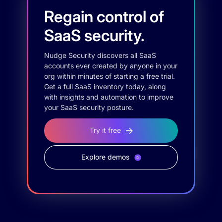
Regain control of
SaaS security.
Nudge Security discovers all SaaS
accounts ever created by anyone in your
org within minutes of starting a free trial.
Get a full SaaS inventory today, along
with insights and automation to improve
your SaaS security posture.
Try it free
Explore demos