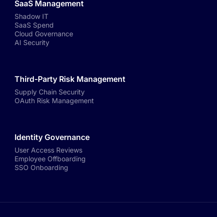
SaaS Management
Shadow IT
SaaS Spend
Cloud Governance
AI Security
Third-Party Risk Management
Supply Chain Security
OAuth Risk Management
Identity Governance
User Access Reviews
Employee Offboarding
SSO Onboarding