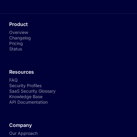
Product
Overview
Changelog
Pricing
Status
Resources
FAQ
Security Profiles
SaaS Security Glossary
Knowledge Base
API Documentation
Company
Our Approach