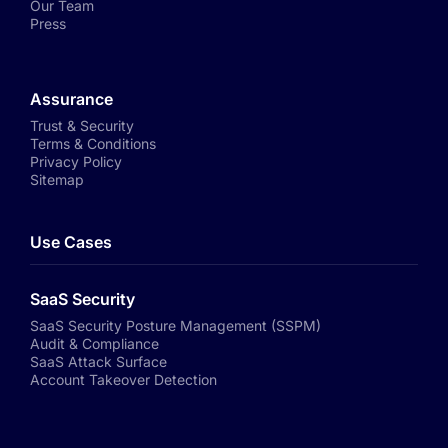
Our Team
Press
Assurance
Trust & Security
Terms & Conditions
Privacy Policy
Sitemap
Use Cases
SaaS Security
SaaS Security Posture Management (SSPM)
Audit & Compliance
SaaS Attack Surface
Account Takeover Detection