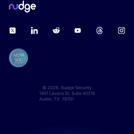
©
2026
, Nudge Security
1401 Lavaca St, Suite 40219
Austin, TX 78701