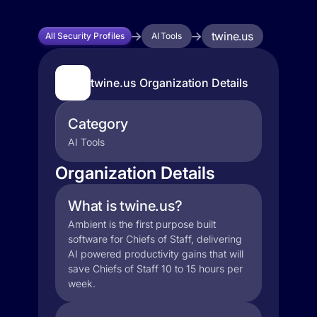
twine.us
All Security Profiles
AI Tools
twine.us Organization Details
Category
AI Tools
Organization Details
What is twine.us?
Ambient is the first purpose built
software for Chiefs of Staff, delivering
AI powered productivity gains that will
save Chiefs of Staff 10 to 15 hours per
week.