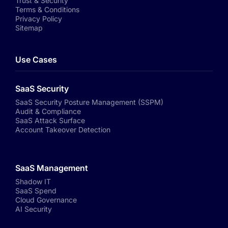
Trust & Security
Terms & Conditions
Privacy Policy
Sitemap
Use Cases
SaaS Security
SaaS Security Posture Management (SSPM)
Audit & Compliance
SaaS Attack Surface
Account Takeover Detection
SaaS Management
Shadow IT
SaaS Spend
Cloud Governance
AI Security