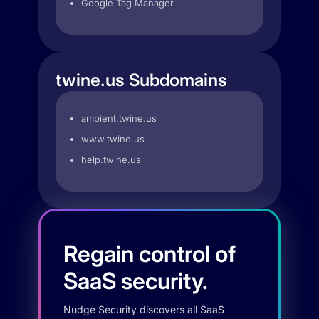
Google Tag Manager
twine.us Subdomains
ambient.twine.us
www.twine.us
help.twine.us
Regain control of
SaaS security.
Nudge Security discovers all SaaS