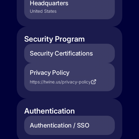
Headquarters
United States
Security Program
Security Certifications
Privacy Policy
https://twine.us/privacy-policy
Authentication
Authentication / SSO