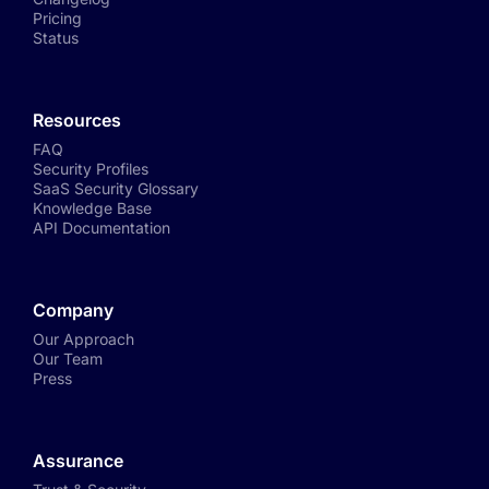
Pricing
Status
Resources
FAQ
Security Profiles
SaaS Security Glossary
Knowledge Base
API Documentation
Company
Our Approach
Our Team
Press
Assurance