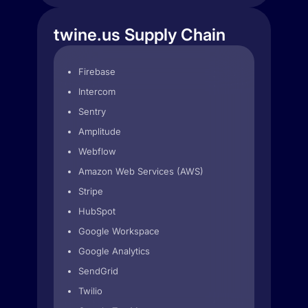
twine.us Supply Chain
Firebase
Intercom
Sentry
Amplitude
Webflow
Amazon Web Services (AWS)
Stripe
HubSpot
Google Workspace
Google Analytics
SendGrid
Twilio