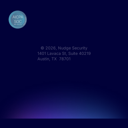
©
2026
, Nudge Security
1401 Lavaca St, Suite 40219
Austin, TX 78701