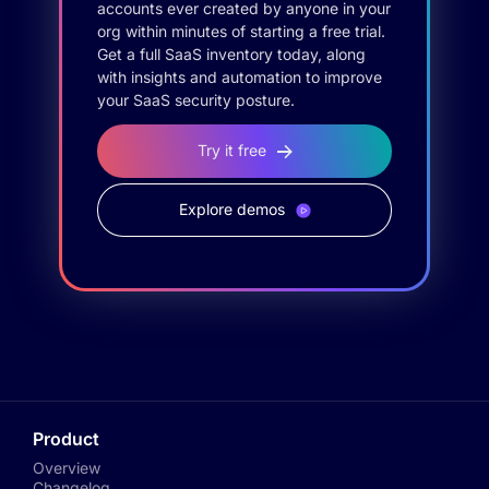
accounts ever created by anyone in your
org within minutes of starting a free trial.
Get a full SaaS inventory today, along
with insights and automation to improve
your SaaS security posture.
Try it free
Explore demos
Product
Overview
Changelog