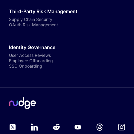
Third-Party Risk Management
Supply Chain Security
OAuth Risk Management
Identity Governance
User Access Reviews
Employee Offboarding
SSO Onboarding