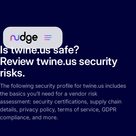
Is twine.us safe?
Review twine.us security
risks.
The following security profile for twine.us includes
the basics you’ll need for a vendor risk
assessment: security certifications, supply chain
details, privacy policy, terms of service, GDPR
compliance, and more.