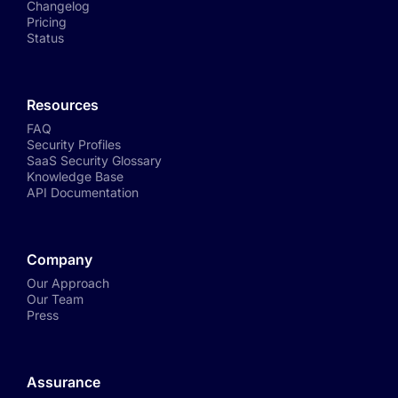
Changelog
Pricing
Status
Resources
FAQ
Security Profiles
SaaS Security Glossary
Knowledge Base
API Documentation
Company
Our Approach
Our Team
Press
Assurance