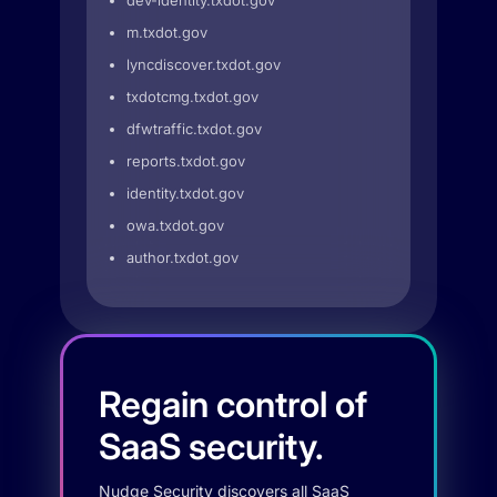
dev-identity.txdot.gov
m.txdot.gov
lyncdiscover.txdot.gov
txdotcmg.txdot.gov
dfwtraffic.txdot.gov
reports.txdot.gov
identity.txdot.gov
owa.txdot.gov
author.txdot.gov
Regain control of
SaaS security.
Nudge Security discovers all SaaS