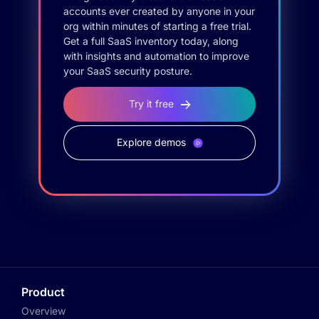
accounts ever created by anyone in your
org within minutes of starting a free trial.
Get a full SaaS inventory today, along
with insights and automation to improve
your SaaS security posture.
Try it free
Explore demos
Product
Overview