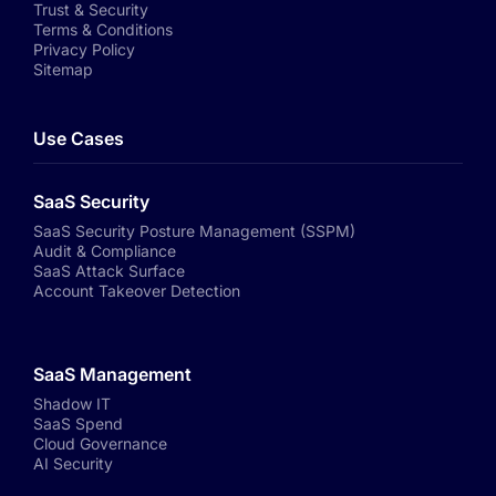
Trust & Security
Terms & Conditions
Privacy Policy
Sitemap
Use Cases
SaaS Security
SaaS Security Posture Management (SSPM)
Audit & Compliance
SaaS Attack Surface
Account Takeover Detection
SaaS Management
Shadow IT
SaaS Spend
Cloud Governance
AI Security