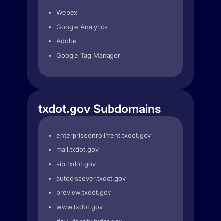
Webex
Google Analytics
Adobe
Google Tag Manager
txdot.gov Subdomains
enterpriseenrollment.txdot.gov
mail.txdot.gov
sip.txdot.gov
autodiscover.txdot.gov
preview.txdot.gov
www.txdot.gov