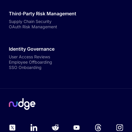
Third-Party Risk Management
Supply Chain Security
OAuth Risk Management
Identity Governance
User Access Reviews
Employee Offboarding
SSO Onboarding