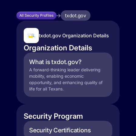
txdot.gov
All Security Profiles
txdot.gov Organization Details
Organization Details
What is txdot.gov?
A forward-thinking leader delivering
mobility, enabling economic
opportunity, and enhancing quality of
life for all Texans.
Security Program
Security Certifications