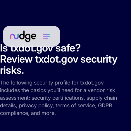
Is txdot.gov safe?
Review txdot.gov security
risks.
The following security profile for txdot.gov
includes the basics you’ll need for a vendor risk
assessment: security certifications, supply chain
details, privacy policy, terms of service, GDPR
compliance, and more.