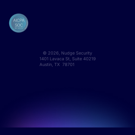
©
2026
, Nudge Security
1401 Lavaca St, Suite 40219
Austin, TX 78701