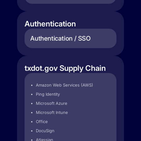
Authentication
Authentication / SSO
txdot.gov Supply Chain
Amazon Web Services (AWS)
Ping Identity
Microsoft Azure
Microsoft Intune
Office
DocuSign
Atlassian