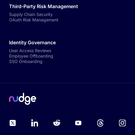
Third-Party Risk Management
Supply Chain Security
OAuth Risk Management
Identity Governance
User Access Reviews
Employee Offboarding
SSO Onboarding