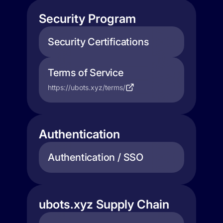
Security Program
Security Certifications
Terms of Service
https://ubots.xyz/terms/
Authentication
Authentication / SSO
ubots.xyz Supply Chain