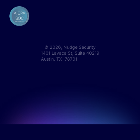
©
2026
, Nudge Security
1401 Lavaca St, Suite 40219
Austin, TX 78701