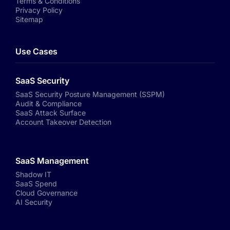
Terms & Conditions
Privacy Policy
Sitemap
Use Cases
SaaS Security
SaaS Security Posture Management (SSPM)
Audit & Compliance
SaaS Attack Surface
Account Takeover Detection
SaaS Management
Shadow IT
SaaS Spend
Cloud Governance
AI Security