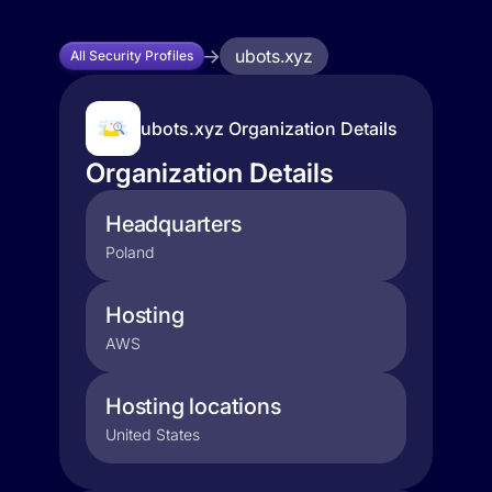
ubots.xyz
All Security Profiles
ubots.xyz Organization Details
Organization Details
Headquarters
Poland
Hosting
AWS
Hosting locations
United States