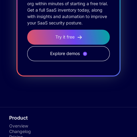
org within minutes of starting a free trial.
Get a full SaaS inventory today, along
with insights and automation to improve
your SaaS security posture.
Try it free
Explore demos
Product
Overview
Changelog
Pricing