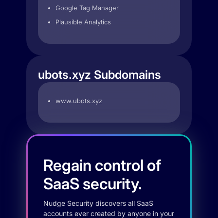
Google Tag Manager
Plausible Analytics
ubots.xyz Subdomains
www.ubots.xyz
Regain control of
SaaS security.
Nudge Security discovers all SaaS
accounts ever created by anyone in your