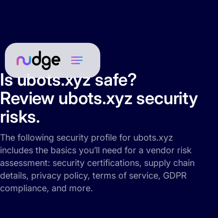
Is ubots.xyz safe?
Review ubots.xyz security
risks.
The following security profile for ubots.xyz
includes the basics you’ll need for a vendor risk
assessment: security certifications, supply chain
details, privacy policy, terms of service, GDPR
compliance, and more.