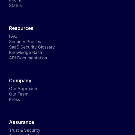
Status
Resources
FAQ
Security Profiles
SaaS Security Glossary
Knowledge Base
API Documentation
Company
Our Approach
Our Team
Press
Assurance
Trust & Security