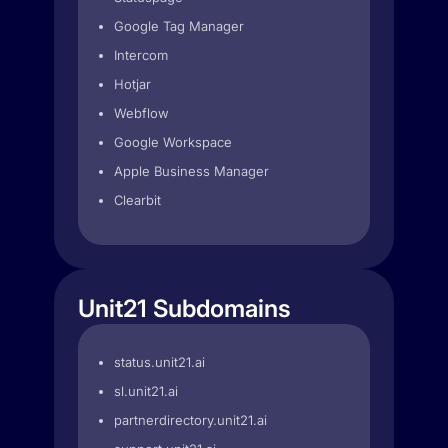
Google Tag Manager
Intercom
Hotjar
Webflow
Google Workspace
Apple Business Manager
Clearbit
Unit21 Subdomains
status.unit21.ai
sl.unit21.ai
partnerdirectory.unit21.ai