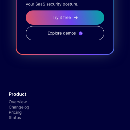
your SaaS security posture.
Try it free
Explore demos
Product
Overview
Changelog
Pricing
Status