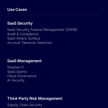
Use Cases
SaaS Security
SaaS Security Posture Management (SSPM)
Audit & Compliance
SaaS Attack Surface
Account Takeover Detection
SaaS Management
Shadow IT
SaaS Spend
Cloud Governance
AI Security
Third-Party Risk Management
Supply Chain Security