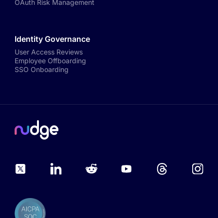
OAuth Risk Management
Identity Governance
User Access Reviews
Employee Offboarding
SSO Onboarding