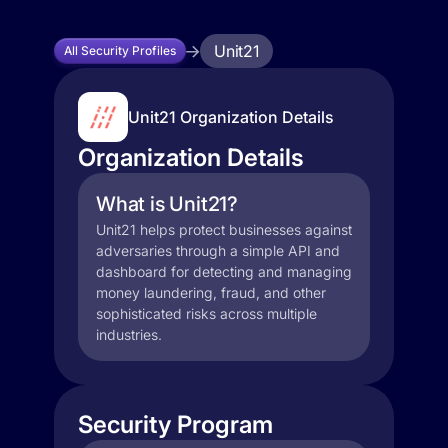
Unit21
All Security Profiles
Unit21 Organization Details
Organization Details
What is Unit21?
Unit21 helps protect businesses against
adversaries through a simple API and
dashboard for detecting and managing
money laundering, fraud, and other
sophisticated risks across multiple
industries.
Security Program