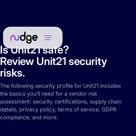
Is Unit21 safe?
Review Unit21 security
risks.
The following security profile for Unit21 includes
the basics you’ll need for a vendor risk
assessment: security certifications, supply chain
details, privacy policy, terms of service, GDPR
compliance, and more.