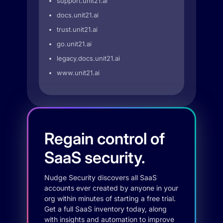
support.unit21.ai
docs.unit21.ai
trust.unit21.ai
go.unit21.ai
legacy.docs.unit21.ai
www.unit21.ai
Regain control of
SaaS security.
Nudge Security discovers all SaaS
accounts ever created by anyone in your
org within minutes of starting a free trial.
Get a full SaaS inventory today, along
with insights and automation to improve