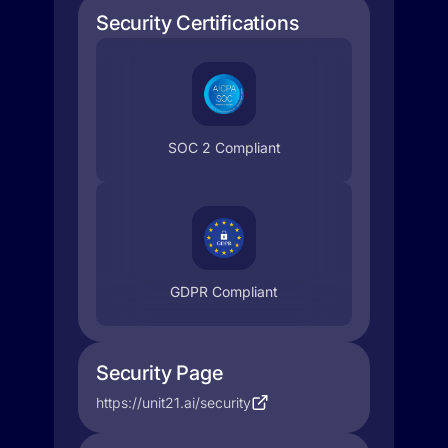
Security Certifications
SOC 2 Compliant
GDPR Compliant
Security Page
https://unit21.ai/security