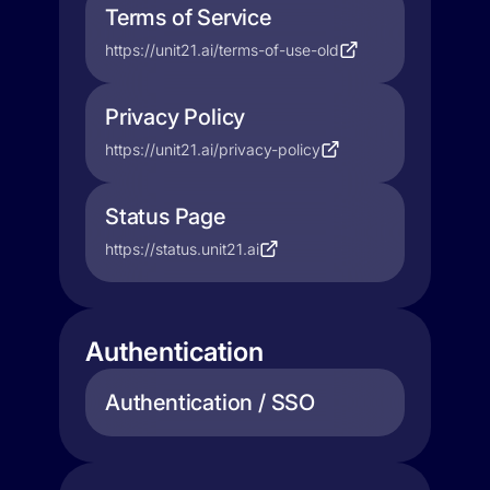
Terms of Service
https://unit21.ai/terms-of-use-old
Privacy Policy
https://unit21.ai/privacy-policy
Status Page
https://status.unit21.ai
Authentication
Authentication / SSO