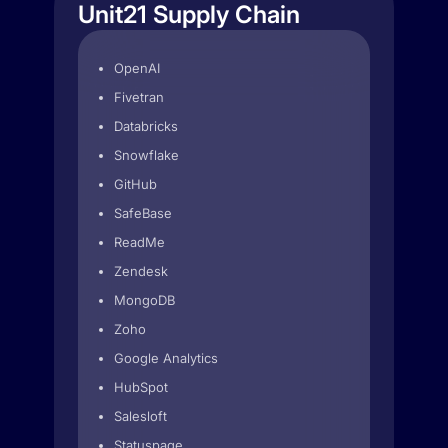
Unit21 Supply Chain
OpenAI
Fivetran
Databricks
Snowflake
GitHub
SafeBase
ReadMe
Zendesk
MongoDB
Zoho
Google Analytics
HubSpot
Salesloft
Statuspage