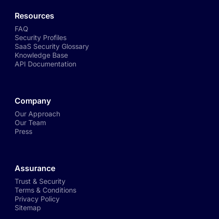
Resources
FAQ
Security Profiles
SaaS Security Glossary
Knowledge Base
API Documentation
Company
Our Approach
Our Team
Press
Assurance
Trust & Security
Terms & Conditions
Privacy Policy
Sitemap