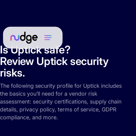
Is Uptick safe?
Review Uptick security
risks.
The following security profile for Uptick includes
the basics you’ll need for a vendor risk
assessment: security certifications, supply chain
details, privacy policy, terms of service, GDPR
compliance, and more.