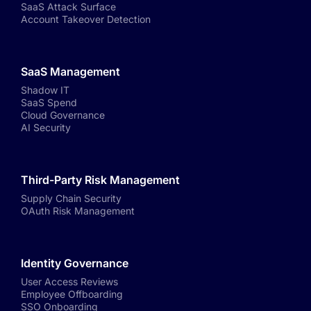
SaaS Attack Surface
Account Takeover Detection
SaaS Management
Shadow IT
SaaS Spend
Cloud Governance
AI Security
Third-Party Risk Management
Supply Chain Security
OAuth Risk Management
Identity Governance
User Access Reviews
Employee Offboarding
SSO Onboarding