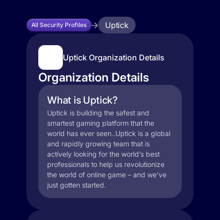
Uptick
All Security Profiles
Uptick Organization Details
Organization Details
What is Uptick?
Uptick is building the safest and
smartest gaming platform that the
world has ever seen..Uptick is a global
and rapidly growing team that is
actively looking for the world’s best
professionals to help us revolutionize
the world of online game – and we’ve
just gotten started.