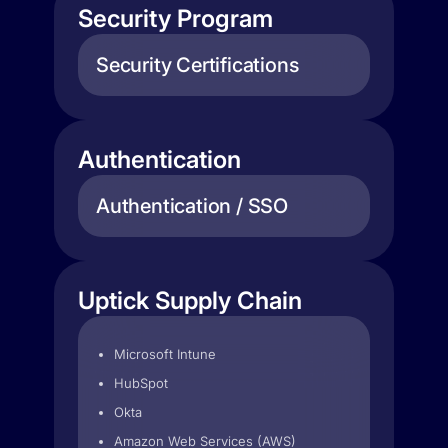
Security Program
Security Certifications
Authentication
Authentication / SSO
Uptick Supply Chain
Microsoft Intune
HubSpot
Okta
Amazon Web Services (AWS)