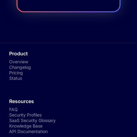
Product
Overview
Changelog
Pricing
Status
Resources
FAQ
Security Profiles
SaaS Security Glossary
Knowledge Base
API Documentation