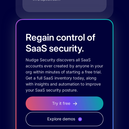
Regain control of
SaaS security.
Nudge Security discovers all SaaS
accounts ever created by anyone in your
org within minutes of starting a free trial.
Get a full SaaS inventory today, along
with insights and automation to improve
your SaaS security posture.
Try it free
Explore demos