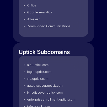
Office
Google Analytics
Atlassian
Zoom Video Communications
Uptick Subdomains
sip.uptick.com
login.uptick.com
ftp.uptick.com
autodiscover.uptick.com
lyncdiscover.uptick.com
enterpriseenrollment.uptick.com
info.uptick.com