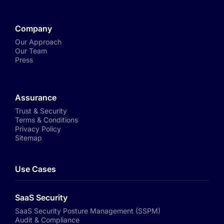
Company
Our Approach
Our Team
Press
Assurance
Trust & Security
Terms & Conditions
Privacy Policy
Sitemap
Use Cases
SaaS Security
SaaS Security Posture Management (SSPM)
Audit & Compliance