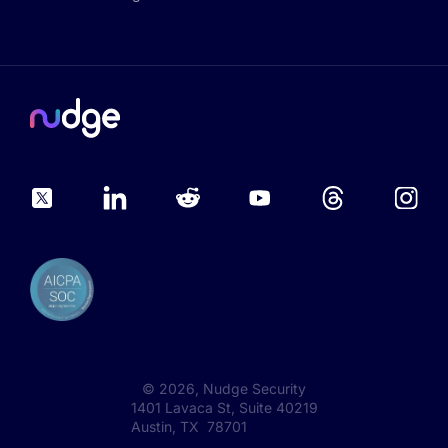
©
2026
, Nudge Security
1401 Lavaca St, Suite 40219
Austin, TX 78701