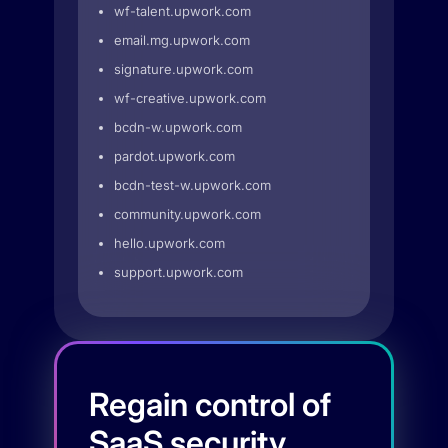
wf-talent.upwork.com
email.mg.upwork.com
signature.upwork.com
wf-creative.upwork.com
bcdn-w.upwork.com
pardot.upwork.com
bcdn-test-w.upwork.com
community.upwork.com
hello.upwork.com
support.upwork.com
Regain control of
SaaS security.