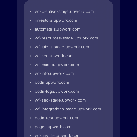
wf-creative-stage.upwork.com
investors.upwork.com
automate.z.upwork.com
wf-resources-stage.upwork.com
wf-talent-stage.upwork.com
wf-seo.upwork.com
wf-master.upwork.com
wf-info.upwork.com
bcdn.upwork.com
bcdn-logs.upwork.com
wf-seo-stage.upwork.com
wf-integrations-stage.upwork.com
bcdn-test.upwork.com
pages.upwork.com
wf-anyhire.upwork.com