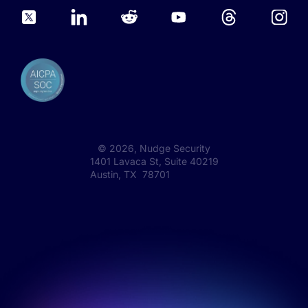
©
2026
, Nudge Security
1401 Lavaca St, Suite 40219
Austin, TX 78701