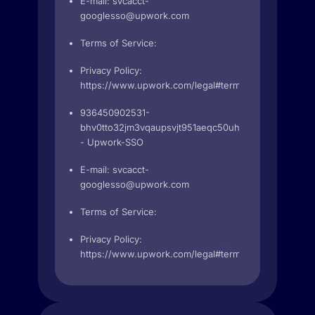
E-mail:
svcacct-
googlesso@upwork.com
Terms of Service:
Privacy Policy:
https://www.upwork.com/legal#terms
936450902531-
bhv0tto32jm3vqaupsvjt951aeqc50uh.apps.googleuse
- Upwork-SSO
E-mail:
svcacct-
googlesso@upwork.com
Terms of Service:
Privacy Policy:
https://www.upwork.com/legal#terms