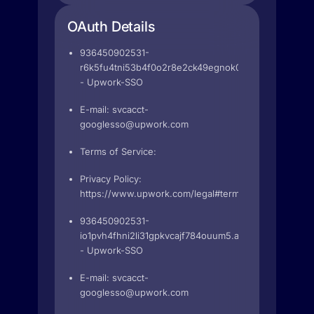
OAuth Details
936450902531-
r6k5fu4tni53b4f0o2r8e2ck49egnok0.apps.googleuse
- Upwork-SSO
E-mail:
svcacct-
googlesso@upwork.com
Terms of Service:
Privacy Policy:
https://www.upwork.com/legal#terms
936450902531-
io1pvh4fhni2li31gpkvcajf784ouum5.apps.googleuserc
- Upwork-SSO
E-mail:
svcacct-
googlesso@upwork.com