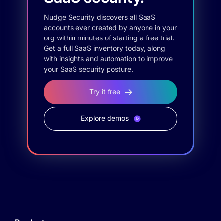
Nudge Security discovers all SaaS
accounts ever created by anyone in your
org within minutes of starting a free trial.
Get a full SaaS inventory today, along
with insights and automation to improve
your SaaS security posture.
Try it free
Explore demos