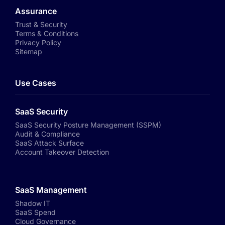
Assurance
Trust & Security
Terms & Conditions
Privacy Policy
Sitemap
Use Cases
SaaS Security
SaaS Security Posture Management (SSPM)
Audit & Compliance
SaaS Attack Surface
Account Takeover Detection
SaaS Management
Shadow IT
SaaS Spend
Cloud Governance