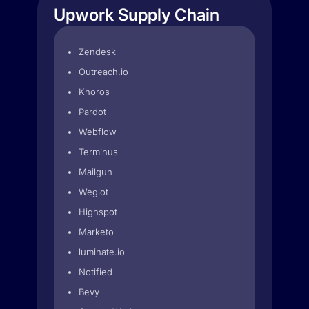
Upwork Supply Chain
Zendesk
Outreach.io
Khoros
Pardot
Webflow
Terminus
Mailgun
Weglot
Highspot
Marketo
luminate.io
Notified
Bevy