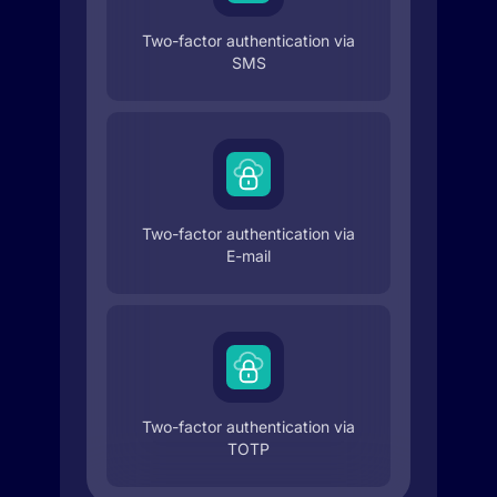
Two-factor authentication via
SMS
Two-factor authentication via
E-mail
Two-factor authentication via
TOTP