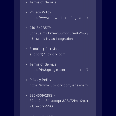
Terms of Service:
Privacy Policy:
https://www.upwork.com/legal#terms
74918423517-
8hhs5eim7d1mmvj00mpnurm9n2spgrem.apps.googleu
- Upwork-Nylas Integration
E-mail:
cpfe-nylas-
support@upwork.com
Terms of Service:
https://lh3.googleusercontent.com/9DauV4CLIsnk
Privacy Policy:
https://www.upwork.com/legal#terms
936450902531-
32idb2nitl341utoopri328a72lm1e2p.apps.googleuserc
- Upwork-SSO