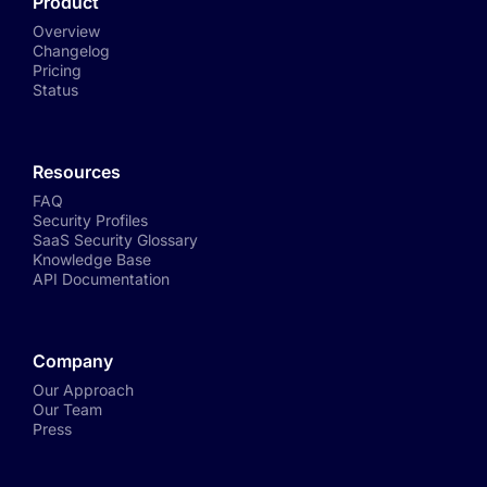
Product
Overview
Changelog
Pricing
Status
Resources
FAQ
Security Profiles
SaaS Security Glossary
Knowledge Base
API Documentation
Company
Our Approach
Our Team
Press