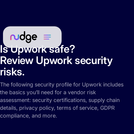
Is Upwork safe?
Review Upwork security
risks.
The following security profile for Upwork includes
the basics you’ll need for a vendor risk
assessment: security certifications, supply chain
details, privacy policy, terms of service, GDPR
compliance, and more.