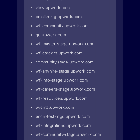
view.upwork.com
email.mktg.upwork.com
wf-community.upwork.com
go.upwork.com
wf-master-stage.upwork.com
wf-careers.upwork.com
community.stage.upwork.com
wf-anyhire-stage.upwork.com
wf-info-stage.upwork.com
wf-careers-stage.upwork.com
wf-resources.upwork.com
events.upwork.com
bcdn-test-logs.upwork.com
wf-integrations.upwork.com
wf-community-stage.upwork.com