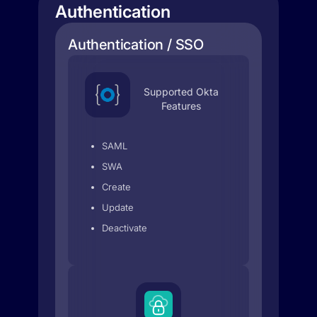
Authentication
Authentication / SSO
Supported Okta
Features
SAML
SWA
Create
Update
Deactivate