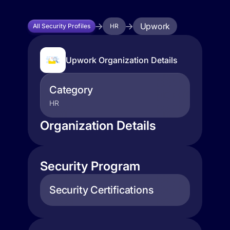
Upwork
All Security Profiles
HR
Upwork Organization Details
Category
HR
Organization Details
Security Program
Security Certifications