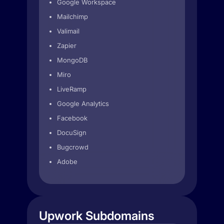
Google Workspace
Mailchimp
Valimail
Zapier
MongoDB
Miro
LiveRamp
Google Analytics
Facebook
DocuSign
Bugcrowd
Adobe
Upwork Subdomains