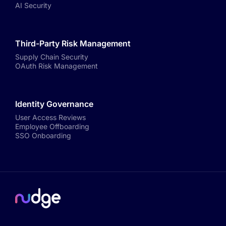
AI Security
Third-Party Risk Management
Supply Chain Security
OAuth Risk Management
Identity Governance
User Access Reviews
Employee Offboarding
SSO Onboarding