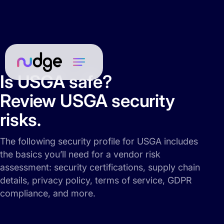
Is USGA safe?
Review USGA security
risks.
The following security profile for USGA includes
the basics you’ll need for a vendor risk
assessment: security certifications, supply chain
details, privacy policy, terms of service, GDPR
compliance, and more.