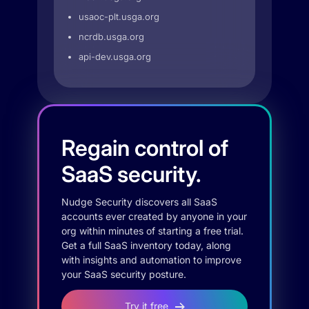
usaoc-plt.usga.org
ncrdb.usga.org
api-dev.usga.org
Regain control of
SaaS security.
Nudge Security discovers all SaaS
accounts ever created by anyone in your
org within minutes of starting a free trial.
Get a full SaaS inventory today, along
with insights and automation to improve
your SaaS security posture.
Try it free