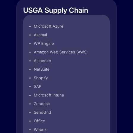
USGA Supply Chain
Microsoft Azure
Akamai
WP Engine
Amazon Web Services (AWS)
Alchemer
NetSuite
Shopify
SAP
Microsoft Intune
Zendesk
SendGrid
Office
Webex