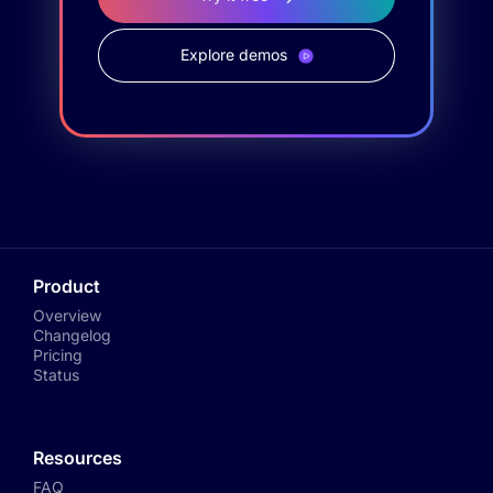
Explore demos
Product
Overview
Changelog
Pricing
Status
Resources
FAQ