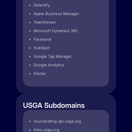
Detectify
Apple Business Manager
TeamViewer
Microsoft Dynamics 365
Facebook
HubSpot
Google Tag Manager
Google Analytics
Adobe
USGA Subdomains
courserating-api.usga.org
links.usga.org