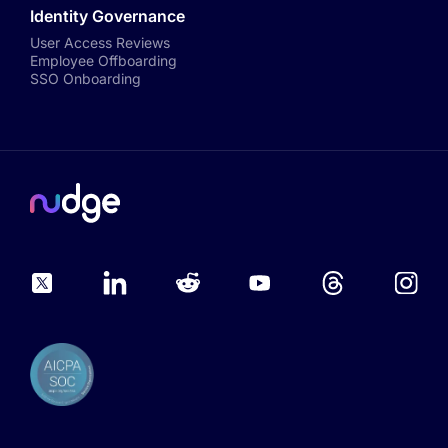
Identity Governance
User Access Reviews
Employee Offboarding
SSO Onboarding