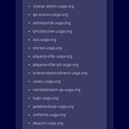
champ-admin.usga.org
qa-scores.usga.org
adminportal.usga.org
lyncdiscover.usga.org
sso.usga.org
stories.usga.org
playerprofile.usga.org
playerprofile-plt.usga.org
enterpriseenrollment.usga.org
usaoc.usga.org
reinstatement-qa.usga.org
login.usga.org
getahandicap.usga.org
uniforms.usga.org
deacon.usga.org