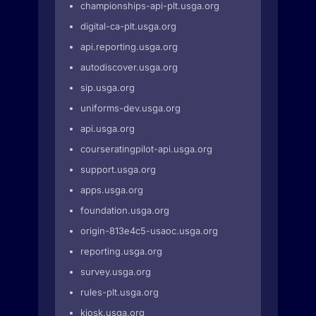
championships-api-plt.usga.org
digital-ca-plt.usga.org
api.reporting.usga.org
autodiscover.usga.org
sip.usga.org
uniforms-dev.usga.org
api.usga.org
courseratingpilot-api.usga.org
support.usga.org
apps.usga.org
foundation.usga.org
origin-813e4c5-usaoc.usga.org
reporting.usga.org
survey.usga.org
rules-plt.usga.org
kiosk.usga.org