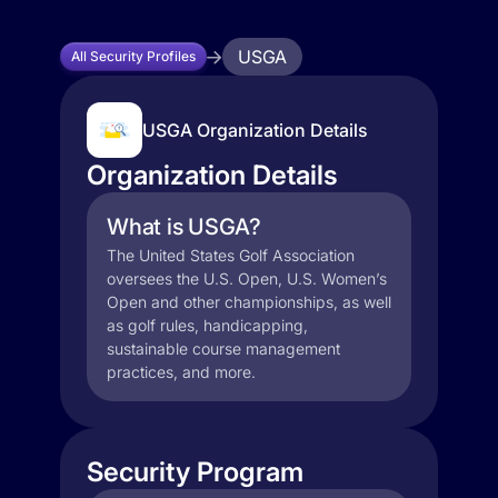
USGA
All Security Profiles
USGA Organization Details
Organization Details
What is USGA?
The United States Golf Association
oversees the U.S. Open, U.S. Women’s
Open and other championships, as well
as golf rules, handicapping,
sustainable course management
practices, and more.
Security Program