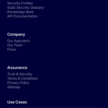
Security Profiles
SaaS Security Glossary
Knowledge Base
API Documentation
Company
Our Approach
Our Team
Press
Assurance
Trust & Security
Terms & Conditions
Privacy Policy
Sitemap
Use Cases