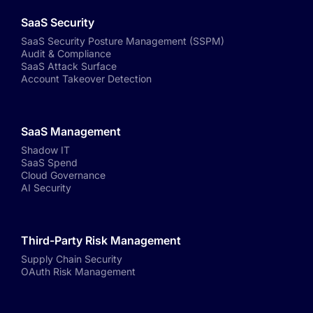
SaaS Security
SaaS Security Posture Management (SSPM)
Audit & Compliance
SaaS Attack Surface
Account Takeover Detection
SaaS Management
Shadow IT
SaaS Spend
Cloud Governance
AI Security
Third-Party Risk Management
Supply Chain Security
OAuth Risk Management