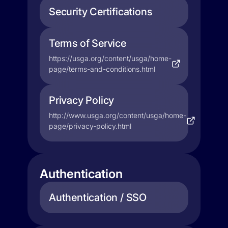
Security Certifications
Terms of Service
https://usga.org/content/usga/home-
page/terms-and-conditions.html
Privacy Policy
http://www.usga.org/content/usga/home-
page/privacy-policy.html
Authentication
Authentication / SSO