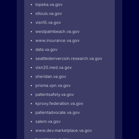
topeka.va.gov
stlouis.va.gov
visn15.va.gov
westpalmbeach.va.gov
www.insurance.va.gov
data.va.gov
seattledenvercoin.research.va.gov
visn20.med.va.gov
sheridan.va.gov
prisma.vpn.va.gov
patientsafety.va.gov
kproxy.federation.va.gov
patientadvocate.va.gov
salem.va.gov
www.dev.marketplace.va.gov