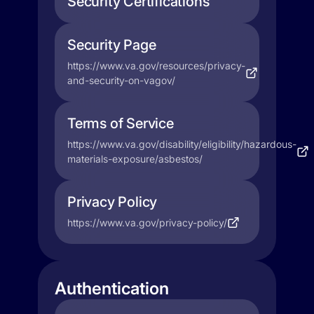
Security Certifications
Security Page
https://www.va.gov/resources/privacy-
and-security-on-vagov/
Terms of Service
https://www.va.gov/disability/eligibility/hazardous-
materials-exposure/asbestos/
Privacy Policy
https://www.va.gov/privacy-policy/
Authentication