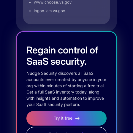
www.choose.va.gov
logon.iam.va.gov
Regain control of
SaaS security.
Nudge Security discovers all SaaS
accounts ever created by anyone in your
org within minutes of starting a free trial.
Get a full SaaS inventory today, along
with insights and automation to improve
your SaaS security posture.
Try it free