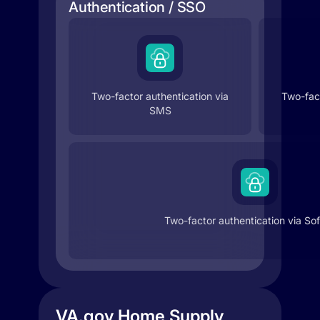
Authentication / SSO
Two-factor authentication via
Two-fact
SMS
Two-factor authentication via So
VA.gov Home Supply