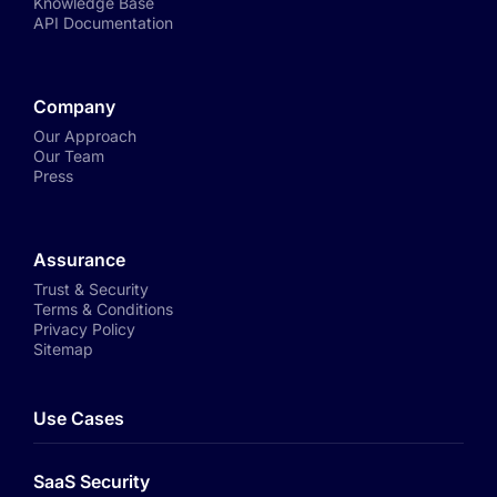
Knowledge Base
API Documentation
Company
Our Approach
Our Team
Press
Assurance
Trust & Security
Terms & Conditions
Privacy Policy
Sitemap
Use Cases
SaaS Security