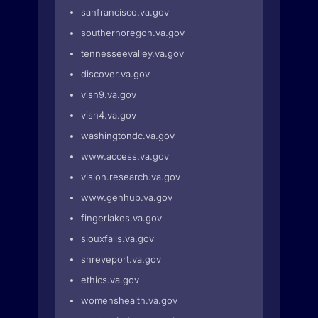
sanfrancisco.va.gov
southernoregon.va.gov
tennesseevalley.va.gov
discover.va.gov
visn9.va.gov
visn4.va.gov
washingtondc.va.gov
www.access.va.gov
vision.research.va.gov
www.genhub.va.gov
fingerlakes.va.gov
siouxfalls.va.gov
shreveport.va.gov
ethics.va.gov
womenshealth.va.gov