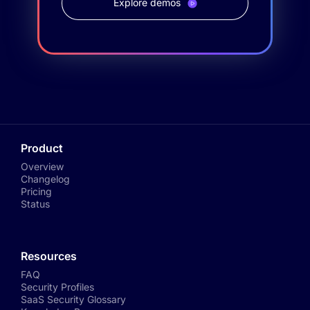
Explore demos
Product
Overview
Changelog
Pricing
Status
Resources
FAQ
Security Profiles
SaaS Security Glossary