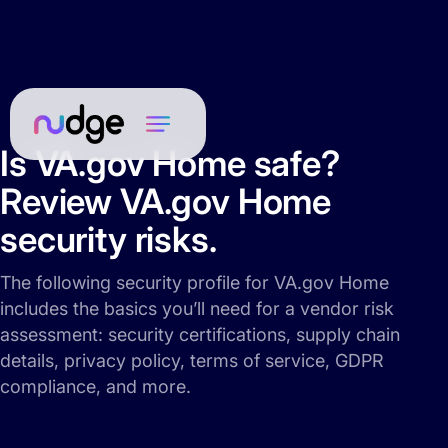
Is VA.gov Home safe?
Review VA.gov Home
security risks.
The following security profile for VA.gov Home
includes the basics you’ll need for a vendor risk
assessment: security certifications, supply chain
details, privacy policy, terms of service, GDPR
compliance, and more.