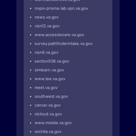
nopiv-prisma-lab.vpn.va.gov
news.va.gov
visn12.va.gov
www.accesstocare.va.gov
survey.pathfinderintake.va.gov
visn6.va.gov
section508.va.gov
simlearn.va.gov
www.tee.va.gov
meet.va.gov
southwest.va.gov
cancer.va.gov
stcloud.va.gov
www.mobile.va.gov
wichita.va.gov