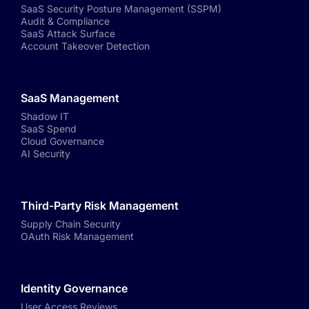
SaaS Security Posture Management (SSPM)
Audit & Compliance
SaaS Attack Surface
Account Takeover Detection
SaaS Management
Shadow IT
SaaS Spend
Cloud Governance
AI Security
Third-Party Risk Management
Supply Chain Security
OAuth Risk Management
Identity Governance
User Access Reviews