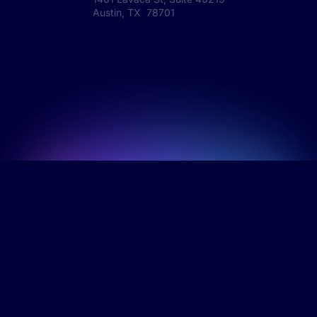
Austin, TX 78701