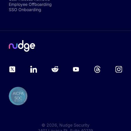
Employee Offboarding
SSO Onboarding
©
2026
, Nudge Security
1401 Lavaca St, Suite 40219