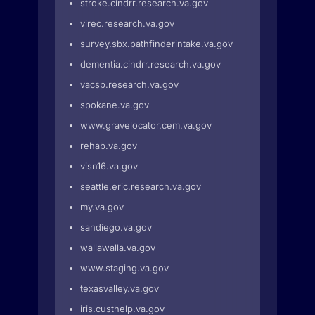
stroke.cindrr.research.va.gov
virec.research.va.gov
survey.sbx.pathfinderintake.va.gov
dementia.cindrr.research.va.gov
vacsp.research.va.gov
spokane.va.gov
www.gravelocator.cem.va.gov
rehab.va.gov
visn16.va.gov
seattle.eric.research.va.gov
my.va.gov
sandiego.va.gov
wallawalla.va.gov
www.staging.va.gov
texasvalley.va.gov
iris.custhelp.va.gov