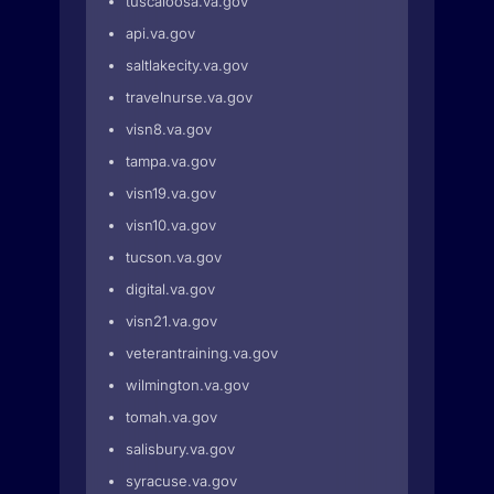
tuscaloosa.va.gov
api.va.gov
saltlakecity.va.gov
travelnurse.va.gov
visn8.va.gov
tampa.va.gov
visn19.va.gov
visn10.va.gov
tucson.va.gov
digital.va.gov
visn21.va.gov
veterantraining.va.gov
wilmington.va.gov
tomah.va.gov
salisbury.va.gov
syracuse.va.gov