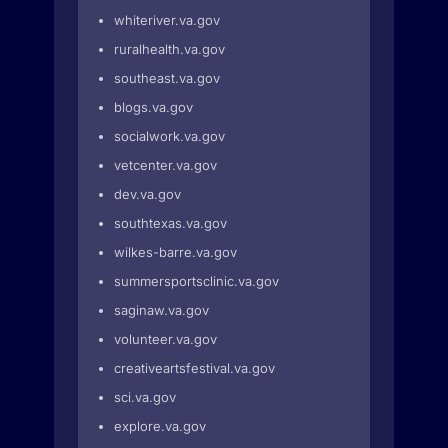
whiteriver.va.gov
ruralhealth.va.gov
southeast.va.gov
blogs.va.gov
socialwork.va.gov
vetcenter.va.gov
dev.va.gov
southtexas.va.gov
wilkes-barre.va.gov
summersportsclinic.va.gov
saginaw.va.gov
volunteer.va.gov
creativeartsfestival.va.gov
sci.va.gov
explore.va.gov