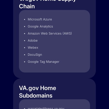
Chain
Microsoft Azure
Google Analytics
Amazon Web Services (AWS)
Adobe
Webex
DocuSign
Google Tag Manager
VA.gov Home
Subdomains
warrelatedillness.va.gov