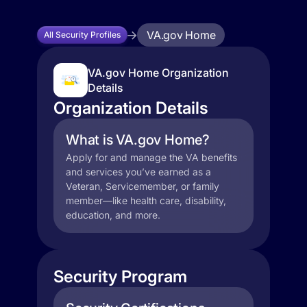
VA.gov Home
All Security Profiles
VA.gov Home Organization
Details
Organization Details
What is VA.gov Home?
Apply for and manage the VA benefits
and services you’ve earned as a
Veteran, Servicemember, or family
member—like health care, disability,
education, and more.
Security Program