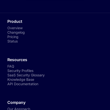
Product
Overview
Changelog
Pricing
Status
Resources
FAQ
Security Profiles
SaaS Security Glossary
Knowledge Base
API Documentation
Company
Our Approach