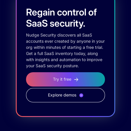
Regain control of
SaaS security.
Nudge Security discovers all SaaS
accounts ever created by anyone in your
org within minutes of starting a free trial.
Get a full SaaS inventory today, along
with insights and automation to improve
your SaaS security posture.
Try it free
Explore demos