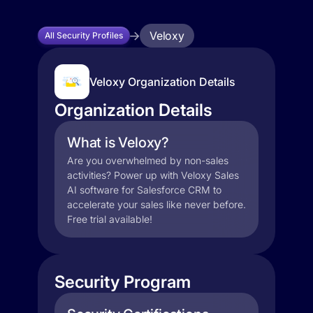
Veloxy
All Security Profiles
Veloxy Organization Details
Organization Details
What is Veloxy?
Are you overwhelmed by non-sales
activities? Power up with Veloxy Sales
AI software for Salesforce CRM to
accelerate your sales like never before.
Free trial available!
Security Program