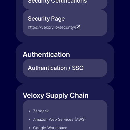
Security Certifications
Security Page
https://veloxy.io/security/
Authentication
Authentication / SSO
Veloxy Supply Chain
Zendesk
Amazon Web Services (AWS)
Google Workspace