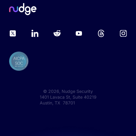
©
2026
, Nudge Security
1401 Lavaca St, Suite 40219
Austin, TX 78701