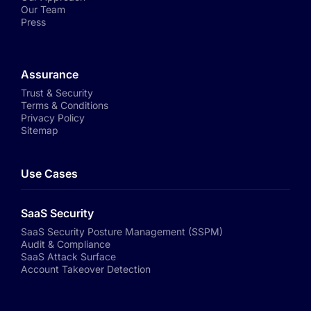
Our Team
Press
Assurance
Trust & Security
Terms & Conditions
Privacy Policy
Sitemap
Use Cases
SaaS Security
SaaS Security Posture Management (SSPM)
Audit & Compliance
SaaS Attack Surface
Account Takeover Detection