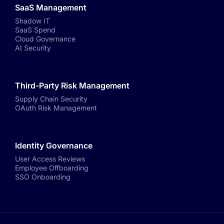
SaaS Management
Shadow IT
SaaS Spend
Cloud Governance
AI Security
Third-Party Risk Management
Supply Chain Security
OAuth Risk Management
Identity Governance
User Access Reviews
Employee Offboarding
SSO Onboarding