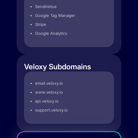
Sendinblue
Google Tag Manager
Stripe
Google Analytics
Veloxy Subdomains
email.veloxy.io
www.veloxy.io
api.veloxy.io
support.veloxy.io