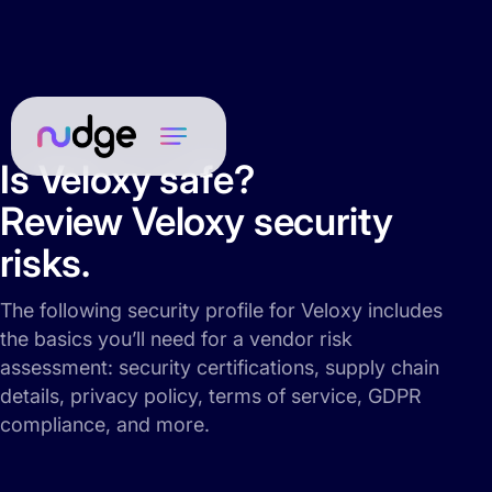
Is Veloxy safe?
Review Veloxy security
risks.
The following security profile for Veloxy includes
the basics you’ll need for a vendor risk
assessment: security certifications, supply chain
details, privacy policy, terms of service, GDPR
compliance, and more.