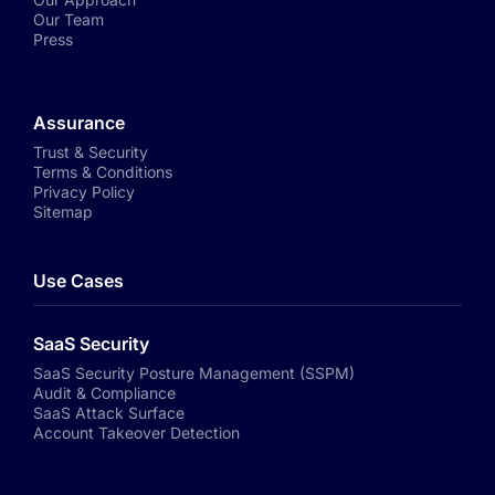
Our Team
Press
Assurance
Trust & Security
Terms & Conditions
Privacy Policy
Sitemap
Use Cases
SaaS Security
SaaS Security Posture Management (SSPM)
Audit & Compliance
SaaS Attack Surface
Account Takeover Detection