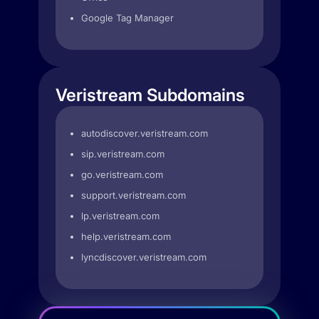
Google Tag Manager
Veristream Subdomains
autodiscover.veristream.com
sip.veristream.com
go.veristream.com
support.veristream.com
lp.veristream.com
help.veristream.com
lyncdiscover.veristream.com