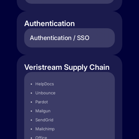
Authentication
Authentication / SSO
Veristream Supply Chain
HelpDocs
Unbounce
Pardot
Mailgun
SendGrid
Mailchimp
Office