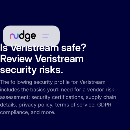
Is Veristream safe?
Review Veristream
security risks.
The following security profile for Veristream
includes the basics you’ll need for a vendor risk
assessment: security certifications, supply chain
details, privacy policy, terms of service, GDPR
compliance, and more.