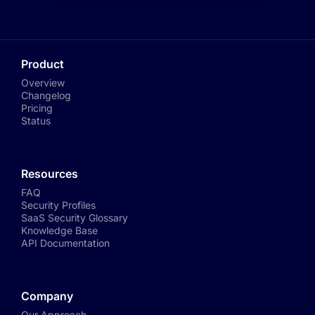
Product
Overview
Changelog
Pricing
Status
Resources
FAQ
Security Profiles
SaaS Security Glossary
Knowledge Base
API Documentation
Company
Our Approach