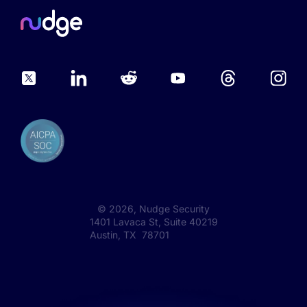
©
2026
, Nudge Security
1401 Lavaca St, Suite 40219
Austin, TX 78701