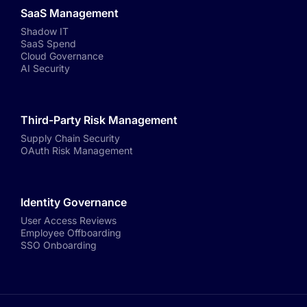
SaaS Management
Shadow IT
SaaS Spend
Cloud Governance
AI Security
Third-Party Risk Management
Supply Chain Security
OAuth Risk Management
Identity Governance
User Access Reviews
Employee Offboarding
SSO Onboarding