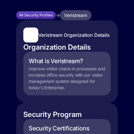
Veristream
All Security Profiles
Veristream Organization Details
Organization Details
What is Veristream?
Improve visitor check-in processes and
increase office security with our visitor
management system designed for
today's Enterprise.
Security Program
Security Certifications