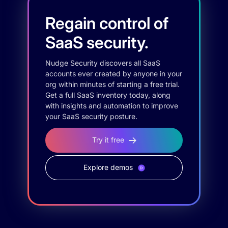
Regain control of
SaaS security.
Nudge Security discovers all SaaS
accounts ever created by anyone in your
org within minutes of starting a free trial.
Get a full SaaS inventory today, along
with insights and automation to improve
your SaaS security posture.
Try it free
Explore demos