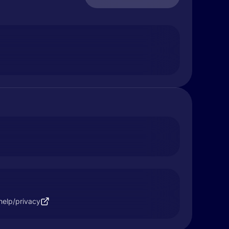
help/privacy