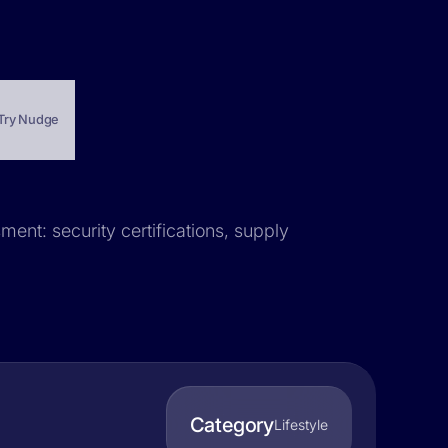
Try Nudge
ment: security certifications, supply
Category
Lifestyle