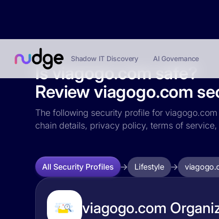
Shadow IT Discovery
AI Governance
Is viagogo.com safe?
Review viagogo.com secu
The following security profile for viagogo.com 
chain details, privacy policy, terms of servi
Lifestyle
viagogo.
All Security Profiles
viagogo.com Organiz