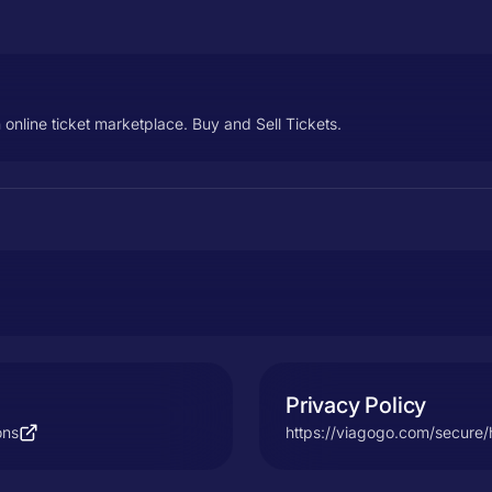
 online ticket marketplace. Buy and Sell Tickets.
Privacy Policy
ons
https://viagogo.com/secure/