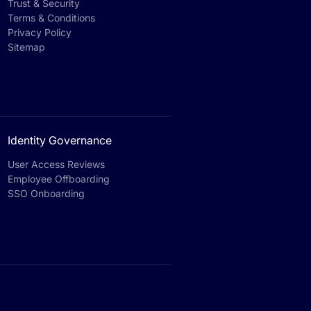
Trust & Security
Terms & Conditions
Privacy Policy
Sitemap
Identity Governance
User Access Reviews
Employee Offboarding
SSO Onboarding