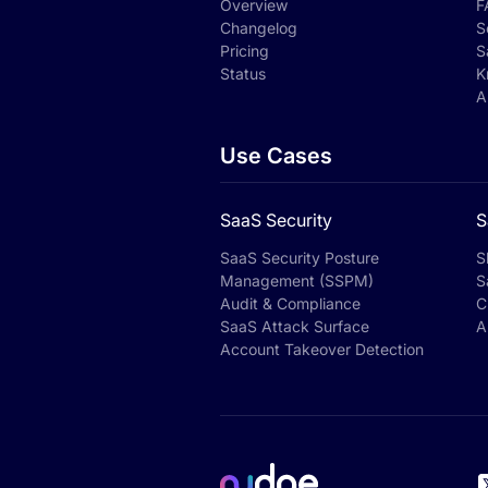
Overview
F
Changelog
S
Pricing
S
Status
K
A
Use Cases
SaaS Security
S
SaaS Security Posture
S
Management (SSPM)
S
Audit & Compliance
C
SaaS Attack Surface
A
Account Takeover Detection