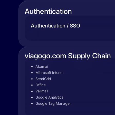
Authentication
Authentication / SSO
viagogo.com Supply Chain
Akamai
Microsoft Intune
SendGrid
Office
Valimail
Google Analytics
Google Tag Manager