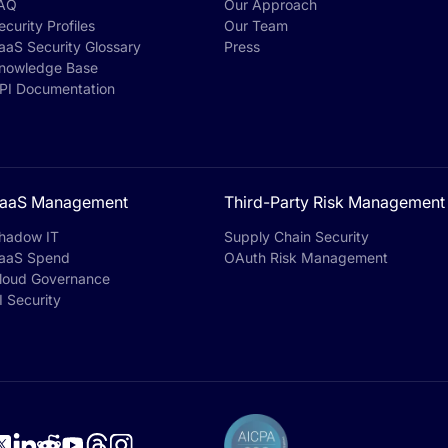
AQ
Our Approach
ecurity Profiles
Our Team
aaS Security Glossary
Press
nowledge Base
PI Documentation
aaS Management
Third-Party Risk Management
hadow IT
Supply Chain Security
aaS Spend
OAuth Risk Management
loud Governance
I Security