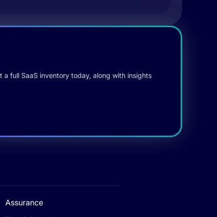
 a full SaaS inventory today, along with insights
Assurance