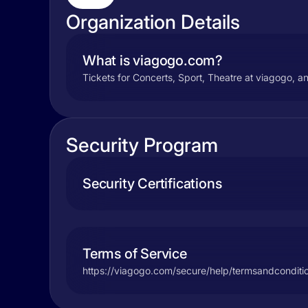
Organization Details
What is viagogo.com?
Tickets for Concerts, Sport, Theatre at viagogo, an
Security Program
Security Certifications
Terms of Service
https://viagogo.com/secure/help/termsandconditi