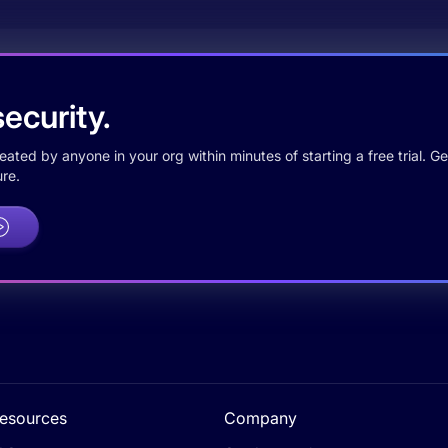
ecurity.
ted by anyone in your org within minutes of starting a free trial. Get
re.
esources
Company