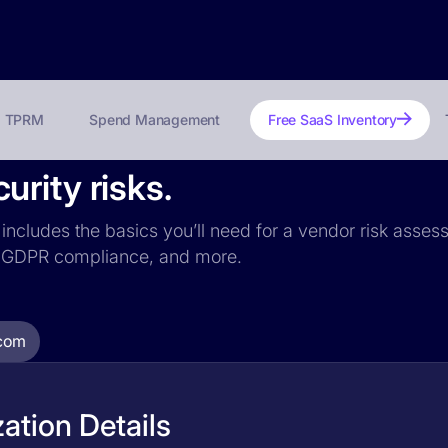
TPRM
Spend Management
Free SaaS Inventory
rity risks.
includes the basics you’ll need for a vendor risk assess
ce, GDPR compliance, and more.
com
ation Details