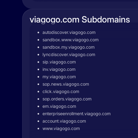
viagogo.com Subdomains
autodiscover.viagogo.com
sandbox.www.viagogo.com
sandbox.my.viagogo.com
lyncdiscover.viagogo.com
sip.viagogo.com
inv.viagogo.com
my.viagogo.com
sop.news.viagogo.com
click.viagogo.com
sop.orders.viagogo.com
em.viagogo.com
enterpriseenrollment.viagogo.com
account.viagogo.com
www.viagogo.com