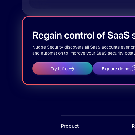
Regain control of SaaS s
Nudge Security discovers all SaaS accounts ever crea
and automation to improve your SaaS security postu
Try it free
Explore demos
Product
R