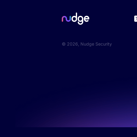
©
2026
, Nudge Security