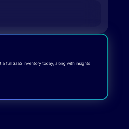
 a full SaaS inventory today, along with insights