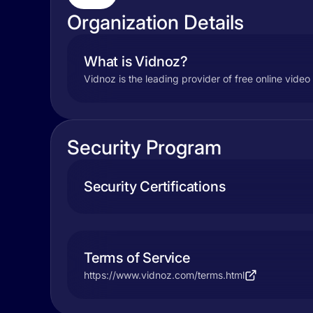
Organization Details
What is Vidnoz?
Vidnoz is the leading provider of free online vide
Security Program
Security Certifications
Terms of Service
https://www.vidnoz.com/terms.html