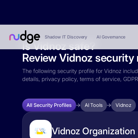
Shadow IT Discovery
AI Governance
Is Vidnoz safe?
Review Vidnoz security r
The following security profile for Vidnoz inclu
details, privacy policy, terms of service, GD
AI Tools
Vidnoz
All Security Profiles
Vidnoz Organization 