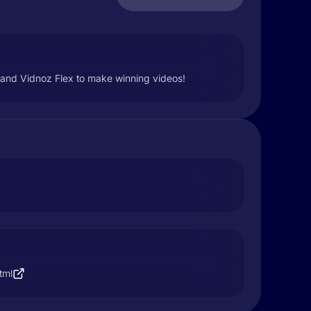
AI and Vidnoz Flex to make winning videos!
tml