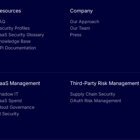
esources
Company
AQ
Our Approach
ecurity Profiles
Our Team
aaS Security Glossary
Press
nowledge Base
PI Documentation
aaS Management
Third-Party Risk Management
hadow IT
Supply Chain Security
aaS Spend
OAuth Risk Management
loud Governance
I Security