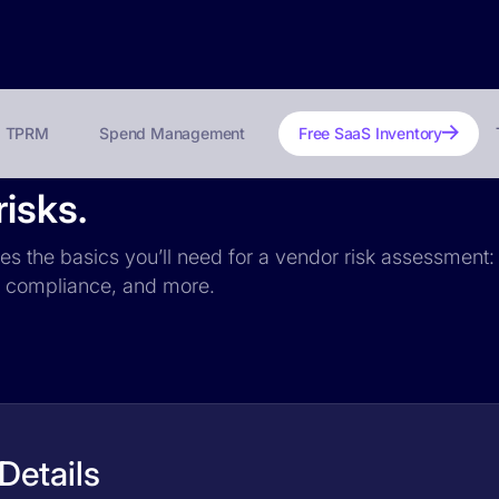
TPRM
Spend Management
Free SaaS Inventory
isks.
des the basics you’ll need for a vendor risk assessment: 
PR compliance, and more.
Details