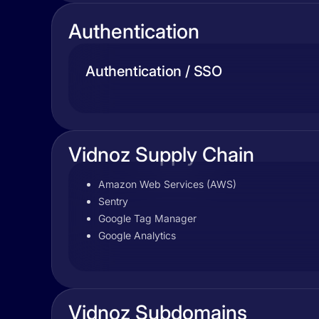
Authentication
Authentication / SSO
Vidnoz Supply Chain
Amazon Web Services (AWS)
Sentry
Google Tag Manager
Google Analytics
Vidnoz Subdomains