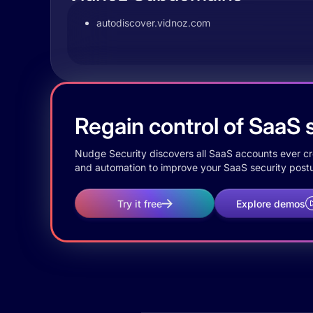
autodiscover.vidnoz.com
Regain control of SaaS s
Nudge Security discovers all SaaS accounts ever crea
and automation to improve your SaaS security postu
Try it free
Explore demos