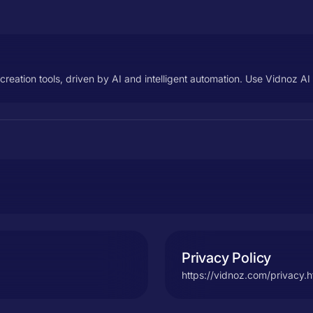
o creation tools, driven by AI and intelligent automation. Use Vidnoz 
Privacy Policy
https://vidnoz.com/privacy.h