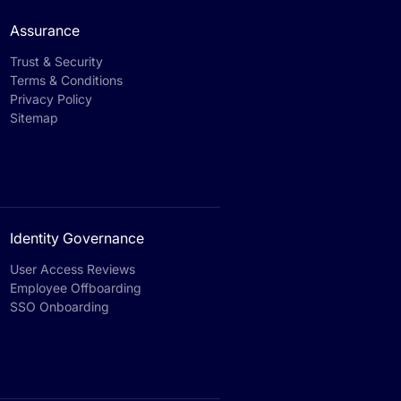
Assurance
Trust & Security
Terms & Conditions
Privacy Policy
Sitemap
Identity Governance
User Access Reviews
Employee Offboarding
SSO Onboarding