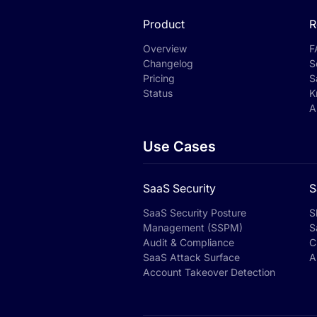
Product
R
Overview
F
Changelog
S
Pricing
S
Status
K
A
Use Cases
SaaS Security
S
SaaS Security Posture
S
Management (SSPM)
S
Audit & Compliance
C
SaaS Attack Surface
A
Account Takeover Detection