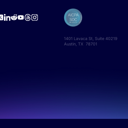
1401 Lavaca St, Suite 40219
Austin, TX 78701