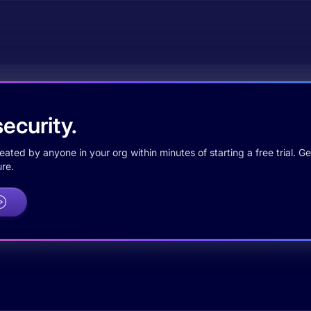
ecurity.
ted by anyone in your org within minutes of starting a free trial. Get
re.