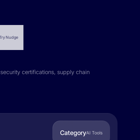
Try Nudge
security certifications, supply chain
Category
AI Tools