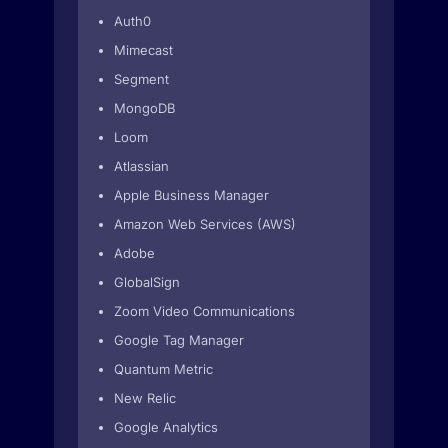
Auth0
Mimecast
Segment
MongoDB
Loom
Atlassian
Apple Business Manager
Amazon Web Services (AWS)
Adobe
GlobalSign
Zoom Video Communications
Google Tag Manager
Quantum Metric
New Relic
Google Analytics