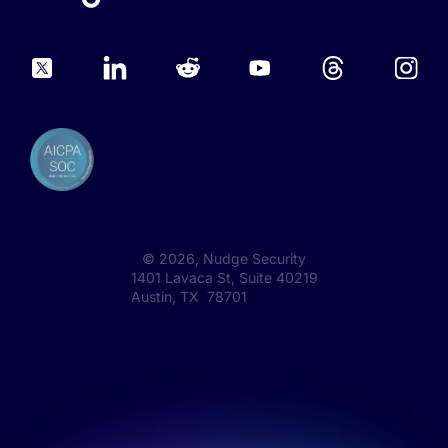
©
2026
, Nudge Security
1401 Lavaca St, Suite 40219
Austin, TX 78701