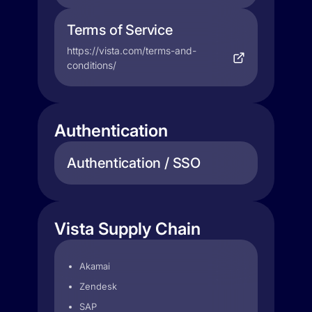
Terms of Service
https://vista.com/terms-and-
conditions/
Authentication
Authentication / SSO
Vista Supply Chain
Akamai
Zendesk
SAP