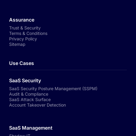
Assurance
Trust & Security
Terms & Conditions
Privacy Policy
Sitemap
Use Cases
SaaS Security
SaaS Security Posture Management (SSPM)
Audit & Compliance
SaaS Attack Surface
Account Takeover Detection
SaaS Management
Shadow IT