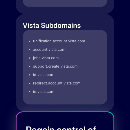
Vista Subdomains
unification.account.vista.com
account.vista.com
jobs.vista.com
support.create.vista.com
id.vista.com
redirect.account.vista.com
in.vista.com
Regain control of