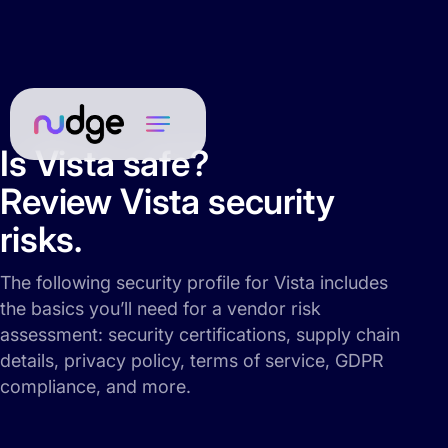
Is Vista safe?
Review Vista security
risks.
The following security profile for Vista includes
the basics you’ll need for a vendor risk
assessment: security certifications, supply chain
details, privacy policy, terms of service, GDPR
compliance, and more.