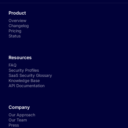
Product
Overview
Changelog
Pricing
Status
Resources
FAQ
Security Profiles
SaaS Security Glossary
Knowledge Base
API Documentation
Company
Our Approach
Our Team
Press