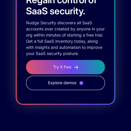
SaaS security.
Nudge Security discovers all SaaS
accounts ever created by anyone in your
org within minutes of starting a free trial.
Get a full SaaS inventory today, along
with insights and automation to improve
your SaaS security posture.
Try it free
Explore demos