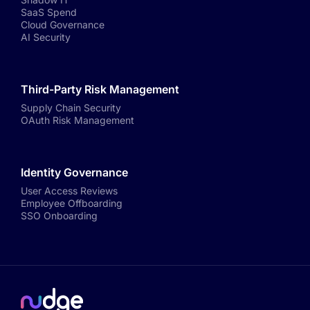
SaaS Spend
Cloud Governance
AI Security
Third-Party Risk Management
Supply Chain Security
OAuth Risk Management
Identity Governance
User Access Reviews
Employee Offboarding
SSO Onboarding