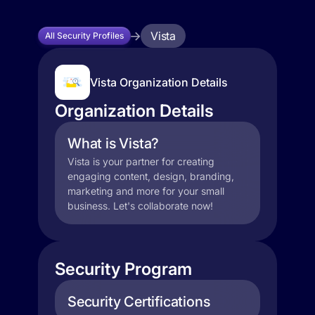
Vista
All Security Profiles
Vista Organization Details
Organization Details
What is Vista?
Vista is your partner for creating
engaging content, design, branding,
marketing and more for your small
business. Let's collaborate now!
Security Program
Security Certifications