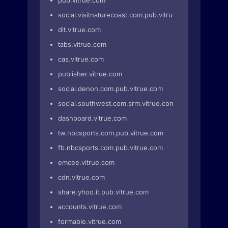
pub.vitrue.com
social.visitnaturecoast.com.pub.vitrue.com
dlt.vitrue.com
tabs.vitrue.com
cas.vitrue.com
publisher.vitrue.com
social.denon.com.pub.vitrue.com
social.southwest.com.srm.vitrue.com
dashboard.vitrue.com
tw.nbcsports.com.pub.vitrue.com
fb.nbcsports.com.pub.vitrue.com
emcee.vitrue.com
cdn.vitrue.com
share.yhoo.it.pub.vitrue.com
accounts.vitrue.com
formable.vitrue.com