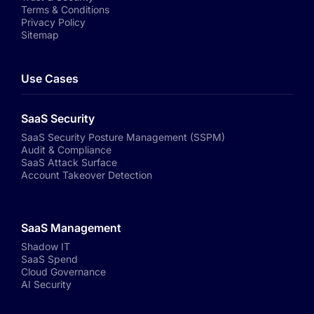
Terms & Conditions
Privacy Policy
Sitemap
Use Cases
SaaS Security
SaaS Security Posture Management (SSPM)
Audit & Compliance
SaaS Attack Surface
Account Takeover Detection
SaaS Management
Shadow IT
SaaS Spend
Cloud Governance
AI Security