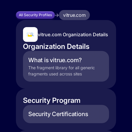
vitrue.com
All Security Profiles
vitrue.com Organization Details
Organization Details
What is vitrue.com?
The fragment library for all generic
fragments used across sites
Security Program
Security Certifications