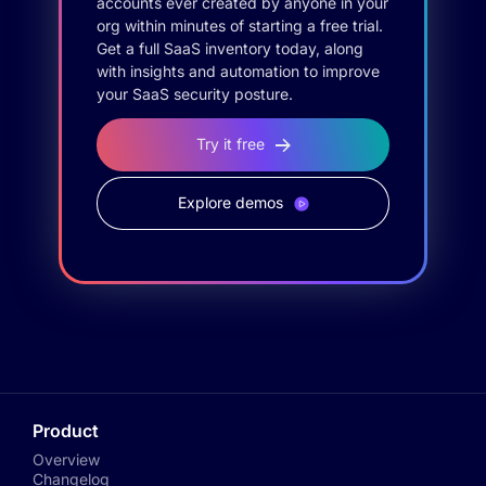
accounts ever created by anyone in your
org within minutes of starting a free trial.
Get a full SaaS inventory today, along
with insights and automation to improve
your SaaS security posture.
Try it free
Explore demos
Product
Overview
Changelog