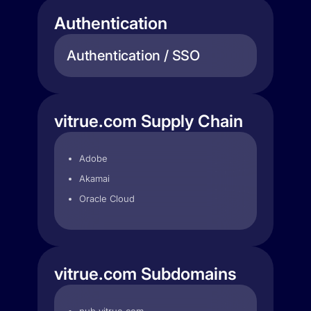
Authentication
Authentication / SSO
vitrue.com Supply Chain
Adobe
Akamai
Oracle Cloud
vitrue.com Subdomains