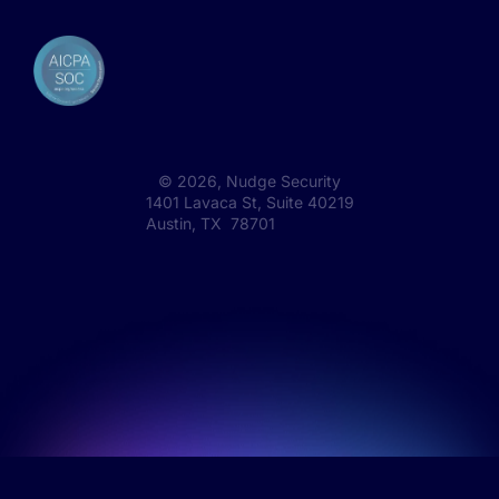
©
2026
, Nudge Security
1401 Lavaca St, Suite 40219
Austin, TX 78701