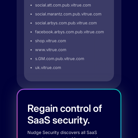
social.att.com.pub.vitrue.com
social.marantz.com.pub.vitrue.com
social.arbys.com.pub.vitrue.com
facebook.arbys.com.pub.vitrue.com
shop.vitrue.com
www.vitrue.com
s.GM.com.pub.vitrue.com
uk.vitrue.com
Regain control of
SaaS security.
Nudge Security discovers all SaaS