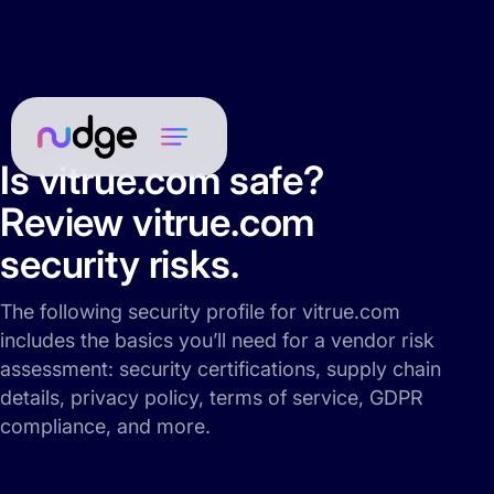
Is vitrue.com safe?
Review vitrue.com
security risks.
The following security profile for vitrue.com
includes the basics you’ll need for a vendor risk
assessment: security certifications, supply chain
details, privacy policy, terms of service, GDPR
compliance, and more.