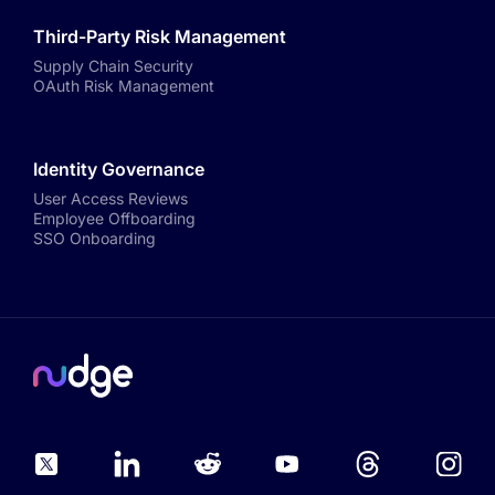
Third-Party Risk Management
Supply Chain Security
OAuth Risk Management
Identity Governance
User Access Reviews
Employee Offboarding
SSO Onboarding