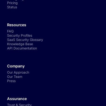
Pricing
Status
Resources
FAQ
Security Profiles
SaaS Security Glossary
Knowledge Base
API Documentation
Company
Our Approach
Our Team
Press
Assurance
Trust & Security