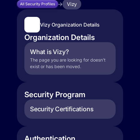
Vizy
All Security Profiles
Vizy Organization Details
Organization Details
What is Vizy?
The page you are looking for doesn't
exist or has been moved.
Security Program
Security Certifications
Authentication