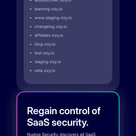
autodiscover.vizy.io
learning.vizy.io
www.staging.vizy.io
changelog.vizy.io
affiliates.vizy.io
blog.vizy.io
test.vizy.io
staging.vizy.io
okta.vizy.io
Regain control of
SaaS security.
Nudge Security discovers all SaaS