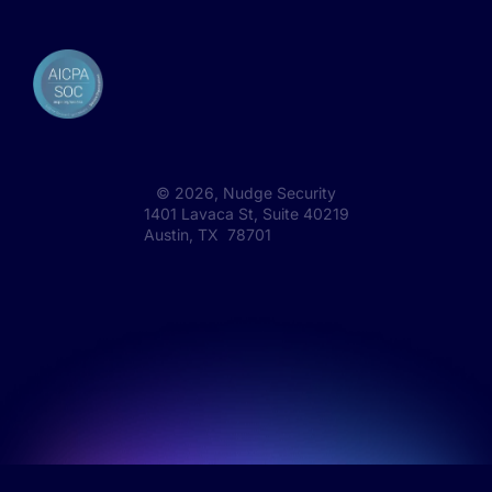
©
2026
, Nudge Security
1401 Lavaca St, Suite 40219
Austin, TX 78701