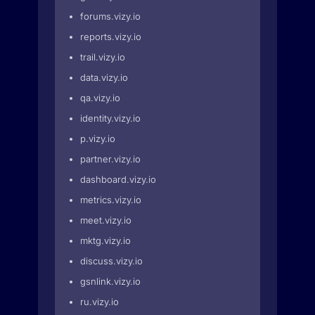
forums.vizy.io
reports.vizy.io
trail.vizy.io
data.vizy.io
qa.vizy.io
identity.vizy.io
p.vizy.io
partner.vizy.io
dashboard.vizy.io
metrics.vizy.io
meet.vizy.io
mktg.vizy.io
discuss.vizy.io
gsnlink.vizy.io
ru.vizy.io