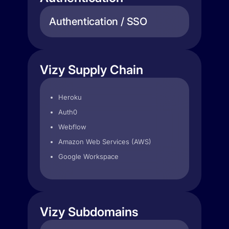
Authentication / SSO
Vizy Supply Chain
Heroku
Auth0
Webflow
Amazon Web Services (AWS)
Google Workspace
Vizy Subdomains