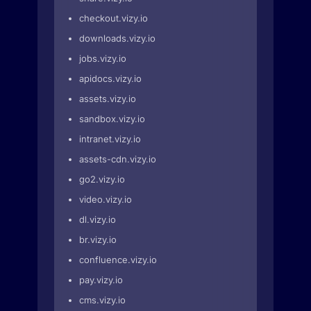
checkout.vizy.io
downloads.vizy.io
jobs.vizy.io
apidocs.vizy.io
assets.vizy.io
sandbox.vizy.io
intranet.vizy.io
assets-cdn.vizy.io
go2.vizy.io
video.vizy.io
dl.vizy.io
br.vizy.io
confluence.vizy.io
pay.vizy.io
cms.vizy.io