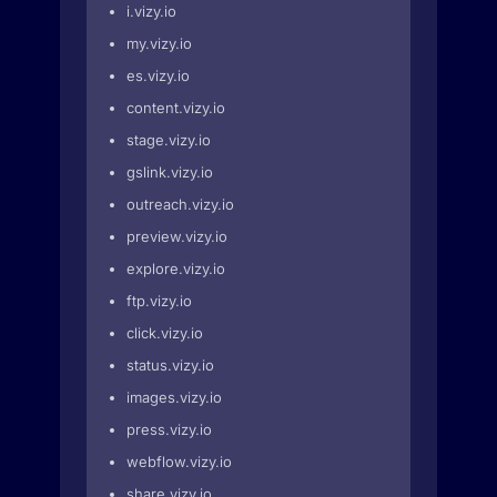
i.vizy.io
my.vizy.io
es.vizy.io
content.vizy.io
stage.vizy.io
gslink.vizy.io
outreach.vizy.io
preview.vizy.io
explore.vizy.io
ftp.vizy.io
click.vizy.io
status.vizy.io
images.vizy.io
press.vizy.io
webflow.vizy.io
share.vizy.io