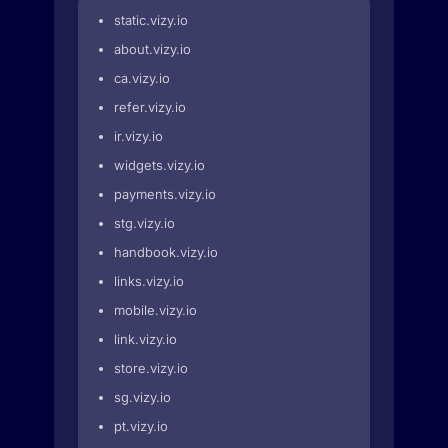
static.vizy.io
about.vizy.io
ca.vizy.io
refer.vizy.io
ir.vizy.io
widgets.vizy.io
payments.vizy.io
stg.vizy.io
handbook.vizy.io
links.vizy.io
mobile.vizy.io
link.vizy.io
store.vizy.io
sg.vizy.io
pt.vizy.io