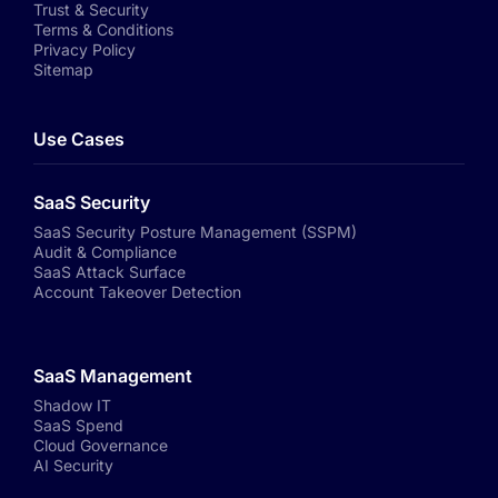
Trust & Security
Terms & Conditions
Privacy Policy
Sitemap
Use Cases
SaaS Security
SaaS Security Posture Management (SSPM)
Audit & Compliance
SaaS Attack Surface
Account Takeover Detection
SaaS Management
Shadow IT
SaaS Spend
Cloud Governance
AI Security