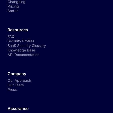
Changelog
Pricing
Status
Resources
FAQ
Security Profiles
SaaS Security Glossary
Knowledge Base
API Documentation
Company
Our Approach
Our Team
Press
Assurance