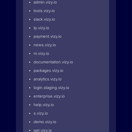
admin.vizy.io
tools.vizy.io
slack.vizy.io
lp.vizy.io
payment.vizy.io
news.vizy.io
m.vizy.io
documentation.vizy.io
packages.vizy.io
analytics.vizy.io
login.staging.vizy.io
enterprise.vizy.io
help.vizy.io
s.vizy.io
demo.vizy.io
get.vizy.io