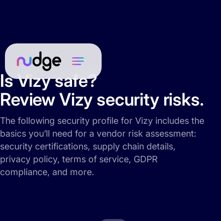
Is Vizy safe?
Review Vizy security risks.
The following security profile for Vizy includes the
basics you’ll need for a vendor risk assessment:
security certifications, supply chain details,
privacy policy, terms of service, GDPR
compliance, and more.