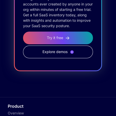
accounts ever created by anyone in your
org within minutes of starting a free trial.
Get a full SaaS inventory today, along
with insights and automation to improve
your SaaS security posture.
Try it free
Explore demos
Product
Overview