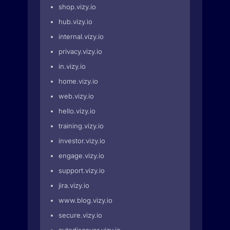
shop.vizy.io
hub.vizy.io
internal.vizy.io
privacy.vizy.io
in.vizy.io
home.vizy.io
web.vizy.io
hello.vizy.io
training.vizy.io
investor.vizy.io
engage.vizy.io
support.vizy.io
jira.vizy.io
www.blog.vizy.io
secure.vizy.io