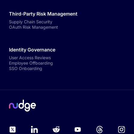
Third-Party Risk Management
Supply Chain Security
OAuth Risk Management
Identity Governance
User Access Reviews
Employee Offboarding
SSO Onboarding