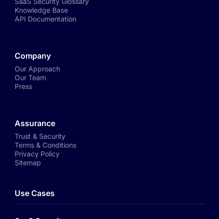
SaaS Security Glossary
Knowledge Base
API Documentation
Company
Our Approach
Our Team
Press
Assurance
Trust & Security
Terms & Conditions
Privacy Policy
Sitemap
Use Cases