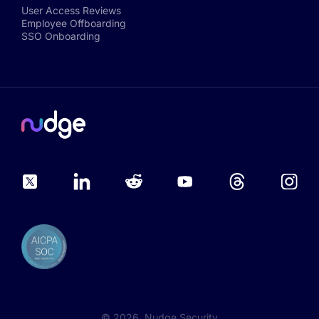
User Access Reviews
Employee Offboarding
SSO Onboarding
©
2026
, Nudge Security