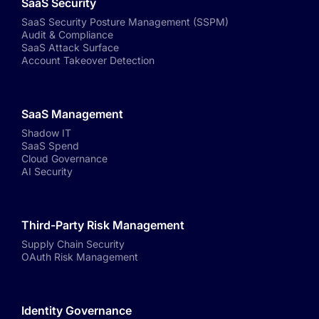
SaaS Security
SaaS Security Posture Management (SSPM)
Audit & Compliance
SaaS Attack Surface
Account Takeover Detection
SaaS Management
Shadow IT
SaaS Spend
Cloud Governance
AI Security
Third-Party Risk Management
Supply Chain Security
OAuth Risk Management
Identity Governance