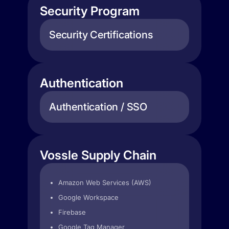
Security Program
Security Certifications
Authentication
Authentication / SSO
Vossle Supply Chain
Amazon Web Services (AWS)
Google Workspace
Firebase
Google Tag Manager