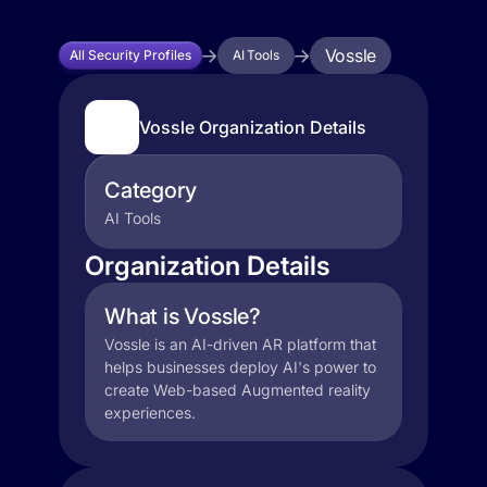
Vossle
All Security Profiles
AI Tools
Vossle Organization Details
Category
AI Tools
Organization Details
What is Vossle?
Vossle is an AI-driven AR platform that
helps businesses deploy AI's power to
create Web-based Augmented reality
experiences.