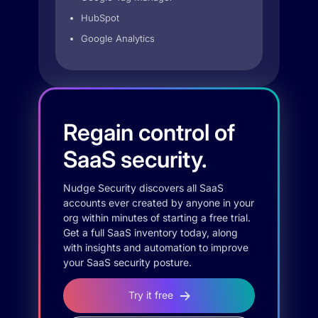
HubSpot
Google Analytics
Regain control of
SaaS security.
Nudge Security discovers all SaaS
accounts ever created by anyone in your
org within minutes of starting a free trial.
Get a full SaaS inventory today, along
with insights and automation to improve
your SaaS security posture.
Try it free