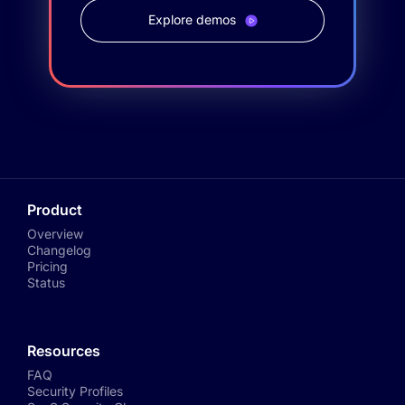
Explore demos
Product
Overview
Changelog
Pricing
Status
Resources
FAQ
Security Profiles