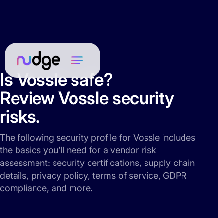
Is Vossle safe?
Review Vossle security
risks.
The following security profile for Vossle includes
the basics you’ll need for a vendor risk
assessment: security certifications, supply chain
details, privacy policy, terms of service, GDPR
compliance, and more.