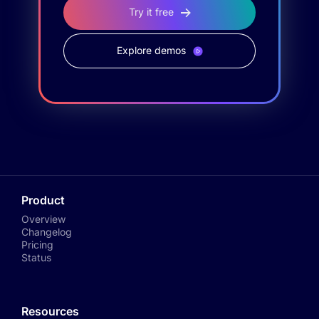
Try it free
Explore demos
Product
Overview
Changelog
Pricing
Status
Resources