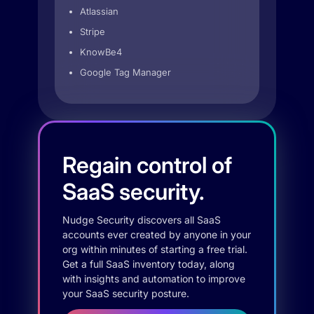
Atlassian
Stripe
KnowBe4
Google Tag Manager
Regain control of
SaaS security.
Nudge Security discovers all SaaS
accounts ever created by anyone in your
org within minutes of starting a free trial.
Get a full SaaS inventory today, along
with insights and automation to improve
your SaaS security posture.