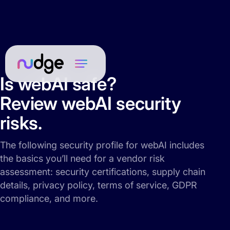
Is webAI safe?
Review webAI security
risks.
The following security profile for webAI includes
the basics you’ll need for a vendor risk
assessment: security certifications, supply chain
details, privacy policy, terms of service, GDPR
compliance, and more.