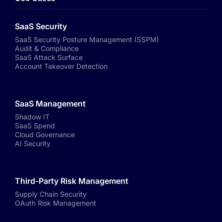
SaaS Security
SaaS Security Posture Management (SSPM)
Audit & Compliance
SaaS Attack Surface
Account Takeover Detection
SaaS Management
Shadow IT
SaaS Spend
Cloud Governance
AI Security
Third-Party Risk Management
Supply Chain Security
OAuth Risk Management