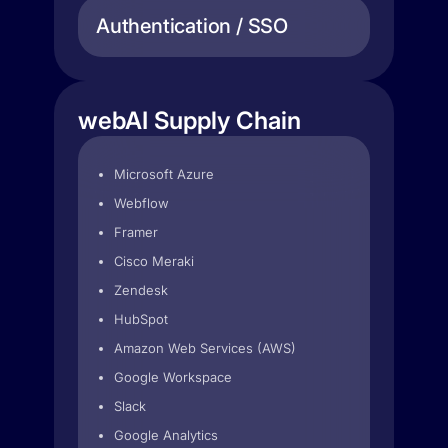
Authentication / SSO
webAI Supply Chain
Microsoft Azure
Webflow
Framer
Cisco Meraki
Zendesk
HubSpot
Amazon Web Services (AWS)
Google Workspace
Slack
Google Analytics