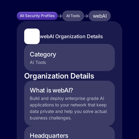
webAI
All Security Profiles
AI Tools
webAI Organization Details
Category
AI Tools
Organization Details
What is webAI?
Build and deploy enterprise grade AI
applications to your network that keep
data private and help you solve actual
business challenges.
Headquarters