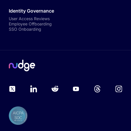
Identity Governance
User Access Reviews
Employee Offboarding
SSO Onboarding