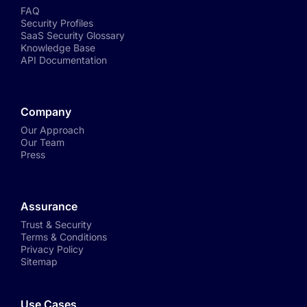
FAQ
Security Profiles
SaaS Security Glossary
Knowledge Base
API Documentation
Company
Our Approach
Our Team
Press
Assurance
Trust & Security
Terms & Conditions
Privacy Policy
Sitemap
Use Cases