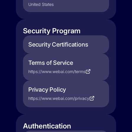
United States
Security Program
Security Certifications
Terms of Service
https://www.webai.com/terms
Privacy Policy
https://www.webai.com/privacy
Authentication