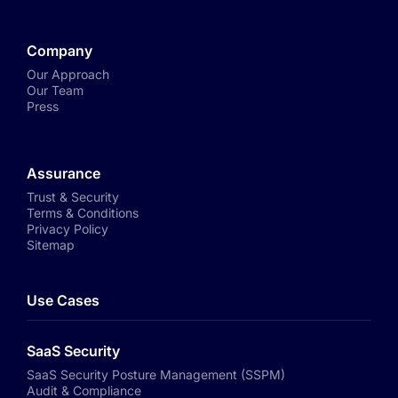
Company
Our Approach
Our Team
Press
Assurance
Trust & Security
Terms & Conditions
Privacy Policy
Sitemap
Use Cases
SaaS Security
SaaS Security Posture Management (SSPM)
Audit & Compliance