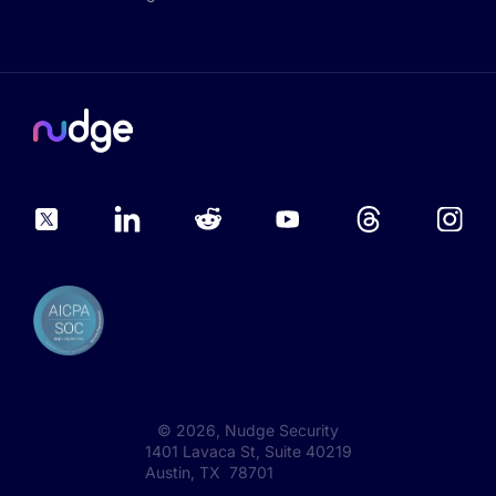
©
2026
, Nudge Security
1401 Lavaca St, Suite 40219
Austin, TX 78701