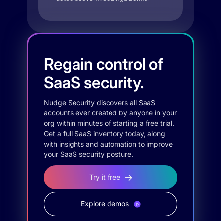
Regain control of
SaaS security.
Nudge Security discovers all SaaS
accounts ever created by anyone in your
org within minutes of starting a free trial.
Get a full SaaS inventory today, along
with insights and automation to improve
your SaaS security posture.
Try it free
Explore demos