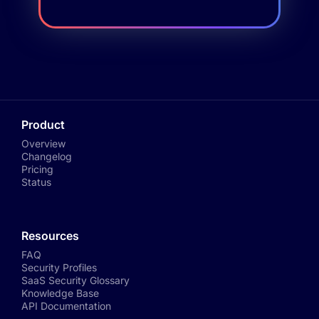
Product
Overview
Changelog
Pricing
Status
Resources
FAQ
Security Profiles
SaaS Security Glossary
Knowledge Base
API Documentation