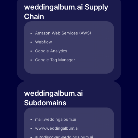
weddingalbum.ai Supply
Chain
Amazon Web Services (AWS)
Webflow
Google Analytics
Google Tag Manager
weddingalbum.ai
Subdomains
mail.weddingalbum.ai
www.weddingalbum.ai
autodiscover.weddingalbum.ai