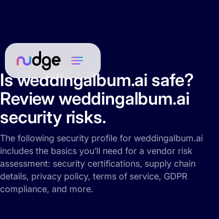
Is weddingalbum.ai safe?
Review weddingalbum.ai
security risks.
The following security profile for weddingalbum.ai
includes the basics you’ll need for a vendor risk
assessment: security certifications, supply chain
details, privacy policy, terms of service, GDPR
compliance, and more.