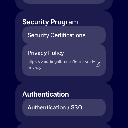
Security Program
Security Certifications
Privacy Policy
https://weddingalbum.ai/terms-and-
privacy
Authentication
Authentication / SSO