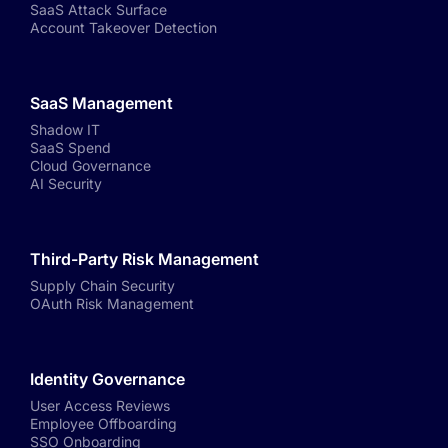
SaaS Attack Surface
Account Takeover Detection
SaaS Management
Shadow IT
SaaS Spend
Cloud Governance
AI Security
Third-Party Risk Management
Supply Chain Security
OAuth Risk Management
Identity Governance
User Access Reviews
Employee Offboarding
SSO Onboarding