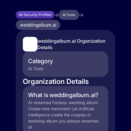
All Security Profiles
AI Tools
weddingalbum.ai
weddingalbum.ai Organization
Details
Category
AI Tools
Organization Details
What is weddingalbum.ai?
AI-dreamed Fantasy wedding album.
Create new memories! Let Artificial
Intelligence create the couples or
wedding album you always dreamed
of.