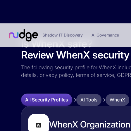
Shadow IT Discovery
AI Governance
Is WhenX safe?
Review WhenX security 
The following security profile for WhenX includ
details, privacy policy, terms of service, GD
AI Tools
WhenX
All Security Profiles
WhenX Organization 