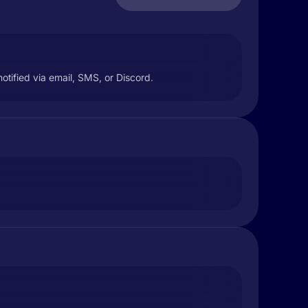
tified via email, SMS, or Discord.