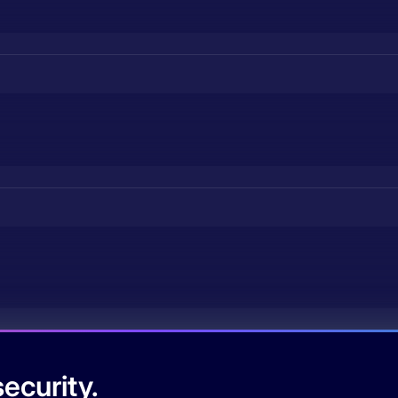
ecurity.