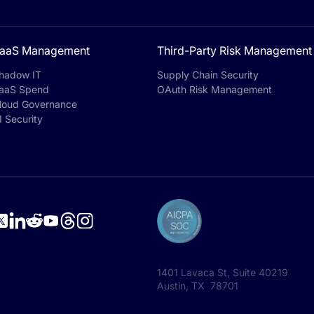
aaS Management
Third-Party Risk Management
hadow IT
Supply Chain Security
aaS Spend
OAuth Risk Management
loud Governance
I Security
1401 Lavaca St, Suite 40219
Austin, TX 78701