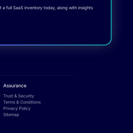
 a full SaaS inventory today, along with insights
Assurance
Trust & Security
Terms & Conditions
Privacy Policy
Sitemap