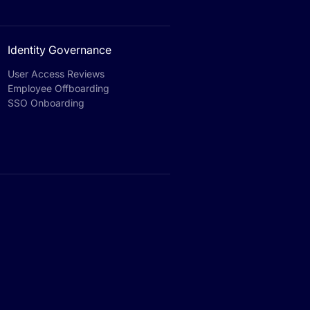
Identity Governance
User Access Reviews
Employee Offboarding
SSO Onboarding