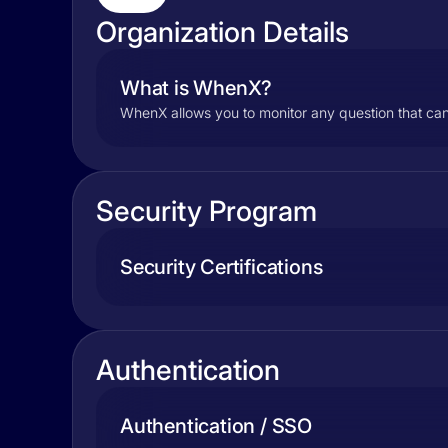
Organization Details
What is WhenX?
WhenX allows you to monitor any question that ca
Security Program
Security Certifications
Authentication
Authentication / SSO