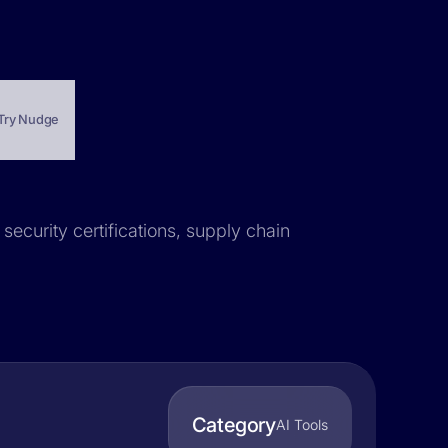
Try Nudge
security certifications, supply chain
Category
AI Tools