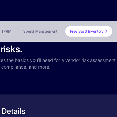
TPRM
Spend Management
Free SaaS Inventory
risks.
es the basics you’ll need for a vendor risk assessment: 
PR compliance, and more.
Details