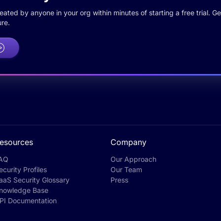
ted by anyone in your org within minutes of starting a free trial. Get
re.
esources
Company
AQ
Our Approach
ecurity Profiles
Our Team
aaS Security Glossary
Press
nowledge Base
PI Documentation