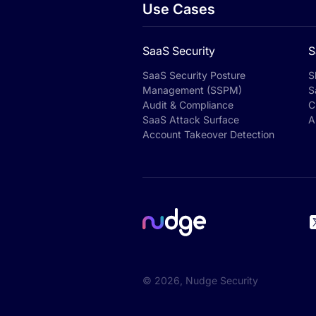
Use Cases
SaaS Security
S
SaaS Security Posture
S
Management (SSPM)
S
Audit & Compliance
C
SaaS Attack Surface
A
Account Takeover Detection
©
2026
, Nudge Security