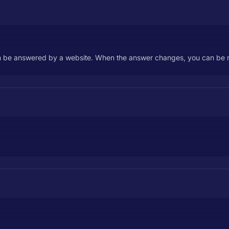
n be answered by a website. When the answer changes, you can be no