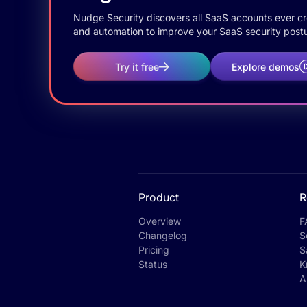
Nudge Security discovers all SaaS accounts ever crea
and automation to improve your SaaS security postu
Try it free
Explore demos
Product
R
Overview
F
Changelog
S
Pricing
S
Status
K
A