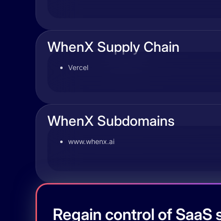
WhenX Supply Chain
Vercel
WhenX Subdomains
www.whenx.ai
Regain control of SaaS s