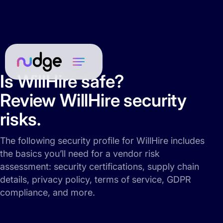
Is WillHire safe?
Review WillHire security
risks.
The following security profile for WillHire includes
the basics you’ll need for a vendor risk
assessment: security certifications, supply chain
details, privacy policy, terms of service, GDPR
compliance, and more.