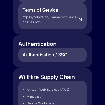
Terms of Service
https://willhire.co/us/en/compliance-
policies.html
Authentication
Authentication / SSO
WillHire Supply Chain
Amazon Web Services (AWS)
Mimecast
Google Workspace