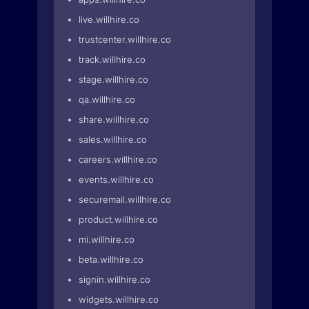
live.willhire.co
trustcenter.willhire.co
track.willhire.co
stage.willhire.co
qa.willhire.co
share.willhire.co
sales.willhire.co
careers.willhire.co
events.willhire.co
securemail.willhire.co
product.willhire.co
mi.willhire.co
beta.willhire.co
signin.willhire.co
widgets.willhire.co