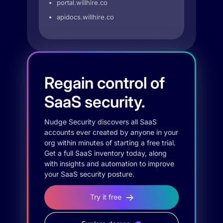
portal.willhire.co
apidocs.willhire.co
Regain control of
SaaS security.
Nudge Security discovers all SaaS
accounts ever created by anyone in your
org within minutes of starting a free trial.
Get a full SaaS inventory today, along
with insights and automation to improve
your SaaS security posture.
Try it free