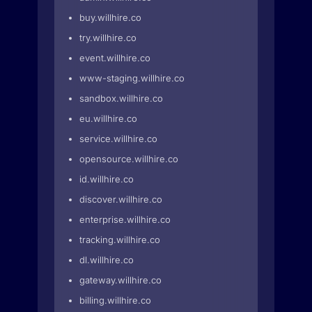
buy.willhire.co
try.willhire.co
event.willhire.co
www-staging.willhire.co
sandbox.willhire.co
eu.willhire.co
service.willhire.co
opensource.willhire.co
id.willhire.co
discover.willhire.co
enterprise.willhire.co
tracking.willhire.co
dl.willhire.co
gateway.willhire.co
billing.willhire.co