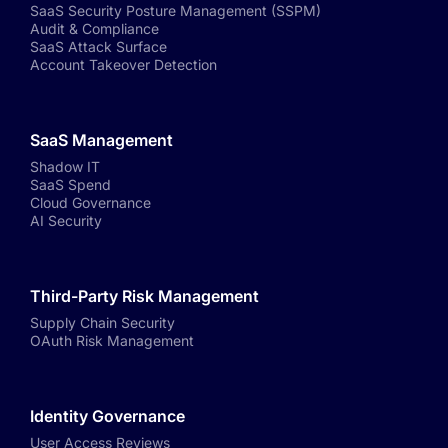
SaaS Security Posture Management (SSPM)
Audit & Compliance
SaaS Attack Surface
Account Takeover Detection
SaaS Management
Shadow IT
SaaS Spend
Cloud Governance
AI Security
Third-Party Risk Management
Supply Chain Security
OAuth Risk Management
Identity Governance
User Access Reviews