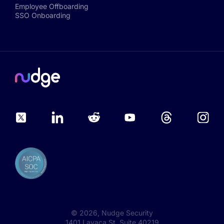
Employee Offboarding
SSO Onboarding
©
2026
, Nudge Security
1401 Lavaca St, Suite 40219