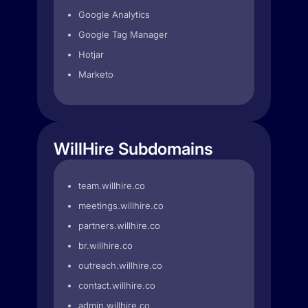
Google Analytics
Google Tag Manager
Hotjar
Marketo
WillHire Subdomains
team.willhire.co
meetings.willhire.co
partners.willhire.co
br.willhire.co
outreach.willhire.co
contact.willhire.co
admin.willhire.co