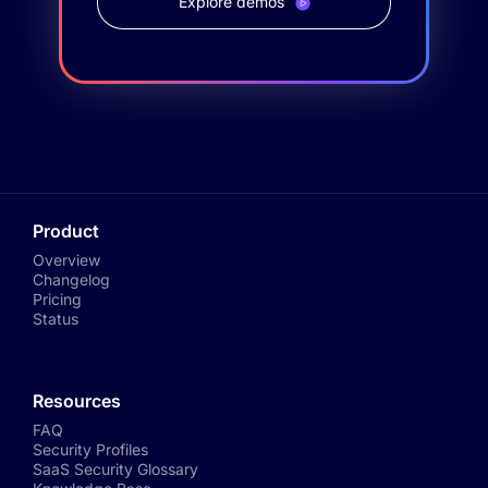
Explore demos
Product
Overview
Changelog
Pricing
Status
Resources
FAQ
Security Profiles
SaaS Security Glossary