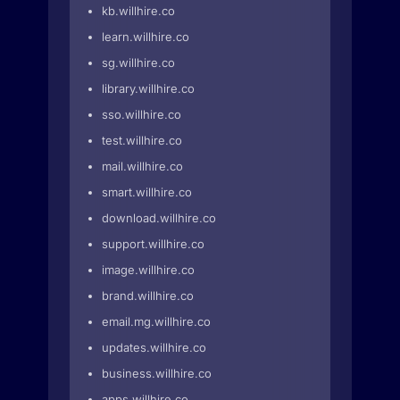
kb.willhire.co
learn.willhire.co
sg.willhire.co
library.willhire.co
sso.willhire.co
test.willhire.co
mail.willhire.co
smart.willhire.co
download.willhire.co
support.willhire.co
image.willhire.co
brand.willhire.co
email.mg.willhire.co
updates.willhire.co
business.willhire.co
apps.willhire.co