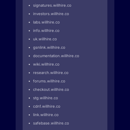
signatures.willhire.co
investors.willhire.co
labs.willhire.co
info.willhire.co
uk.willhire.co
gsnlink.willhire.co
documentation.willhire.co
wiki.willhire.co
research.willhire.co
forums.willhire.co
checkout.willhire.co
stg.willhire.co
cdn1.willhire.co
link.willhire.co
safebase.willhire.co