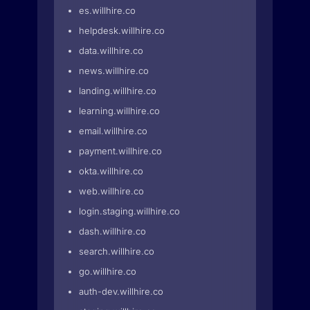
es.willhire.co
helpdesk.willhire.co
data.willhire.co
news.willhire.co
landing.willhire.co
learning.willhire.co
email.willhire.co
payment.willhire.co
okta.willhire.co
web.willhire.co
login.staging.willhire.co
dash.willhire.co
search.willhire.co
go.willhire.co
auth-dev.willhire.co