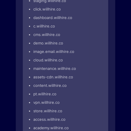
staging.willhire.co
click.willhire.co
dashboard.willhire.co
c.willhire.co
cms.willhire.co
demo.willhire.co
image.email.willhire.co
cloud.willhire.co
maintenance.willhire.co
assets-cdn.willhire.co
content.willhire.co
pt.willhire.co
vpn.willhire.co
store.willhire.co
access.willhire.co
academy.willhire.co