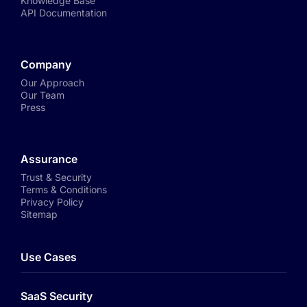
Knowledge Base
API Documentation
Company
Our Approach
Our Team
Press
Assurance
Trust & Security
Terms & Conditions
Privacy Policy
Sitemap
Use Cases
SaaS Security