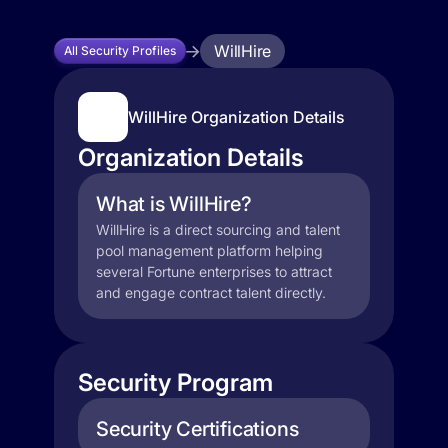
WillHire
All Security Profiles
WillHire Organization Details
Organization Details
What is WillHire?
WillHire is a direct sourcing and talent
pool management platform helping
several Fortune enterprises to attract
and engage contract talent directly.
Security Program
Security Certifications