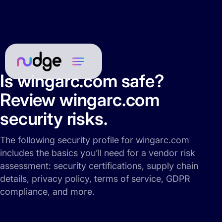
Is wingarc.com safe?
Review wingarc.com
security risks.
The following security profile for wingarc.com
includes the basics you’ll need for a vendor risk
assessment: security certifications, supply chain
details, privacy policy, terms of service, GDPR
compliance, and more.