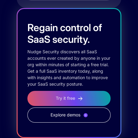
Regain control of
SaaS security.
Nudge Security discovers all SaaS
accounts ever created by anyone in your
org within minutes of starting a free trial.
Get a full SaaS inventory today, along
with insights and automation to improve
your SaaS security posture.
Try it free
Explore demos