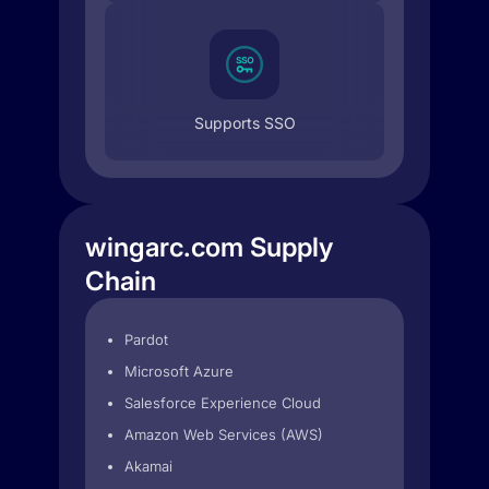
Supports SSO
wingarc.com Supply
Chain
Pardot
Microsoft Azure
Salesforce Experience Cloud
Amazon Web Services (AWS)
Akamai