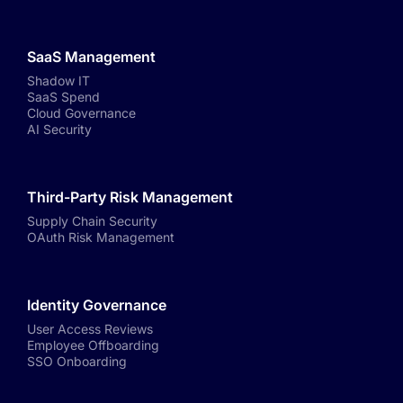
SaaS Management
Shadow IT
SaaS Spend
Cloud Governance
AI Security
Third-Party Risk Management
Supply Chain Security
OAuth Risk Management
Identity Governance
User Access Reviews
Employee Offboarding
SSO Onboarding