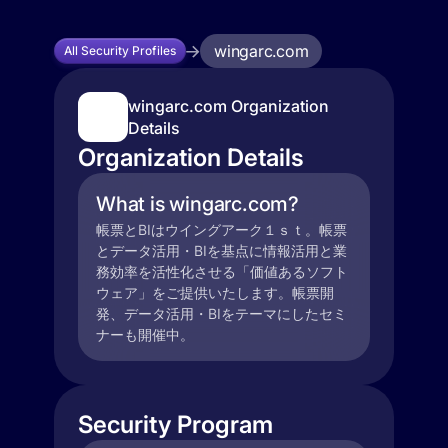
wingarc.com
All Security Profiles
wingarc.com Organization
Details
Organization Details
What is wingarc.com?
帳票とBIはウイングアーク１ｓｔ。帳票
とデータ活用・BIを基点に情報活用と業
務効率を活性化させる「価値あるソフト
ウェア」をご提供いたします。帳票開
発、データ活用・BIをテーマにしたセミ
ナーも開催中。
Security Program