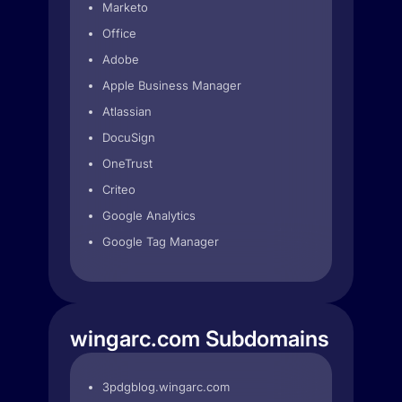
Marketo
Office
Adobe
Apple Business Manager
Atlassian
DocuSign
OneTrust
Criteo
Google Analytics
Google Tag Manager
wingarc.com Subdomains
3pdgblog.wingarc.com