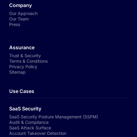
Company
Our Approach
Our Team
Press
Assurance
Trust & Security
Terms & Conditions
Privacy Policy
Sitemap
Use Cases
SaaS Security
SaaS Security Posture Management (SSPM)
Audit & Compliance
SaaS Attack Surface
Account Takeover Detection