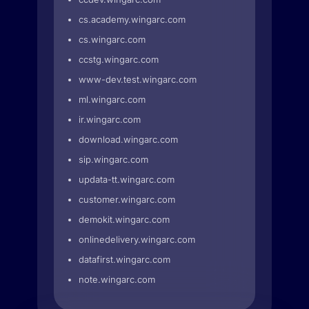
cs.academy.wingarc.com
cs.wingarc.com
ccstg.wingarc.com
www-dev.test.wingarc.com
ml.wingarc.com
ir.wingarc.com
download.wingarc.com
sip.wingarc.com
updata-tt.wingarc.com
customer.wingarc.com
demokit.wingarc.com
onlinedelivery.wingarc.com
datafirst.wingarc.com
note.wingarc.com