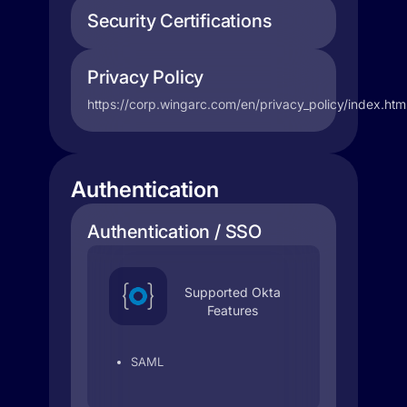
Security Certifications
Privacy Policy
https://corp.wingarc.com/en/privacy_policy/index.htm
Authentication
Authentication / SSO
Supported Okta
Features
SAML