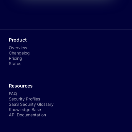
Product
Overview
Changelog
Pricing
Status
Resources
FAQ
Security Profiles
SaaS Security Glossary
Knowledge Base
API Documentation