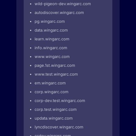
wild-pigeon-dev.wingarc.com
autodiscover.wingarc.com
pg.wingarc.com
data.wingarc.com
learn.wingarc.com
info.wingarc.com
www.wingarc.com
page.1st.wingarc.com
www.test.wingarc.com
em.wingarc.com
corp.wingarc.com
corp-dev.test.wingarc.com
corp.test.wingarc.com
updata.wingarc.com
lyncdiscover.wingarc.com
ccdev.wingarc.com