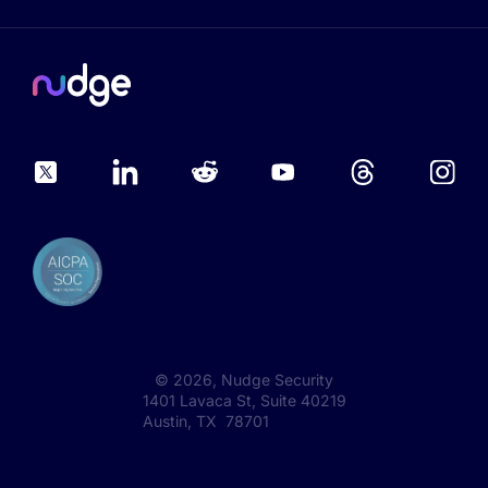
©
2026
, Nudge Security
1401 Lavaca St, Suite 40219
Austin, TX 78701