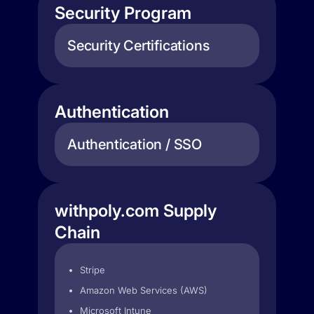
Security Program
Security Certifications
Authentication
Authentication / SSO
withpoly.com Supply
Chain
Stripe
Amazon Web Services (AWS)
Microsoft Intune