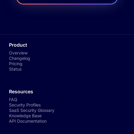
Product
Overview
Changelog
Pricing
Status
Resources
FAQ
Security Profiles
SaaS Security Glossary
Knowledge Base
API Documentation