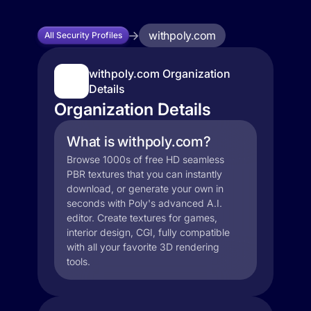
withpoly.com
All Security Profiles
withpoly.com Organization
Details
Organization Details
What is withpoly.com?
Browse 1000s of free HD seamless
PBR textures that you can instantly
download, or generate your own in
seconds with Poly's advanced A.I.
editor. Create textures for games,
interior design, CGI, fully compatible
with all your favorite 3D rendering
tools.