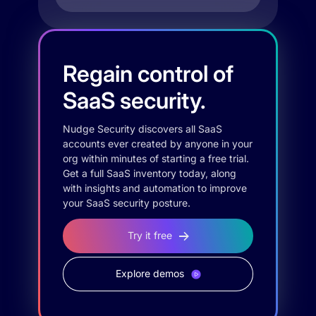
Regain control of
SaaS security.
Nudge Security discovers all SaaS
accounts ever created by anyone in your
org within minutes of starting a free trial.
Get a full SaaS inventory today, along
with insights and automation to improve
your SaaS security posture.
Try it free
Explore demos