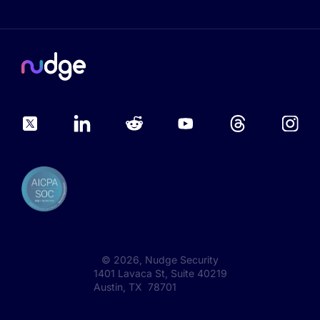
©
2026
, Nudge Security
1401 Lavaca St, Suite 40219
Austin, TX 78701