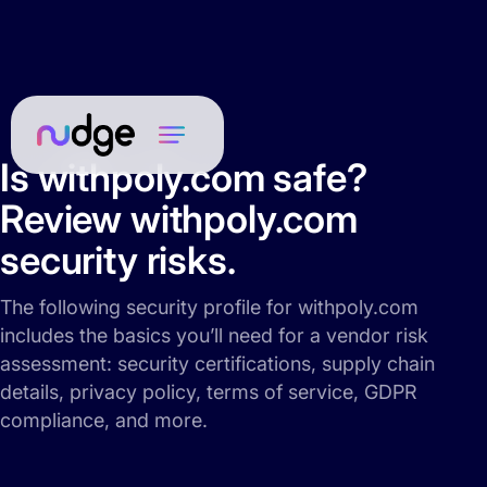
Is withpoly.com safe?
Review withpoly.com
security risks.
The following security profile for withpoly.com
includes the basics you’ll need for a vendor risk
assessment: security certifications, supply chain
details, privacy policy, terms of service, GDPR
compliance, and more.