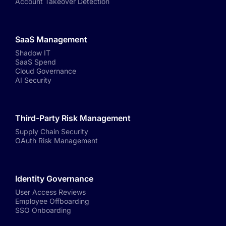
Account Takeover Detection
SaaS Management
Shadow IT
SaaS Spend
Cloud Governance
AI Security
Third-Party Risk Management
Supply Chain Security
OAuth Risk Management
Identity Governance
User Access Reviews
Employee Offboarding
SSO Onboarding