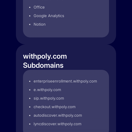
Office
Google Analytics
Notion
withpoly.com
Subdomains
enterpriseenrollment.withpoly.com
e.withpoly.com
sip.withpoly.com
checkout.withpoly.com
autodiscover.withpoly.com
lyncdiscover.withpoly.com