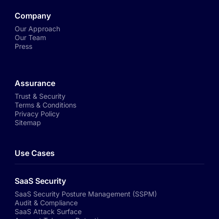
Company
Our Approach
Our Team
Press
Assurance
Trust & Security
Terms & Conditions
Privacy Policy
Sitemap
Use Cases
SaaS Security
SaaS Security Posture Management (SSPM)
Audit & Compliance
SaaS Attack Surface