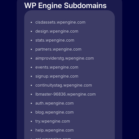
WP Engine Subdomains
cisdassets.wpengine.com
design.wpengine.com
stats.wpengine.com
partners.wpengine.com
aimproviderstg.wpengine.com
events.wpengine.com
signup.wpengine.com
continuitystag.wpengine.com
lbmaster-96836.wpengine.com
auth.wpengine.com
blog.wpengine.com
try.wpengine.com
help.wpengine.com