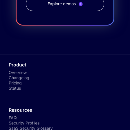
Explore demos
Product
Overview
Changelog
Pricing
Status
Resources
FAQ
Security Profiles
SaaS Security Glossary