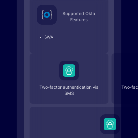
Supported Okta
Features
SWA
Two-factor authentication via
Two-fact
SMS