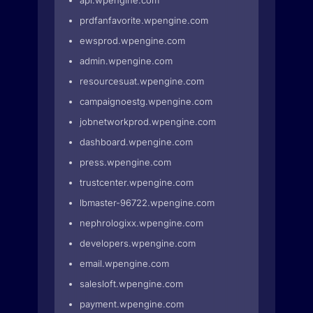
api.wpengine.com
prdfanfavorite.wpengine.com
ewsprod.wpengine.com
admin.wpengine.com
resourcesuat.wpengine.com
campaignoestg.wpengine.com
jobnetworkprod.wpengine.com
dashboard.wpengine.com
press.wpengine.com
trustcenter.wpengine.com
lbmaster-96722.wpengine.com
nephrologixx.wpengine.com
developers.wpengine.com
email.wpengine.com
salesloft.wpengine.com
payment.wpengine.com