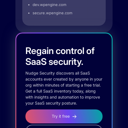
dev.wpengine.com
secure.wpengine.com
Regain control of
SaaS security.
Nudge Security discovers all SaaS
accounts ever created by anyone in your
org within minutes of starting a free trial.
Get a full SaaS inventory today, along
with insights and automation to improve
your SaaS security posture.
Try it free