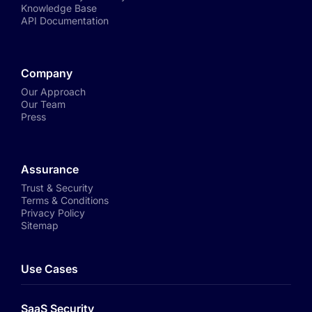
Knowledge Base
API Documentation
Company
Our Approach
Our Team
Press
Assurance
Trust & Security
Terms & Conditions
Privacy Policy
Sitemap
Use Cases
SaaS Security