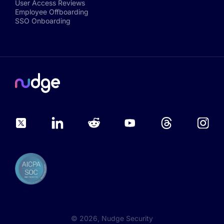
User Access Reviews
Employee Offboarding
SSO Onboarding
©
2026
, Nudge Security