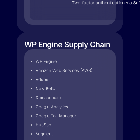
Two-factor authentication via So
WP Engine Supply Chain
WP Engine
Amazon Web Services (AWS)
Adobe
New Relic
Demandbase
Google Analytics
Google Tag Manager
HubSpot
Segment