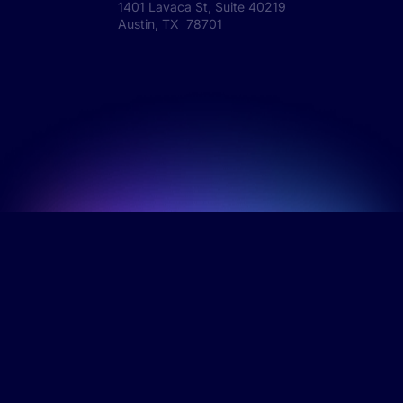
1401 Lavaca St, Suite 40219
Austin, TX 78701