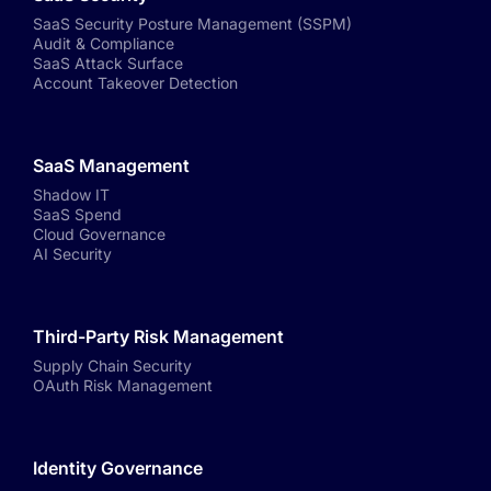
SaaS Security Posture Management (SSPM)
Audit & Compliance
SaaS Attack Surface
Account Takeover Detection
SaaS Management
Shadow IT
SaaS Spend
Cloud Governance
AI Security
Third-Party Risk Management
Supply Chain Security
OAuth Risk Management
Identity Governance