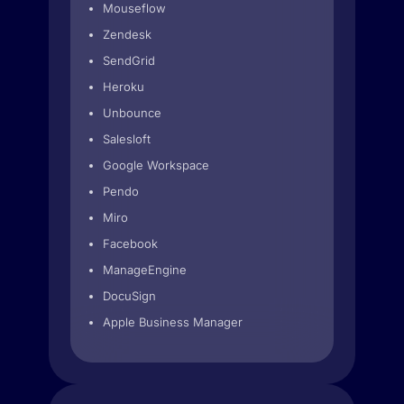
Mouseflow
Zendesk
SendGrid
Heroku
Unbounce
Salesloft
Google Workspace
Pendo
Miro
Facebook
ManageEngine
DocuSign
Apple Business Manager