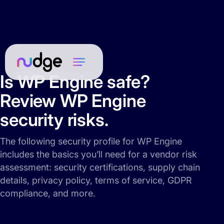
Is WP Engine safe?
Review WP Engine
security risks.
The following security profile for WP Engine
includes the basics you’ll need for a vendor risk
assessment: security certifications, supply chain
details, privacy policy, terms of service, GDPR
compliance, and more.