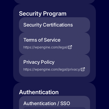
Security Program
Security Certifications
Terms of Service
https://wpengine.com/legal/
Privacy Policy
https://wpengine.com/legal/privacy/
Authentication
Authentication / SSO