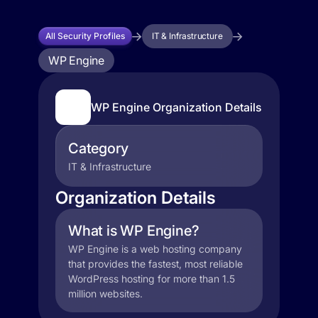
All Security Profiles
IT & Infrastructure
WP Engine
WP Engine Organization Details
Category
IT & Infrastructure
Organization Details
What is WP Engine?
WP Engine is a web hosting company
that provides the fastest, most reliable
WordPress hosting for more than 1.5
million websites.