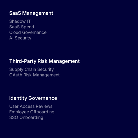
SaaS Management
Shadow IT
SaaS Spend
Cloud Governance
AI Security
Third-Party Risk Management
Supply Chain Security
OAuth Risk Management
Identity Governance
User Access Reviews
Employee Offboarding
SSO Onboarding