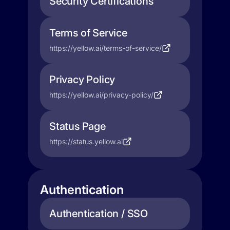
Security Certifications
Terms of Service
https://yellow.ai/terms-of-service/
Privacy Policy
https://yellow.ai/privacy-policy/
Status Page
https://status.yellow.ai
Authentication
Authentication / SSO