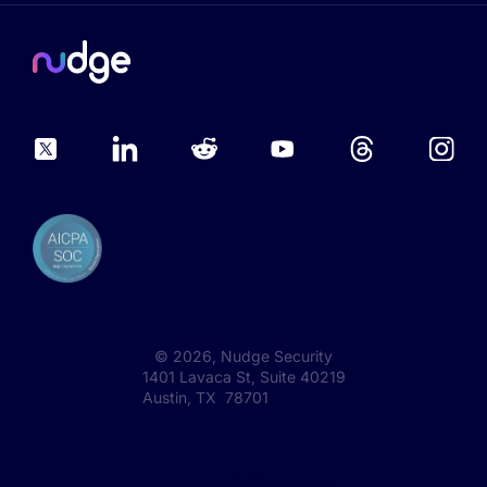
©
2026
, Nudge Security
1401 Lavaca St, Suite 40219
Austin, TX 78701