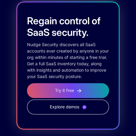
Regain control of
SaaS security.
Nudge Security discovers all SaaS
accounts ever created by anyone in your
org within minutes of starting a free trial.
Get a full SaaS inventory today, along
with insights and automation to improve
your SaaS security posture.
Try it free
Explore demos