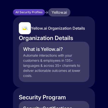
Yellow.ai
All Security Profiles
Yellow.ai Organization Details
Organization Details
What is Yellow.ai?
Automate interactions with your
customers & employees in 135+
languages & across 35+ channels to
deliver actionable outcomes at lower
costs.
Security Program