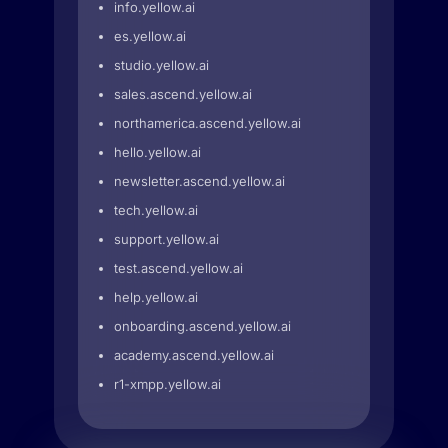
info.yellow.ai
es.yellow.ai
studio.yellow.ai
sales.ascend.yellow.ai
northamerica.ascend.yellow.ai
hello.yellow.ai
newsletter.ascend.yellow.ai
tech.yellow.ai
support.yellow.ai
test.ascend.yellow.ai
help.yellow.ai
onboarding.ascend.yellow.ai
academy.ascend.yellow.ai
r1-xmpp.yellow.ai