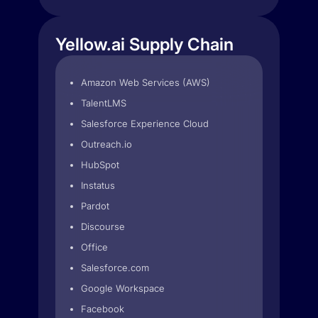
Yellow.ai Supply Chain
Amazon Web Services (AWS)
TalentLMS
Salesforce Experience Cloud
Outreach.io
HubSpot
Instatus
Pardot
Discourse
Office
Salesforce.com
Google Workspace
Facebook