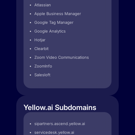
Atlassian
Apple Business Manager
Google Tag Manager
Google Analytics
Hotjar
Clearbit
Zoom Video Communications
ZoomInfo
Salesloft
Yellow.ai Subdomains
sipartners.ascend.yellow.ai
servicedesk.yellow.ai