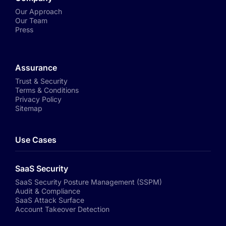
Our Approach
Our Team
Press
Assurance
Trust & Security
Terms & Conditions
Privacy Policy
Sitemap
Use Cases
SaaS Security
SaaS Security Posture Management (SSPM)
Audit & Compliance
SaaS Attack Surface
Account Takeover Detection