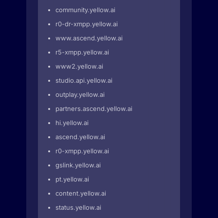
community.yellow.ai
r0-dr-xmpp.yellow.ai
www.ascend.yellow.ai
r5-xmpp.yellow.ai
www2.yellow.ai
studio.api.yellow.ai
outplay.yellow.ai
partners.ascend.yellow.ai
hi.yellow.ai
ascend.yellow.ai
r0-xmpp.yellow.ai
gslink.yellow.ai
pt.yellow.ai
content.yellow.ai
status.yellow.ai