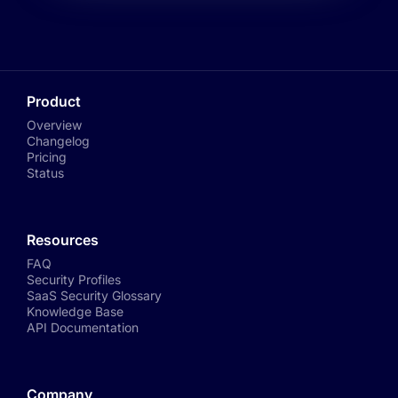
Product
Overview
Changelog
Pricing
Status
Resources
FAQ
Security Profiles
SaaS Security Glossary
Knowledge Base
API Documentation
Company