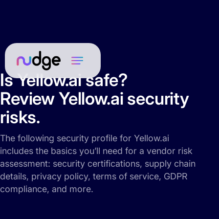
Is Yellow.ai safe?
Review Yellow.ai security
risks.
The following security profile for Yellow.ai
includes the basics you’ll need for a vendor risk
assessment: security certifications, supply chain
details, privacy policy, terms of service, GDPR
compliance, and more.