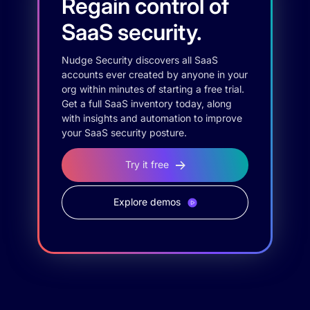
Regain control of
SaaS security.
Nudge Security discovers all SaaS
accounts ever created by anyone in your
org within minutes of starting a free trial.
Get a full SaaS inventory today, along
with insights and automation to improve
your SaaS security posture.
Try it free
Explore demos