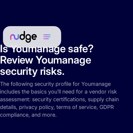
Is Youmanage safe?
Review Youmanage
security risks.
The following security profile for Youmanage
includes the basics you’ll need for a vendor risk
assessment: security certifications, supply chain
details, privacy policy, terms of service, GDPR
compliance, and more.