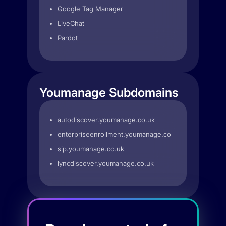
Google Tag Manager
LiveChat
Pardot
Youmanage Subdomains
autodiscover.youmanage.co.uk
enterpriseenrollment.youmanage.co.uk
sip.youmanage.co.uk
lyncdiscover.youmanage.co.uk