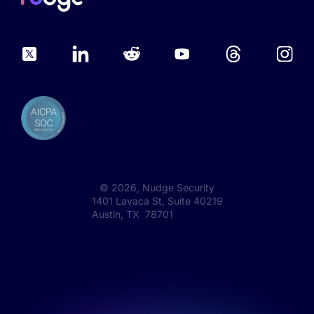
©
2026
, Nudge Security
1401 Lavaca St, Suite 40219
Austin, TX 78701