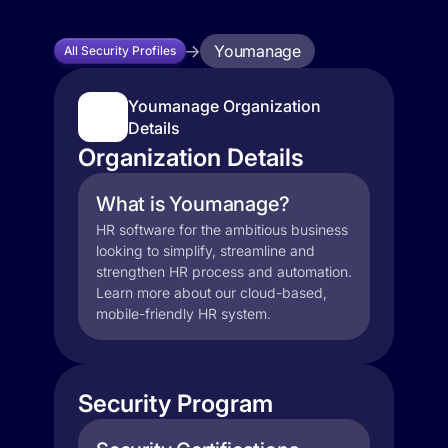
Youmanage
All Security Profiles
Youmanage Organization
Details
Organization Details
What is Youmanage?
HR software for the ambitious business
looking to simplify, streamline and
strengthen HR process and automation.
Learn more about our cloud-based,
mobile-friendly HR system.
Security Program