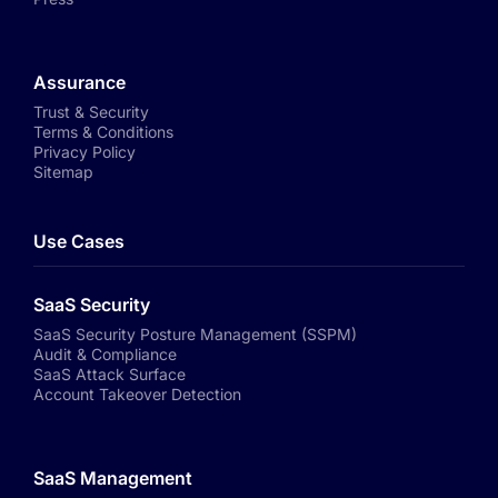
Assurance
Trust & Security
Terms & Conditions
Privacy Policy
Sitemap
Use Cases
SaaS Security
SaaS Security Posture Management (SSPM)
Audit & Compliance
SaaS Attack Surface
Account Takeover Detection
SaaS Management