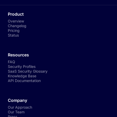
Product
Overview
Changelog
Pricing
Status
Resources
FAQ
Security Profiles
SaaS Security Glossary
Knowledge Base
API Documentation
Company
Our Approach
Our Team
Press