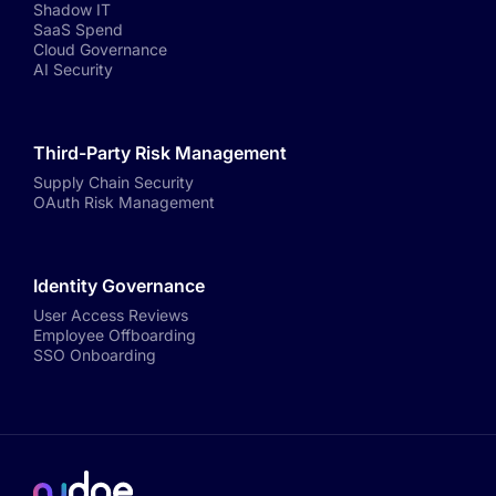
Shadow IT
SaaS Spend
Cloud Governance
AI Security
Third-Party Risk Management
Supply Chain Security
OAuth Risk Management
Identity Governance
User Access Reviews
Employee Offboarding
SSO Onboarding