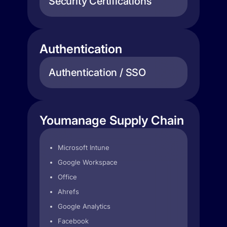
Security Certifications
Authentication
Authentication / SSO
Youmanage Supply Chain
Microsoft Intune
Google Workspace
Office
Ahrefs
Google Analytics
Facebook