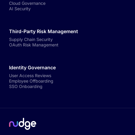
Cloud Governance
AI Security
Third-Party Risk Management
Supply Chain Security
OAuth Risk Management
Identity Governance
User Access Reviews
Employee Offboarding
SSO Onboarding