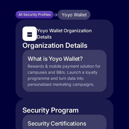
Yoyo Wallet
All Security Profiles
Yoyo Wallet Organization
Details
Organization Details
What is Yoyo Wallet?
Rewards & mobile payment solution for
campuses and B&Is. Launch a loyalty
programme and turn data into
personalised marketing campaigns.
Security Program
Security Certifications