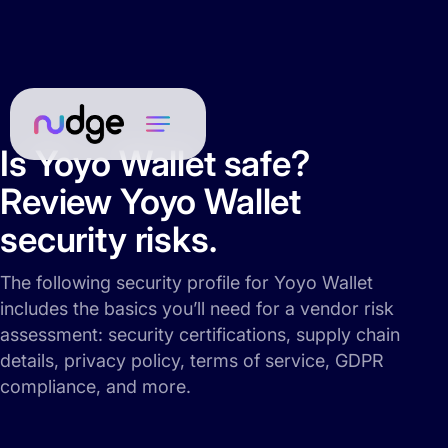
Is Yoyo Wallet safe?
Review Yoyo Wallet
security risks.
The following security profile for Yoyo Wallet
includes the basics you’ll need for a vendor risk
assessment: security certifications, supply chain
details, privacy policy, terms of service, GDPR
compliance, and more.