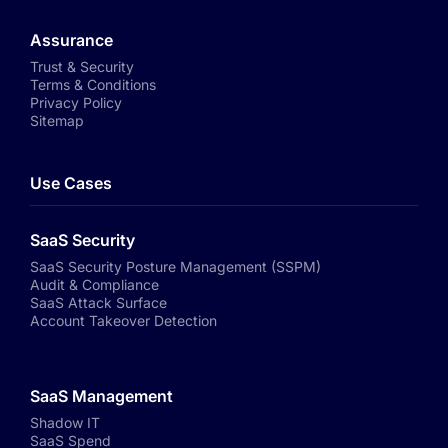
Assurance
Trust & Security
Terms & Conditions
Privacy Policy
Sitemap
Use Cases
SaaS Security
SaaS Security Posture Management (SSPM)
Audit & Compliance
SaaS Attack Surface
Account Takeover Detection
SaaS Management
Shadow IT
SaaS Spend