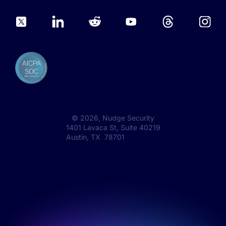
©
2026
, Nudge Security
1401 Lavaca St, Suite 40219
Austin, TX 78701