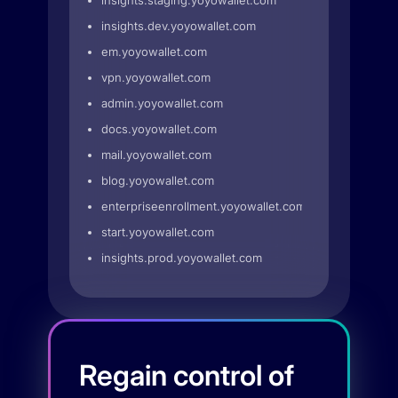
insights.staging.yoyowallet.com
insights.dev.yoyowallet.com
em.yoyowallet.com
vpn.yoyowallet.com
admin.yoyowallet.com
docs.yoyowallet.com
mail.yoyowallet.com
blog.yoyowallet.com
enterpriseenrollment.yoyowallet.com
start.yoyowallet.com
insights.prod.yoyowallet.com
Regain control of