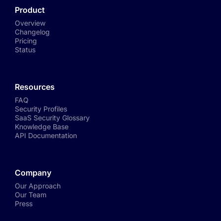
Product
Overview
Changelog
Pricing
Status
Resources
FAQ
Security Profiles
SaaS Security Glossary
Knowledge Base
API Documentation
Company
Our Approach
Our Team
Press