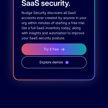
SaaS security.
Nudge Security discovers all SaaS
accounts ever created by anyone in your
org within minutes of starting a free trial.
Get a full SaaS inventory today, along
with insights and automation to improve
your SaaS security posture.
Try it free
Explore demos