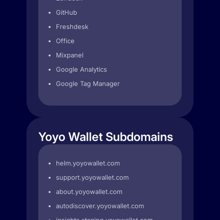
GitHub
Freshdesk
Office
Mixpanel
Google Analytics
Google Tag Manager
Yoyo Wallet Subdomains
helm.yoyowallet.com
support.yoyowallet.com
about.yoyowallet.com
autodiscover.yoyowallet.com