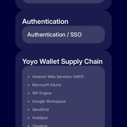
Authentication
Authentication / SSO
Yoyo Wallet Supply Chain
Amazon Web Services (AWS)
Microsoft Intune
WP Engine
Google Workspace
SendGrid
HubSpot
Zendesk