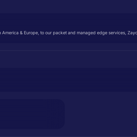
th America & Europe, to our packet and managed edge services, Zayo'