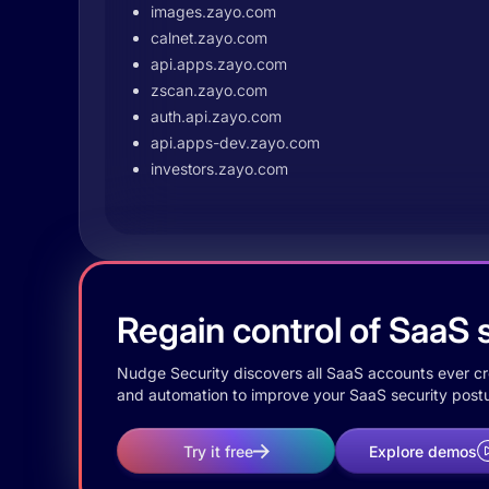
images.zayo.com
calnet.zayo.com
api.apps.zayo.com
zscan.zayo.com
auth.api.zayo.com
api.apps-dev.zayo.com
investors.zayo.com
Regain control of SaaS s
Nudge Security discovers all SaaS accounts ever crea
and automation to improve your SaaS security postu
Try it free
Explore demos