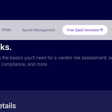
TPRM
Spend Management
Free SaaS Inventory
ks.
s the basics you’ll need for a vendor risk assessment: se
PR compliance, and more.
tails