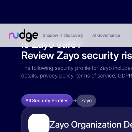
Shadow IT Discovery
AI Governance
Is Zayo safe?
Review Zayo security ris
The following security profile for Zayo include
details, privacy policy, terms of service, GD
Zayo
All Security Profiles
Zayo Organization De