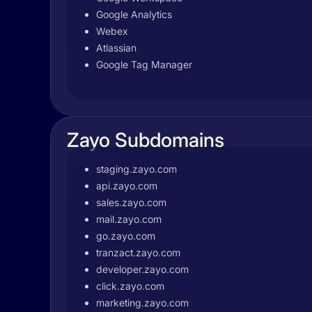
Google Analytics
Webex
Atlassian
Google Tag Manager
Zayo Subdomains
staging.zayo.com
api.zayo.com
sales.zayo.com
mail.zayo.com
go.zayo.com
tranzact.zayo.com
developer.zayo.com
click.zayo.com
marketing.zayo.com