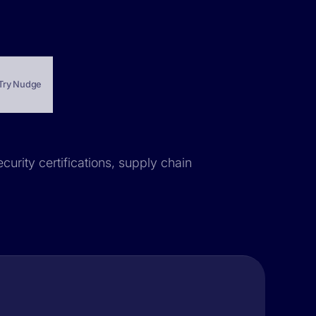
Try Nudge
curity certifications, supply chain