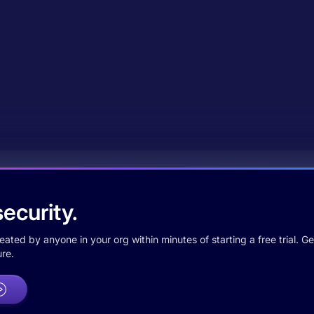
ecurity.
ted by anyone in your org within minutes of starting a free trial. Get
re.