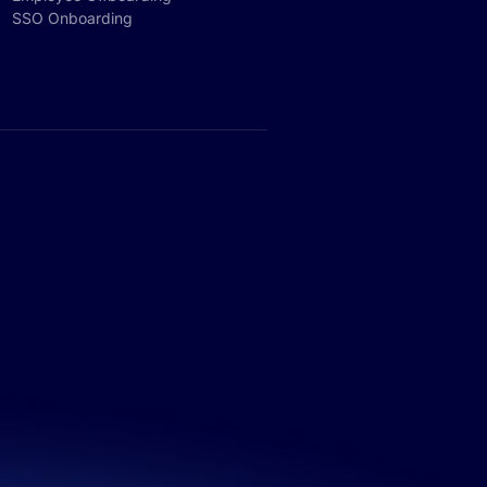
SSO Onboarding