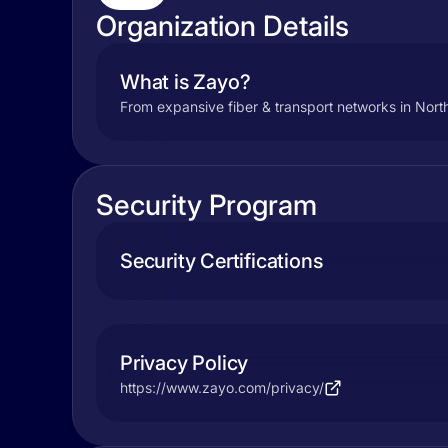
Organization Details
What is Zayo?
From expansive fiber & transport networks in Nor
Security Program
Security Certifications
Privacy Policy
https://www.zayo.com/privacy/