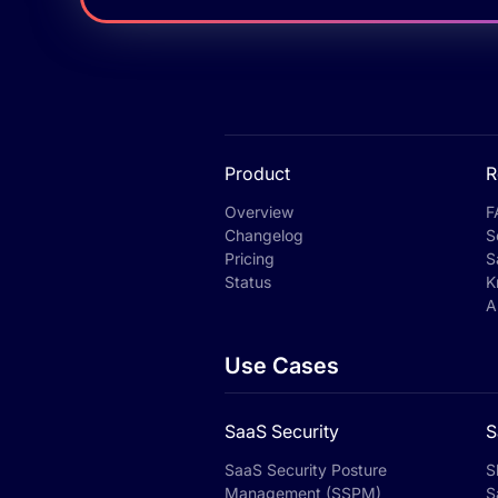
Product
R
Overview
F
Changelog
S
Pricing
S
Status
K
A
Use Cases
SaaS Security
S
SaaS Security Posture
S
Management (SSPM)
S