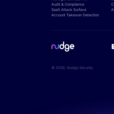
Audit & Compliance
C
SaaS Attack Surface
A
Account Takeover Detection
©
2026
, Nudge Security