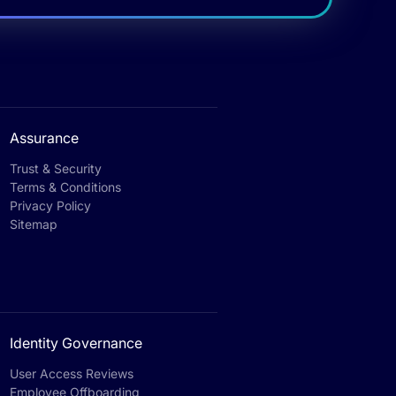
Assurance
Trust & Security
Terms & Conditions
Privacy Policy
Sitemap
Identity Governance
User Access Reviews
Employee Offboarding