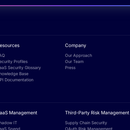
esources
Company
AQ
Our Approach
ecurity Profiles
Our Team
aaS Security Glossary
Press
nowledge Base
PI Documentation
aaS Management
Third-Party Risk Management
hadow IT
Supply Chain Security
aaS Spend
OAuth Risk Management