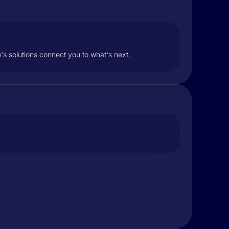
s solutions connect you to what's next.