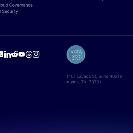
loud Governance
I Security
1401 Lavaca St, Suite 40219
Austin, TX 78701