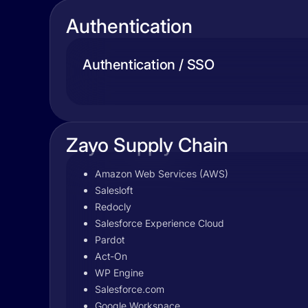
Authentication
Authentication / SSO
Zayo Supply Chain
Amazon Web Services (AWS)
Salesloft
Redocly
Salesforce Experience Cloud
Pardot
Act-On
WP Engine
Salesforce.com
Google Workspace