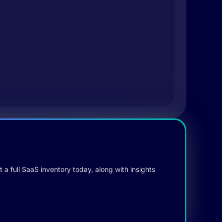
 a full SaaS inventory today, along with insights