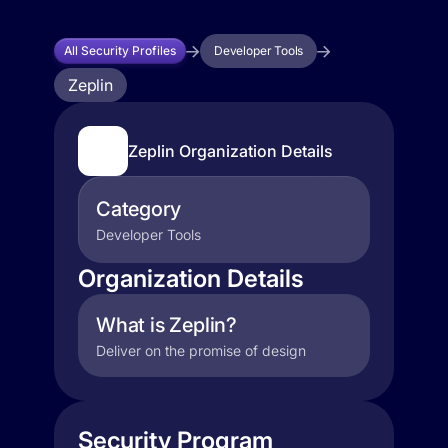
All Security Profiles
Developer Tools
Zeplin
Zeplin Organization Details
Category
Developer Tools
Organization Details
What is Zeplin?
Deliver on the promise of design
Security Program