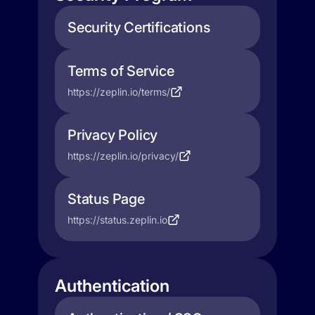
Security Certifications
Terms of Service
https://zeplin.io/terms/
Privacy Policy
https://zeplin.io/privacy/
Status Page
https://status.zeplin.io
Authentication