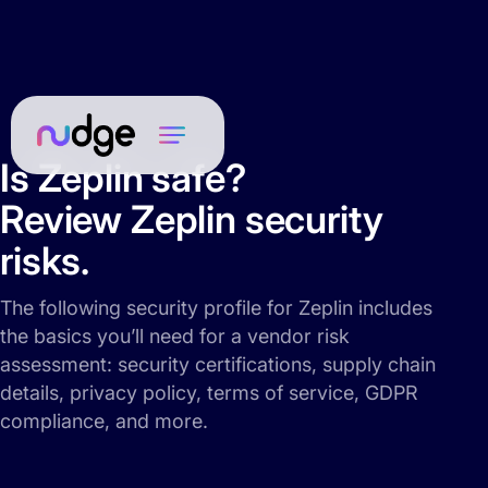
Is Zeplin safe?
Review Zeplin security
risks.
The following security profile for Zeplin includes
the basics you’ll need for a vendor risk
assessment: security certifications, supply chain
details, privacy policy, terms of service, GDPR
compliance, and more.