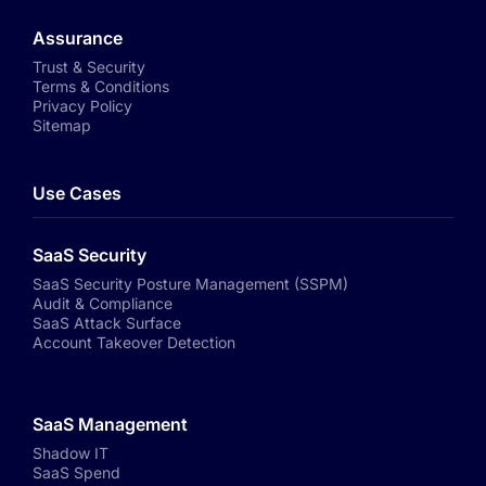
Assurance
Trust & Security
Terms & Conditions
Privacy Policy
Sitemap
Use Cases
SaaS Security
SaaS Security Posture Management (SSPM)
Audit & Compliance
SaaS Attack Surface
Account Takeover Detection
SaaS Management
Shadow IT
SaaS Spend