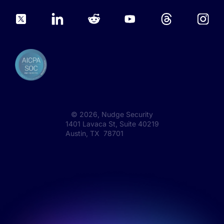
©
2026
, Nudge Security
1401 Lavaca St, Suite 40219
Austin, TX 78701