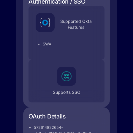
Authentication / SSO
Supported Okta
Features
SWA
Supports SSO
OAuth Details
572614822654-