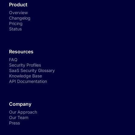
Product
Overview
Changelog
Pricing
Status
Resources
FAQ
Security Profiles
SaaS Security Glossary
Knowledge Base
API Documentation
Company
Our Approach
Our Team
Press