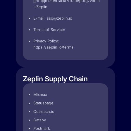
ghfhpjmi208r3tcia7ff0tu8p0fg7vdh.apps.googleuserc
- Zeplin
E-mail:
sso@zeplin.io
Terms of Service:
Privacy Policy:
https://zeplin.io/terms
Zeplin Supply Chain
Mixmax
Statuspage
Outreach.io
Gatsby
Postmark