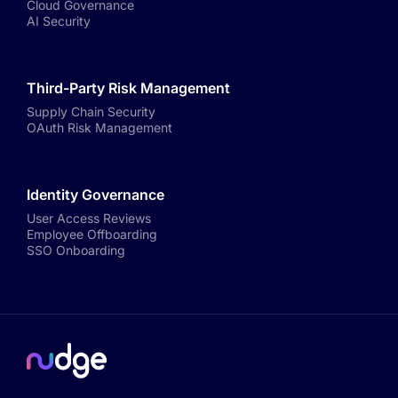
Cloud Governance
AI Security
Third-Party Risk Management
Supply Chain Security
OAuth Risk Management
Identity Governance
User Access Reviews
Employee Offboarding
SSO Onboarding