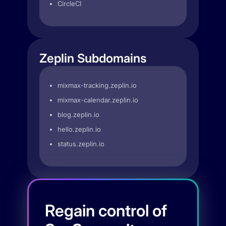
CircleCI
Zeplin Subdomains
mixmax-tracking.zeplin.io
mixmax-calendar.zeplin.io
blog.zeplin.io
hello.zeplin.io
status.zeplin.io
Regain control of