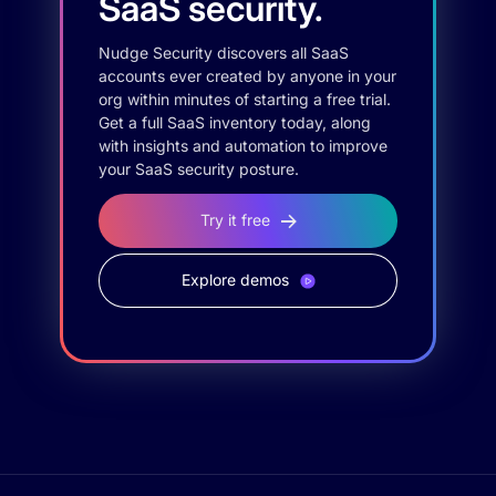
SaaS security.
Nudge Security discovers all SaaS
accounts ever created by anyone in your
org within minutes of starting a free trial.
Get a full SaaS inventory today, along
with insights and automation to improve
your SaaS security posture.
Try it free
Explore demos