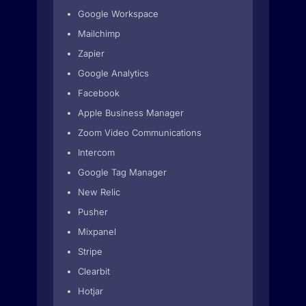
Google Workspace
Mailchimp
Zapier
Google Analytics
Facebook
Apple Business Manager
Zoom Video Communications
Intercom
Google Tag Manager
New Relic
Pusher
Mixpanel
Stripe
Clearbit
Hotjar