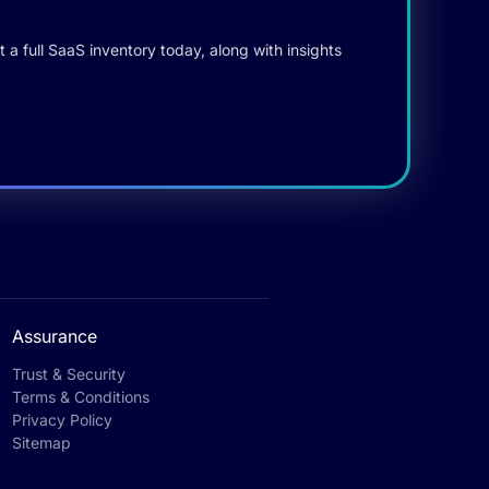
 a full SaaS inventory today, along with insights
Assurance
Trust & Security
Terms & Conditions
Privacy Policy
Sitemap