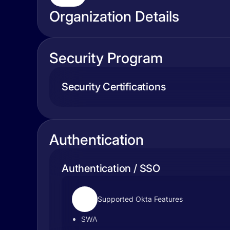
Organization Details
Security Program
Security Certifications
Authentication
Authentication / SSO
Supported Okta Features
SWA