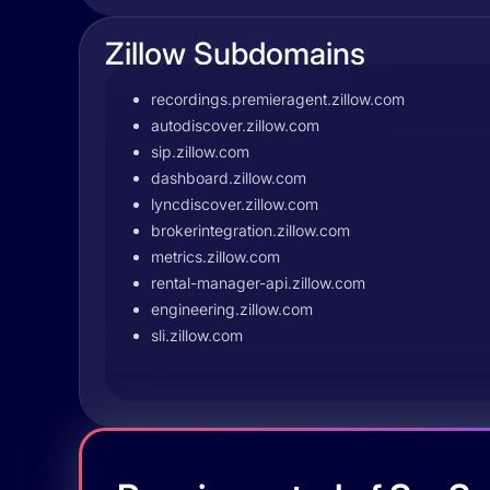
Zillow Subdomains
recordings.premieragent.zillow.com
autodiscover.zillow.com
sip.zillow.com
dashboard.zillow.com
lyncdiscover.zillow.com
brokerintegration.zillow.com
metrics.zillow.com
rental-manager-api.zillow.com
engineering.zillow.com
sli.zillow.com