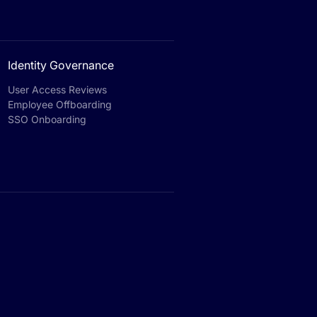
Identity Governance
User Access Reviews
Employee Offboarding
SSO Onboarding