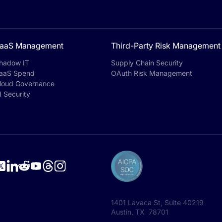
aaS Management
Third-Party Risk Management
hadow IT
Supply Chain Security
aaS Spend
OAuth Risk Management
loud Governance
I Security
1401 Lavaca St, Suite 40219
Austin, TX 78701