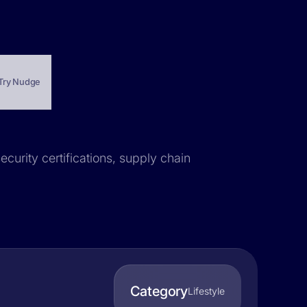
Try Nudge
ecurity certifications, supply chain
Category
Lifestyle