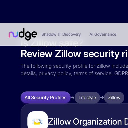
Shadow IT Discovery
AI Governance
Is Zillow safe?
Review Zillow security r
The following security profile for Zillow includ
details, privacy policy, terms of service, GD
Lifestyle
Zillow
All Security Profiles
Zillow Organization D