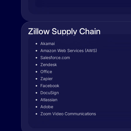
Zillow Supply Chain
Akamai
Amazon Web Services (AWS)
Salesforce.com
Zendesk
Office
Zapier
Facebook
DocuSign
Atlassian
Adobe
Zoom Video Communications