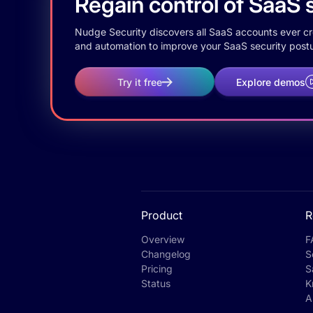
Regain control of SaaS s
Nudge Security discovers all SaaS accounts ever crea
and automation to improve your SaaS security postu
Try it free
Explore demos
Product
R
Overview
F
Changelog
S
Pricing
S
Status
K
A