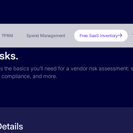
TPRM
Spend Management
Free SaaS Inventory
isks.
es the basics you’ll need for a vendor risk assessment: s
PR compliance, and more.
etails