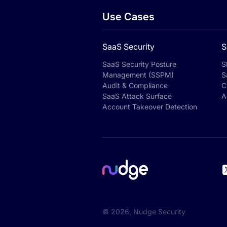
Use Cases
SaaS Security
S
SaaS Security Posture
S
Management (SSPM)
S
Audit & Compliance
C
SaaS Attack Surface
A
Account Takeover Detection
©
2026
, Nudge Security