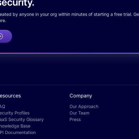
ecurity.
ted by anyone in your org within minutes of starting a free trial. Get
re.
esources
Company
AQ
Our Approach
ecurity Profiles
Our Team
aaS Security Glossary
Press
nowledge Base
PI Documentation