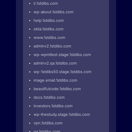
ir.1stdibs.com
wp-about.1stdibs.com
help.1stdibs.com
okta.1stdibs.com
www.1stdibs.com
adminv2.1stdibs.com
wp-wpmltest.stage.1stdibs.com
adminv2.qa.1stdibs.com
wp-1stdibs50.stage.1stdibs.com
image.email.1stdibs.com
beautifulcode.1stdibs.com
docs.1stdibs.com
investors.1stdibs.com
wp-thestudy.stage.1stdibs.com
vpn.1stdibs.com
qa.1stdibs.com