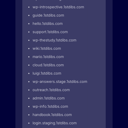
wp-introspective.1stdibs.com
guide.1stdibs.com
hello.1stdibs.com
support.1stdibs.com
wp-thestudy.1stdibs.com
wiki.1stdibs.com
mario.1stdibs.com
cloud.1stdibs.com
luigi.1stdibs.com
wp-answers.stage.1stdibs.com
outreach.1stdibs.com
admin.1stdibs.com
wp-info.1stdibs.com
handbook.1stdibs.com
login.staging.1stdibs.com