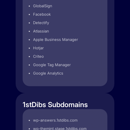
GlobalSign
Facebook
Detectify
Atlassian
Apple Business Manager
Hotjar
Criteo
Google Tag Manager
Google Analytics
1stDibs Subdomains
wp-answers.1stdibs.com
wp-themint.stage.1stdibs.com