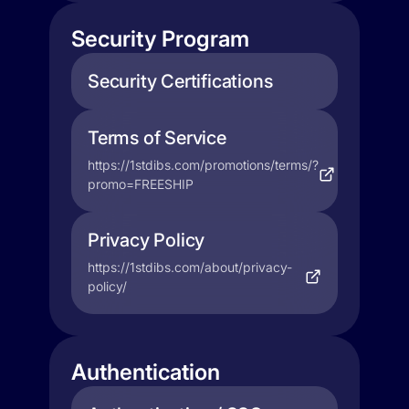
Security Program
Security Certifications
Terms of Service
https://1stdibs.com/promotions/terms/?
promo=FREESHIP
Privacy Policy
https://1stdibs.com/about/privacy-
policy/
Authentication