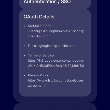
Authentication / SSO
OAuth Details
569007583639-
79ada6jldkfd8cepht66jf7e5r5ccjbr.apps.googleuserc
- 1stdibs.com
E-mail:
googleapi@1stdibs.com
Terms of Service:
https://lh3.googleusercontent.com/cvY7MxvHXc_cm
JMjKiAH5XgIP0hs7eaY43rSFjMeNTabmGBcfC8pUaY
Privacy Policy:
https://www.1stdibs.com/about/user-
agreement/