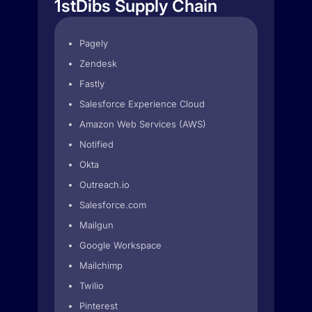
1stDibs Supply Chain
Pagely
Zendesk
Fastly
Salesforce Experience Cloud
Amazon Web Services (AWS)
Notified
Okta
Outreach.io
Salesforce.com
Mailgun
Google Workspace
Mailchimp
Twilio
Pinterest