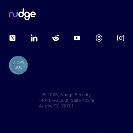
©
2026
, Nudge Security
1401 Lavaca St, Suite 40219
Austin, TX 78701