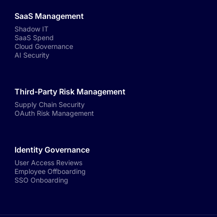
SaaS Management
Shadow IT
SaaS Spend
Cloud Governance
AI Security
Third-Party Risk Management
Supply Chain Security
OAuth Risk Management
Identity Governance
User Access Reviews
Employee Offboarding
SSO Onboarding