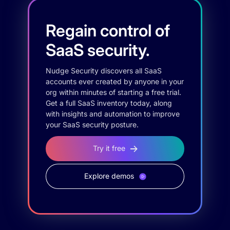
Regain control of
SaaS security.
Nudge Security discovers all SaaS
accounts ever created by anyone in your
org within minutes of starting a free trial.
Get a full SaaS inventory today, along
with insights and automation to improve
your SaaS security posture.
Try it free
Explore demos