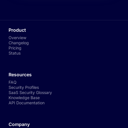
Product
Overview
Changelog
Pricing
Status
Resources
FAQ
Security Profiles
SaaS Security Glossary
Knowledge Base
API Documentation
Company