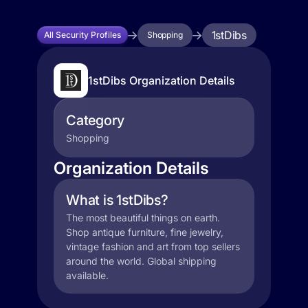
1stDibs
All Security Profiles
Shopping
1stDibs Organization Details
Category
Shopping
Organization Details
What is 1stDibs?
The most beautiful things on earth.
Shop antique furniture, fine jewelry,
vintage fashion and art from top sellers
around the world. Global shipping
available.