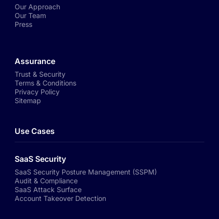
Our Approach
Our Team
Press
Assurance
Trust & Security
Terms & Conditions
Privacy Policy
Sitemap
Use Cases
SaaS Security
SaaS Security Posture Management (SSPM)
Audit & Compliance
SaaS Attack Surface
Account Takeover Detection