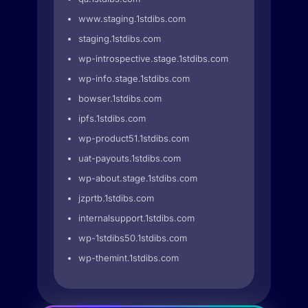
www.staging.1stdibs.com
staging.1stdibs.com
wp-introspective.stage.1stdibs.com
wp-info.stage.1stdibs.com
bowser.1stdibs.com
ipfs.1stdibs.com
wp-product51.1stdibs.com
uat-payouts.1stdibs.com
wp-about.stage.1stdibs.com
jzprtb.1stdibs.com
internalsupport.1stdibs.com
wp-1stdibs50.1stdibs.com
wp-themint.1stdibs.com