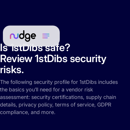
Is 1stDibs safe?
Review 1stDibs security
risks.
The following security profile for 1stDibs includes
the basics you’ll need for a vendor risk
assessment: security certifications, supply chain
details, privacy policy, terms of service, GDPR
compliance, and more.