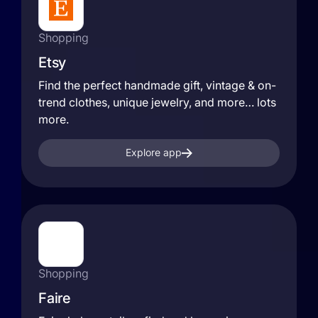
Shopping
Etsy
Find the perfect handmade gift, vintage & on-
trend clothes, unique jewelry, and more… lots
more.
Explore app
Shopping
Faire