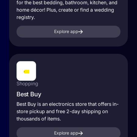
for the best bedding, bathroom, kitchen, and
home décor! Plus, create or find a wedding
registry.
Explore app
Shopping
Best Buy
Best Buy is an electronics store that offers in-
store pickup and free 2-day shipping on
thousands of items.
Explore app