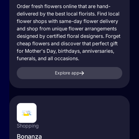
Order fresh flowers online that are hand-
delivered by the best local florists. Find local
flower shops with same-day flower delivery
and shop from unique flower arrangements
designed by certified floral designers. Forget
cheap flowers and discover that perfect gift
for Mother's Day, birthdays, anniversaries,
funerals, and all occasions.
Explore app
Shopping
Bonanza