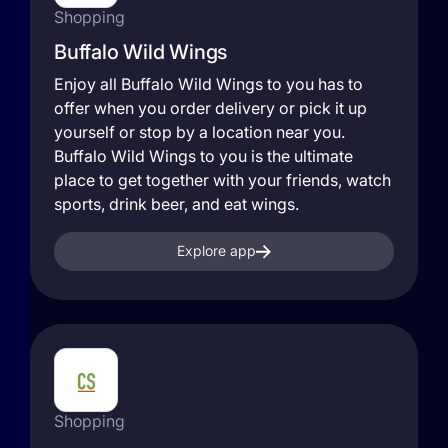
Shopping
Buffalo Wild Wings
Enjoy all Buffalo Wild Wings to you has to
offer when you order delivery or pick it up
yourself or stop by a location near you.
Buffalo Wild Wings to you is the ultimate
place to get together with your friends, watch
sports, drink beer, and eat wings.
Explore app
Shopping