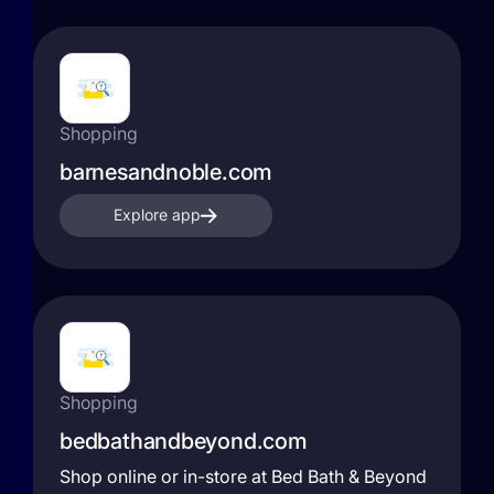
Shopping
barnesandnoble.com
Explore app
Shopping
bedbathandbeyond.com
Shop online or in-store at Bed Bath & Beyond