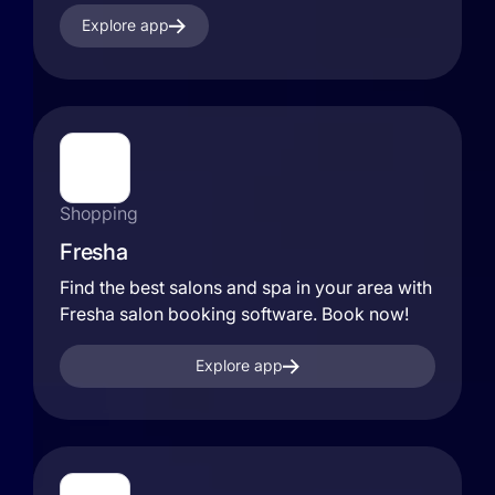
Explore app
Shopping
Fresha
Find the best salons and spa in your area with
Fresha salon booking software. Book now!
Explore app