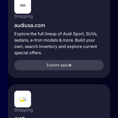
Shopping
audiusa.com
Explore the full lineup of Audi Sport, SUVs,
sedans, e-tron models & more. Build your
own, search inventory and explore current
special offers.
Explore app
Shopping