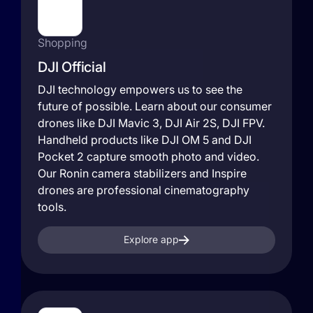
Shopping
DJI Official
DJI technology empowers us to see the
future of possible. Learn about our consumer
drones like DJI Mavic 3, DJI Air 2S, DJI FPV.
Handheld products like DJI OM 5 and DJI
Pocket 2 capture smooth photo and video.
Our Ronin camera stabilizers and Inspire
drones are professional cinematography
tools.
Explore app