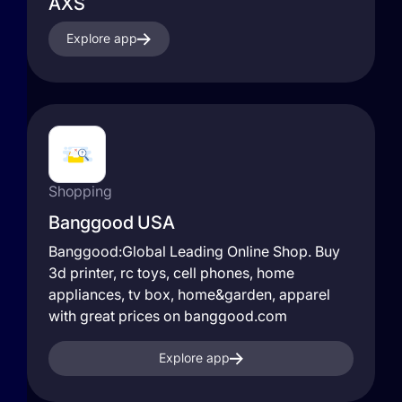
AXS
Explore app
Shopping
Banggood USA
Banggood:Global Leading Online Shop. Buy
3d printer, rc toys, cell phones, home
appliances, tv box, home&garden, apparel
with great prices on banggood.com
Explore app