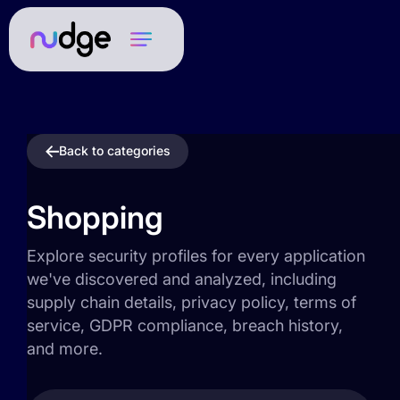
Back to categories
Shopping
Explore security profiles for every application
we've discovered and analyzed, including
supply chain details, privacy policy, terms of
service, GDPR compliance, breach history,
and more.