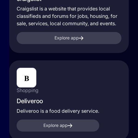
Craigslist is a website that provides local
classifieds and forums for jobs, housing, for
sale, services, local community, and events.
Explore app
Shopping
Deliveroo
Deliveroo is a food delivery service.
Explore app