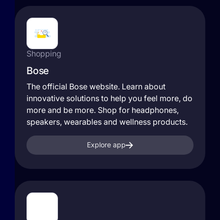
Shopping
Bose
The official Bose website. Learn about
innovative solutions to help you feel more, do
more and be more. Shop for headphones,
speakers, wearables and wellness products.
Explore app