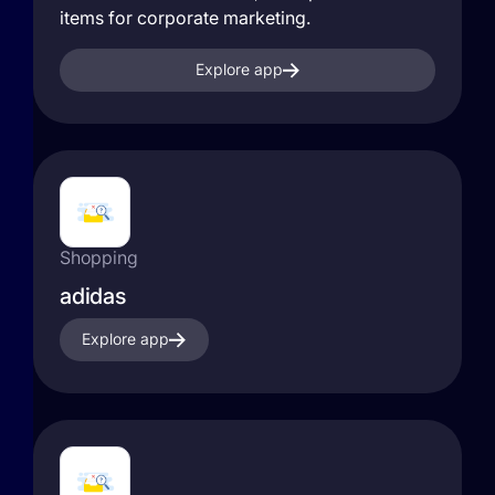
items for corporate marketing.
Explore app
Shopping
adidas
Explore app