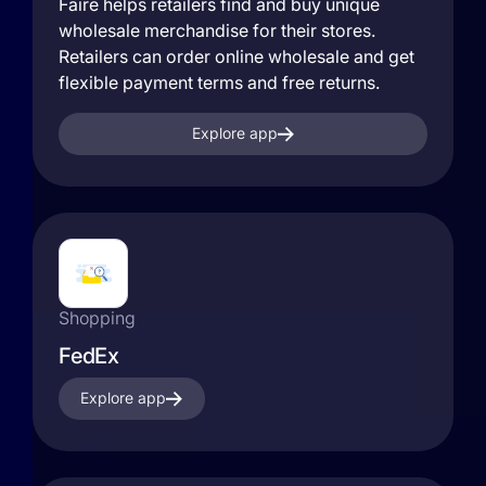
Faire helps retailers find and buy unique
wholesale merchandise for their stores.
Retailers can order online wholesale and get
flexible payment terms and free returns.
Explore app
Shopping
FedEx
Explore app