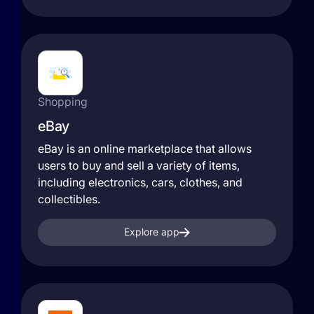
Shopping
eBay
eBay is an online marketplace that allows
users to buy and sell a variety of items,
including electronics, cars, clothes, and
collectibles.
Explore app