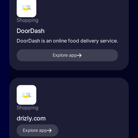
Shopping
DoorDash
DoorDash is an online food delivery service.
Explore app
Shopping
drizly.com
Explore app