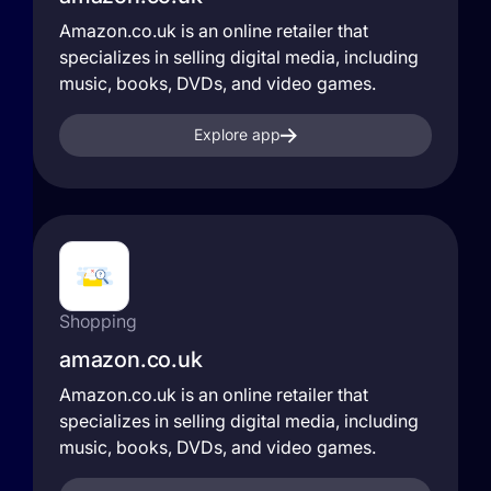
Amazon.co.uk is an online retailer that
specializes in selling digital media, including
music, books, DVDs, and video games.
Explore app
Shopping
amazon.co.uk
Amazon.co.uk is an online retailer that
specializes in selling digital media, including
music, books, DVDs, and video games.