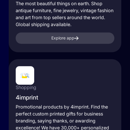
The most beautiful things on earth. Shop
antique furniture, fine jewelry, vintage fashion
and art from top sellers around the world.
Global shipping available.
Explore app
Shopping
4imprint
Promotional products by 4imprint. Find the
perfect custom printed gifts for business
branding, saying thanks, or awarding
excellence! We have 30,000+ personalized