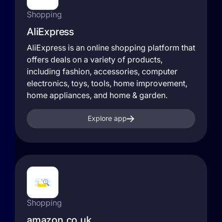
Shopping
AliExpress
AliExpress is an online shopping platform that
offers deals on a variety of products,
including fashion, accessories, computer
electronics, toys, tools, home improvement,
home appliances, and home & garden.
Explore app
Shopping
amazon.co.uk