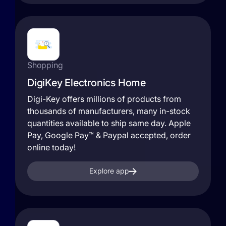
Shopping
DigiKey Electronics Home
Digi-Key offers millions of products from
thousands of manufacturers, many in-stock
quantities available to ship same day. Apple
Pay, Google Pay™ & Paypal accepted, order
online today!
Explore app