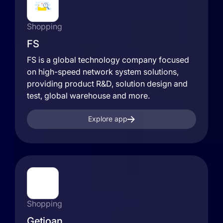
Shopping
FS
FS is a global technology company focused
on high-speed network system solutions,
providing product R&D, solution design and
test, global warehouse and more.
Explore app
Shopping
Getjoan