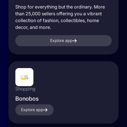
Shop for everything but the ordinary. More
than 25,000 sellers offering you a vibrant
collection of fashion, collectibles, home
decor, and more.
Explore app
Shopping
Bonobos
Explore app