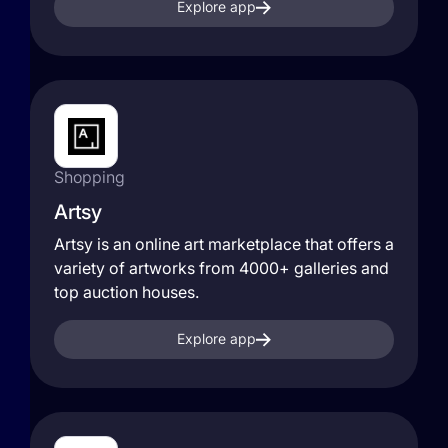
Explore app
Shopping
Artsy
Artsy is an online art marketplace that offers a
variety of artworks from 4000+ galleries and
top auction houses.
Explore app