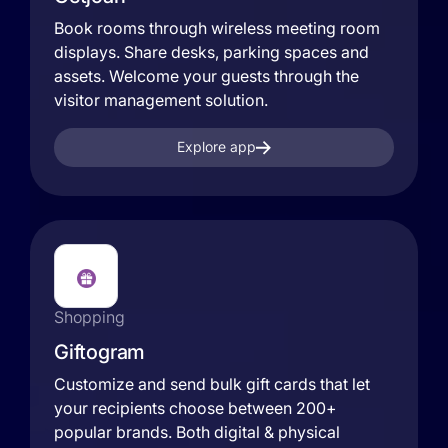
Book rooms through wireless meeting room
displays. Share desks, parking spaces and
assets. Welcome your guests through the
visitor management solution.
Explore app
Shopping
Giftogram
Customize and send bulk gift cards that let
your recipients choose between 200+
popular brands. Both digital & physical