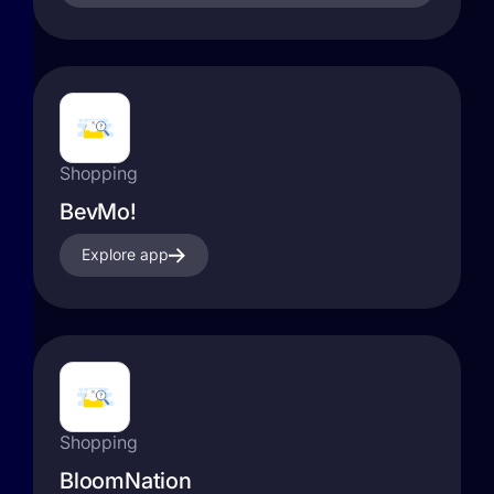
Shopping
BevMo!
Explore app
Shopping
BloomNation