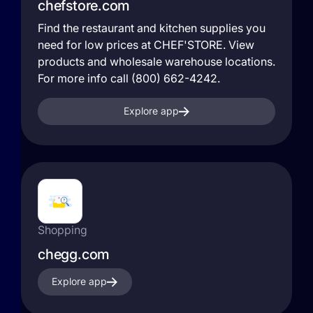
chefstore.com
Find the restaurant and kitchen supplies you
need for low prices at CHEF'STORE. View
products and wholesale warehouse locations.
For more info call (800) 662-4242.
Explore app
Shopping
chegg.com
Explore app