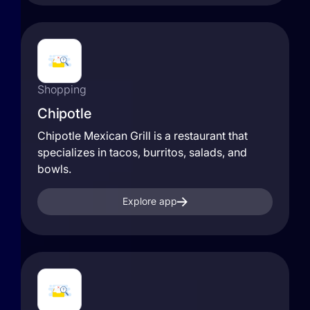
Shopping
Chipotle
Chipotle Mexican Grill is a restaurant that
specializes in tacos, burritos, salads, and
bowls.
Explore app