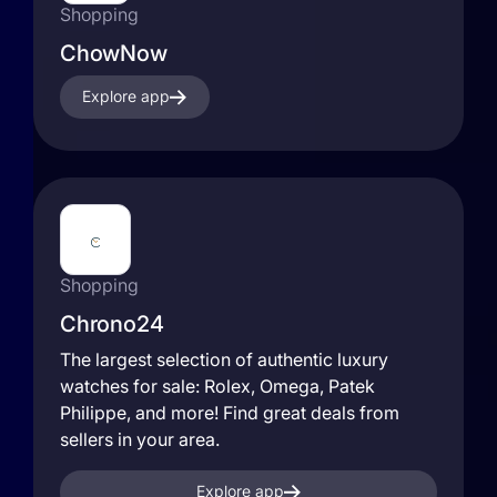
Shopping
ChowNow
Explore app
Shopping
Chrono24
The largest selection of authentic luxury
watches for sale: Rolex, Omega, Patek
Philippe, and more! Find great deals from
sellers in your area.
Explore app