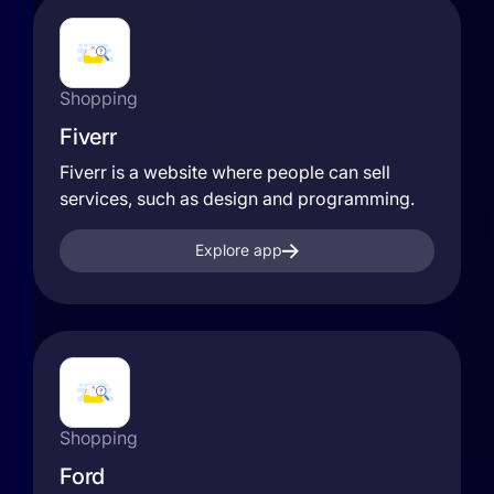
Shopping
Fiverr
Fiverr is a website where people can sell
services, such as design and programming.
Explore app
Shopping
Ford