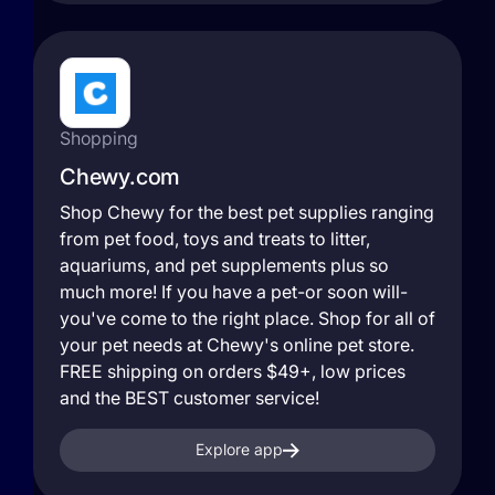
Shopping
Chewy.com
Shop Chewy for the best pet supplies ranging
from pet food, toys and treats to litter,
aquariums, and pet supplements plus so
much more! If you have a pet-or soon will-
you've come to the right place. Shop for all of
your pet needs at Chewy's online pet store.
FREE shipping on orders $49+, low prices
and the BEST customer service!
Explore app