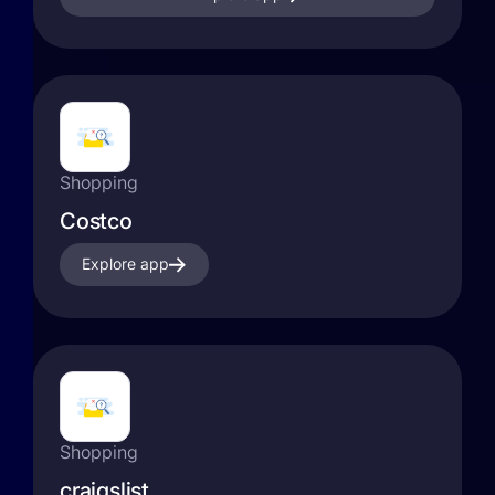
Shopping
Costco
Explore app
Shopping
craigslist