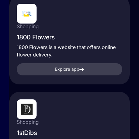
Shopping
1800 Flowers
1800 Flowers is a website that offers online
flower delivery.
Explore app
Shopping
1stDibs