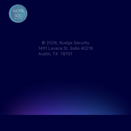
©
2026
, Nudge Security
1401 Lavaca St, Suite 40219
Austin, TX 78701