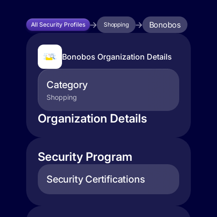
Bonobos
All Security Profiles
Shopping
Bonobos Organization Details
Category
Shopping
Organization Details
Security Program
Security Certifications