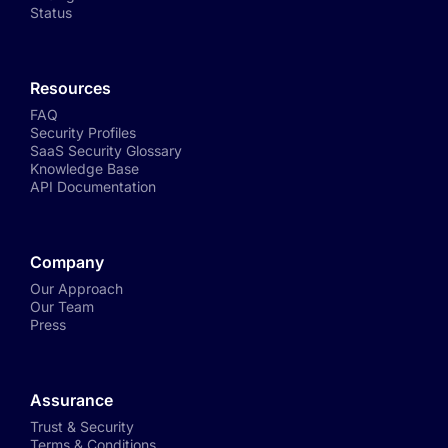
Status
Resources
FAQ
Security Profiles
SaaS Security Glossary
Knowledge Base
API Documentation
Company
Our Approach
Our Team
Press
Assurance
Trust & Security
Terms & Conditions