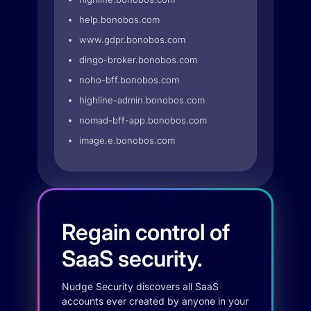
help.bonobos.com
www.gdpr.bonobos.com
dingo-broker.bonobos.com
noho-bff.bonobos.com
highline-admin.bonobos.com
nomad-bff-app.bonobos.com
image.e.bonobos.com
Regain control of
SaaS security.
Nudge Security discovers all SaaS
accounts ever created by anyone in your