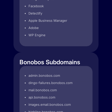
Facebook
Detectify
Apple Business Manager
Adobe
WP Engine
Bonobos Subdomains
admin.bonobos.com
dingo-failures.bonobos.com
mail.bonobos.com
api.bonobos.com
images.email.bonobos.com
highline.bonobos.com