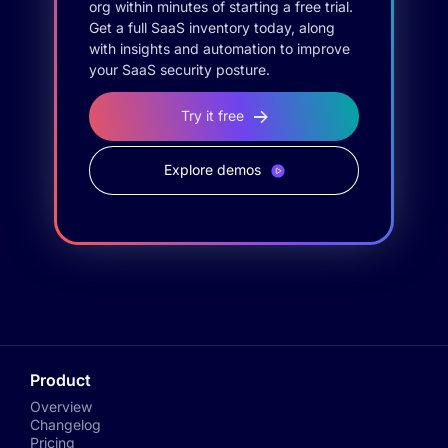
org within minutes of starting a free trial.
Get a full SaaS inventory today, along
with insights and automation to improve
your SaaS security posture.
Try it free
Explore demos
Product
Overview
Changelog
Pricing