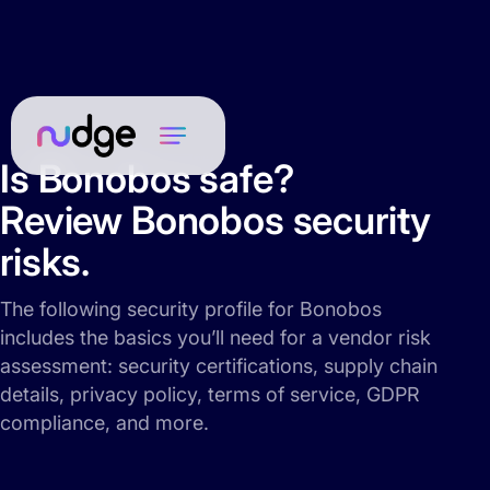
Is Bonobos safe?
Review Bonobos security
risks.
The following security profile for Bonobos
includes the basics you’ll need for a vendor risk
assessment: security certifications, supply chain
details, privacy policy, terms of service, GDPR
compliance, and more.