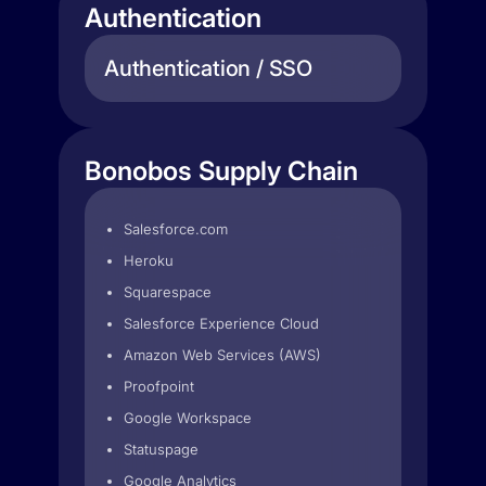
Authentication
Authentication / SSO
Bonobos Supply Chain
Salesforce.com
Heroku
Squarespace
Salesforce Experience Cloud
Amazon Web Services (AWS)
Proofpoint
Google Workspace
Statuspage
Google Analytics