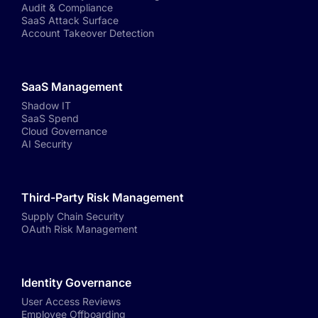
Audit & Compliance
SaaS Attack Surface
Account Takeover Detection
SaaS Management
Shadow IT
SaaS Spend
Cloud Governance
AI Security
Third-Party Risk Management
Supply Chain Security
OAuth Risk Management
Identity Governance
User Access Reviews
Employee Offboarding