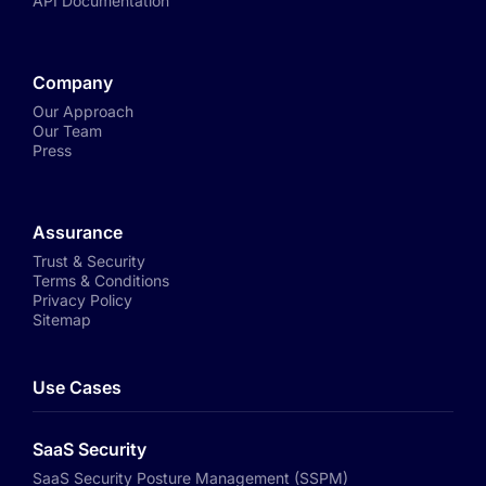
API Documentation
Company
Our Approach
Our Team
Press
Assurance
Trust & Security
Terms & Conditions
Privacy Policy
Sitemap
Use Cases
SaaS Security
SaaS Security Posture Management (SSPM)