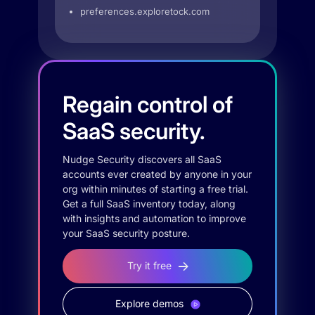
preferences.exploretock.com
Regain control of
SaaS security.
Nudge Security discovers all SaaS
accounts ever created by anyone in your
org within minutes of starting a free trial.
Get a full SaaS inventory today, along
with insights and automation to improve
your SaaS security posture.
Try it free
Explore demos