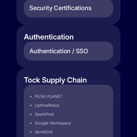
Security Certifications
Authentication
Authentication / SSO
Tock Supply Chain
PUSH PLANET
UptimeRobot
SparkPost
Google Workspace
SendGrid