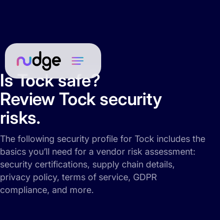
Is Tock safe?
Review Tock security
risks.
The following security profile for Tock includes the
basics you’ll need for a vendor risk assessment:
security certifications, supply chain details,
privacy policy, terms of service, GDPR
compliance, and more.