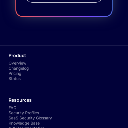
Product
Overview
Changelog
Pricing
Status
Resources
FAQ
Security Profiles
SaaS Security Glossary
Knowledge Base