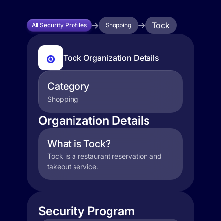
Tock
All Security Profiles
Shopping
Tock Organization Details
Category
Shopping
Organization Details
What is Tock?
Tock is a restaurant reservation and
takeout service.
Security Program