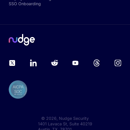
SSO Onboarding
©
2026
, Nudge Security
1401 Lavaca St, Suite 40219
Austin, TX 78701