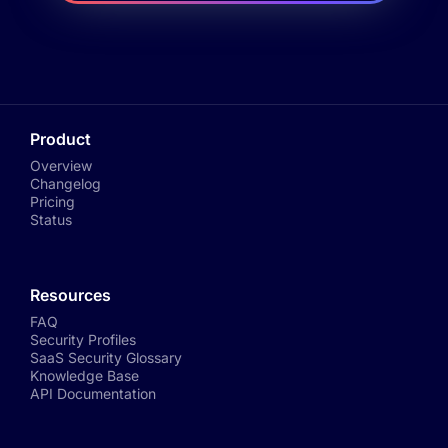
Product
Overview
Changelog
Pricing
Status
Resources
FAQ
Security Profiles
SaaS Security Glossary
Knowledge Base
API Documentation