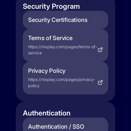
Security Program
Security Certifications
Terms of Service
https://nixplay.com/pages/terms-of-
service
Privacy Policy
https://nixplay.com/pages/privacy-
policy
Authentication
Authentication / SSO