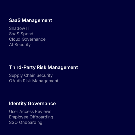
SaaS Management
Shadow IT
SaaS Spend
Cloud Governance
AI Security
Third-Party Risk Management
Supply Chain Security
OAuth Risk Management
Identity Governance
User Access Reviews
Employee Offboarding
SSO Onboarding