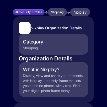
Nixplay
All Security Profiles
Shopping
Nixplay Organization Details
Category
Shopping
Organization Details
What is Nixplay?
Display, view and share your moments
with Nixplay – the only frame that lets
you combine photos with video. Find
your digital photo frame today.