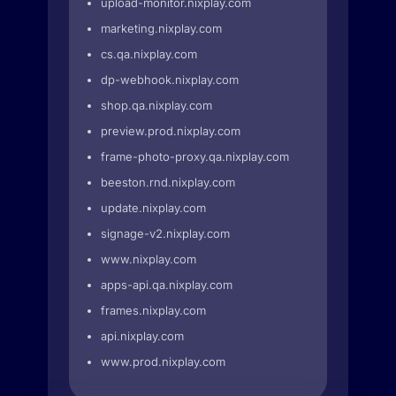
upload-monitor.nixplay.com
marketing.nixplay.com
cs.qa.nixplay.com
dp-webhook.nixplay.com
shop.qa.nixplay.com
preview.prod.nixplay.com
frame-photo-proxy.qa.nixplay.com
beeston.rnd.nixplay.com
update.nixplay.com
signage-v2.nixplay.com
www.nixplay.com
apps-api.qa.nixplay.com
frames.nixplay.com
api.nixplay.com
www.prod.nixplay.com