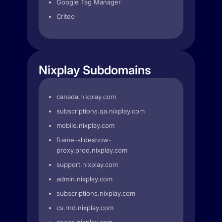
Google Tag Manager
Criteo
Nixplay Subdomains
canada.nixplay.com
subscriptions.qa.nixplay.com
mobile.nixplay.com
frame-slideshow-
proxy.prod.nixplay.com
support.nixplay.com
admin.nixplay.com
subscriptions.nixplay.com
cs.rnd.nixplay.com