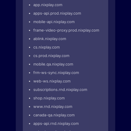
app.nixplay.com
apps-api.prod.nixplay.com
mobile-api.nixplay.com
frame-video-proxy.prod.nixplay.com
ablink.nixplay.com
cs.nixplay.com
cs.prod.nixplay.com
mobile.qa.nixplay.com
frm-ws-sync.nixplay.com
web-ws.nixplay.com
subscriptions.rnd.nixplay.com
shop.nixplay.com
www.rnd.nixplay.com
canada-qa.nixplay.com
apps-api.rnd.nixplay.com