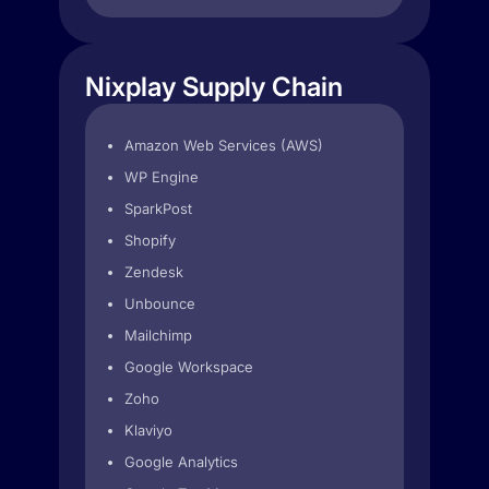
Nixplay Supply Chain
Amazon Web Services (AWS)
WP Engine
SparkPost
Shopify
Zendesk
Unbounce
Mailchimp
Google Workspace
Zoho
Klaviyo
Google Analytics