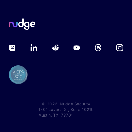
©
2026
, Nudge Security
1401 Lavaca St, Suite 40219
Austin, TX 78701