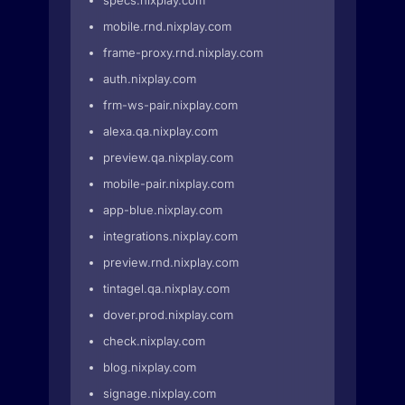
specs.nixplay.com
mobile.rnd.nixplay.com
frame-proxy.rnd.nixplay.com
auth.nixplay.com
frm-ws-pair.nixplay.com
alexa.qa.nixplay.com
preview.qa.nixplay.com
mobile-pair.nixplay.com
app-blue.nixplay.com
integrations.nixplay.com
preview.rnd.nixplay.com
tintagel.qa.nixplay.com
dover.prod.nixplay.com
check.nixplay.com
blog.nixplay.com
signage.nixplay.com