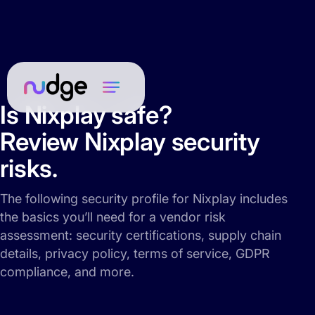
Is Nixplay safe?
Review Nixplay security
risks.
The following security profile for Nixplay includes
the basics you’ll need for a vendor risk
assessment: security certifications, supply chain
details, privacy policy, terms of service, GDPR
compliance, and more.