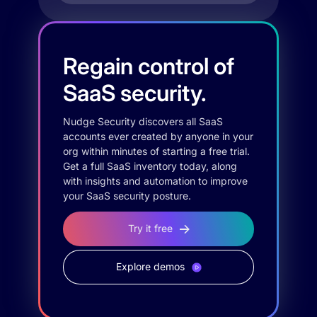
Regain control of
SaaS security.
Nudge Security discovers all SaaS
accounts ever created by anyone in your
org within minutes of starting a free trial.
Get a full SaaS inventory today, along
with insights and automation to improve
your SaaS security posture.
Try it free
Explore demos