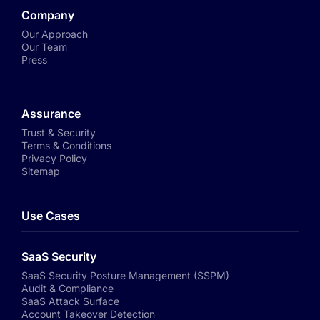
Company
Our Approach
Our Team
Press
Assurance
Trust & Security
Terms & Conditions
Privacy Policy
Sitemap
Use Cases
SaaS Security
SaaS Security Posture Management (SSPM)
Audit & Compliance
SaaS Attack Surface
Account Takeover Detection