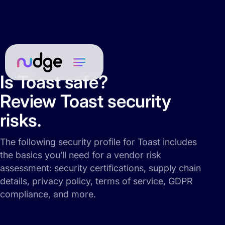
Is Toast safe?
Review Toast security
risks.
The following security profile for Toast includes
the basics you’ll need for a vendor risk
assessment: security certifications, supply chain
details, privacy policy, terms of service, GDPR
compliance, and more.