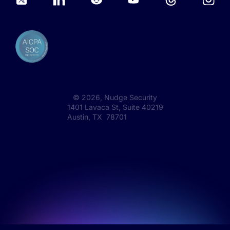
©
2026
, Nudge Security
1401 Lavaca St, Suite 40219
Austin, TX 78701