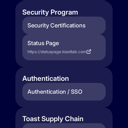
Security Program
Security Certifications
Status Page
https://statuspage.toasttab.com
Authentication
Authentication / SSO
Toast Supply Chain