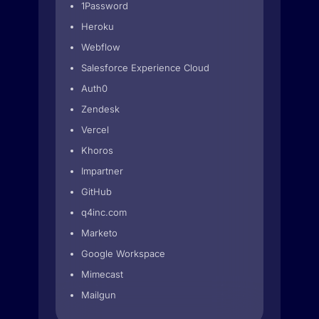
1Password
Heroku
Webflow
Salesforce Experience Cloud
Auth0
Zendesk
Vercel
Khoros
Impartner
GitHub
q4inc.com
Marketo
Google Workspace
Mimecast
Mailgun