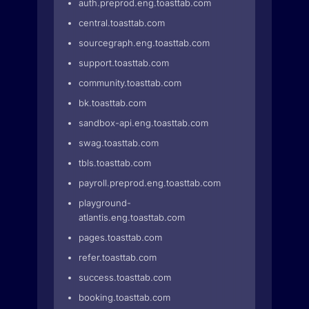
auth.preprod.eng.toasttab.com
central.toasttab.com
sourcegraph.eng.toasttab.com
support.toasttab.com
community.toasttab.com
bk.toasttab.com
sandbox-api.eng.toasttab.com
swag.toasttab.com
tbls.toasttab.com
payroll.preprod.eng.toasttab.com
playground-
atlantis.eng.toasttab.com
pages.toasttab.com
refer.toasttab.com
success.toasttab.com
booking.toasttab.com