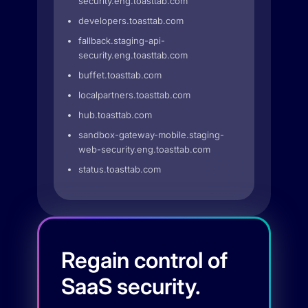
security.eng.toasttab.com
developers.toasttab.com
fallback.staging-api-
security.eng.toasttab.com
buffet.toasttab.com
localpartners.toasttab.com
hub.toasttab.com
sandbox-gateway-mobile.staging-
web-security.eng.toasttab.com
status.toasttab.com
Regain control of
SaaS security.