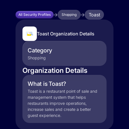
Toast
All Security Profiles
Shopping
Toast Organization Details
Category
Shopping
Organization Details
What is Toast?
Toast is a restaurant point of sale and
management system that helps
restaurants improve operations,
increase sales and create a better
guest experience.