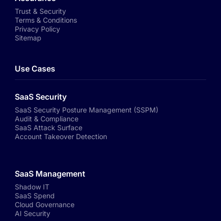
Trust & Security
Terms & Conditions
Privacy Policy
Sitemap
Use Cases
SaaS Security
SaaS Security Posture Management (SSPM)
Audit & Compliance
SaaS Attack Surface
Account Takeover Detection
SaaS Management
Shadow IT
SaaS Spend
Cloud Governance
AI Security