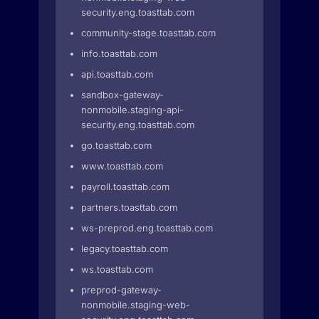
security.eng.toasttab.com
community-stage.toasttab.com
info.toasttab.com
api.toasttab.com
sandbox-gateway-
nonmobile.staging-api-
security.eng.toasttab.com
go.toasttab.com
www.toasttab.com
payroll.toasttab.com
partners.toasttab.com
ws-preprod.eng.toasttab.com
legacy.toasttab.com
ws.toasttab.com
preprod-gateway-
nonmobile.staging-web-