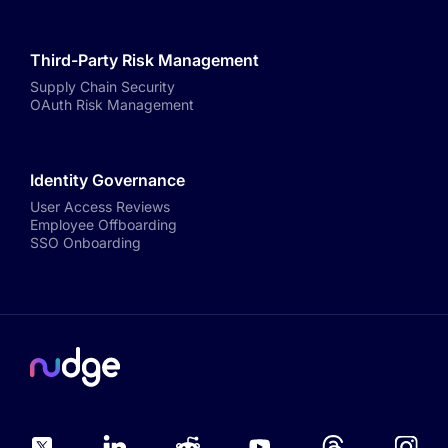
Third-Party Risk Management
Supply Chain Security
OAuth Risk Management
Identity Governance
User Access Reviews
Employee Offboarding
SSO Onboarding