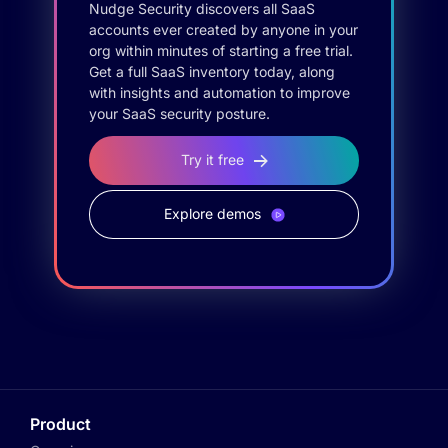
Nudge Security discovers all SaaS
accounts ever created by anyone in your
org within minutes of starting a free trial.
Get a full SaaS inventory today, along
with insights and automation to improve
your SaaS security posture.
Try it free
Explore demos
Product