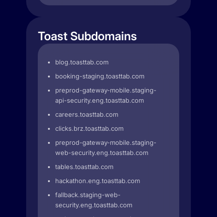
Toast Subdomains
blog.toasttab.com
booking-staging.toasttab.com
preprod-gateway-mobile.staging-
api-security.eng.toasttab.com
careers.toasttab.com
clicks.brz.toasttab.com
preprod-gateway-mobile.staging-
web-security.eng.toasttab.com
tables.toasttab.com
hackathon.eng.toasttab.com
fallback.staging-web-
security.eng.toasttab.com