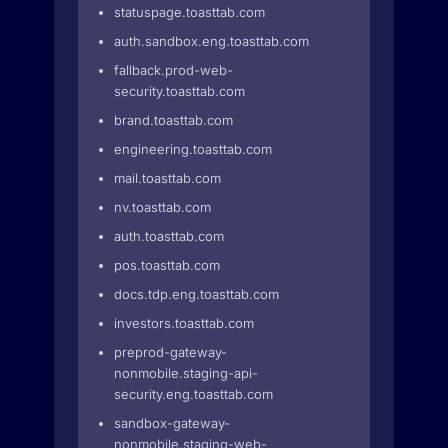
statuspage.toasttab.com
auth.sandbox.eng.toasttab.com
fallback.prod-web-
security.toasttab.com
brand.toasttab.com
engineering.toasttab.com
mail.toasttab.com
nv.toasttab.com
auth.toasttab.com
pos.toasttab.com
docs.tdp.eng.toasttab.com
investors.toasttab.com
preprod-gateway-
nonmobile.staging-api-
security.eng.toasttab.com
sandbox-gateway-
nonmobile.staging-web-