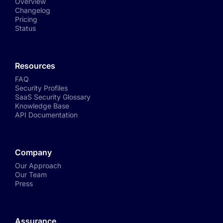
Overview
Changelog
Pricing
Status
Resources
FAQ
Security Profiles
SaaS Security Glossary
Knowledge Base
API Documentation
Company
Our Approach
Our Team
Press
Assurance