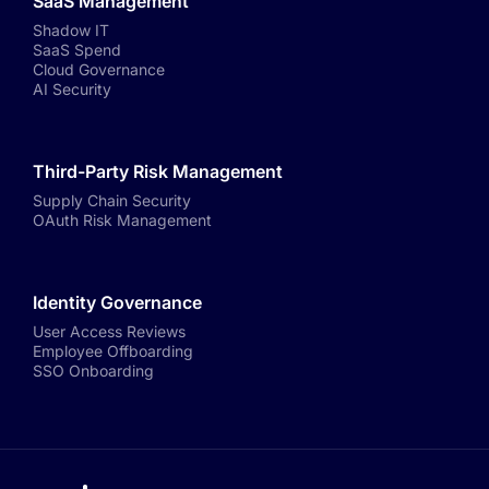
SaaS Management
Shadow IT
SaaS Spend
Cloud Governance
AI Security
Third-Party Risk Management
Supply Chain Security
OAuth Risk Management
Identity Governance
User Access Reviews
Employee Offboarding
SSO Onboarding