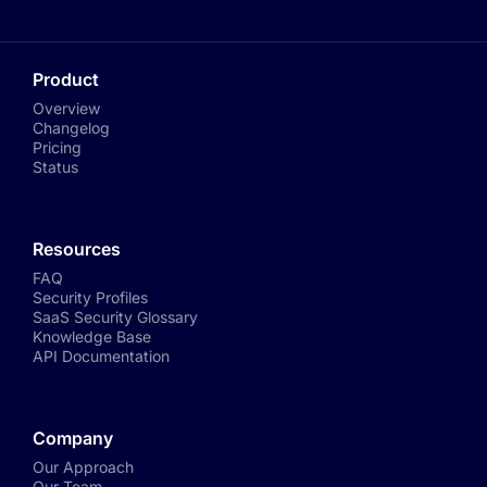
Product
Overview
Changelog
Pricing
Status
Resources
FAQ
Security Profiles
SaaS Security Glossary
Knowledge Base
API Documentation
Company
Our Approach
Our Team