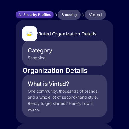
Vinted
All Security Profiles
Shopping
Vinted Organization Details
Category
Shopping
Organization Details
What is Vinted?
One community, thousands of brands,
and a whole lot of second-hand style.
Ready to get started? Here’s how it
works.