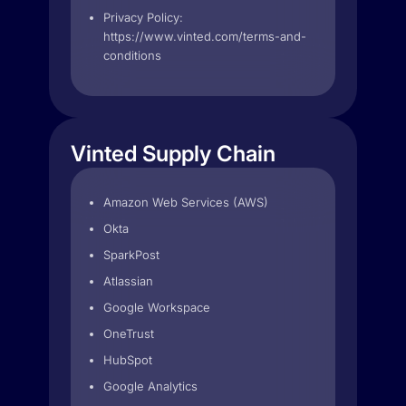
Privacy Policy:
https://www.vinted.com/terms-and-
conditions
Vinted Supply Chain
Amazon Web Services (AWS)
Okta
SparkPost
Atlassian
Google Workspace
OneTrust
HubSpot
Google Analytics