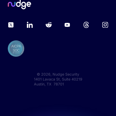
©
2026
, Nudge Security
1401 Lavaca St, Suite 40219
Austin, TX 78701