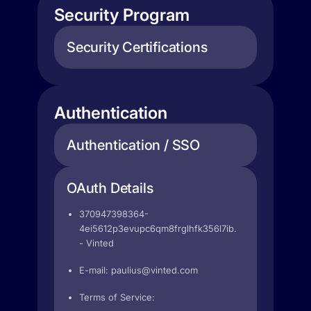
Security Program
Security Certifications
Authentication
Authentication / SSO
OAuth Details
370947398364-
4ei5612p3evupc6qm8frglhfk356l7ib.apps.googleuser
- Vinted
E-mail:
paulius@vinted.com
Terms of Service: