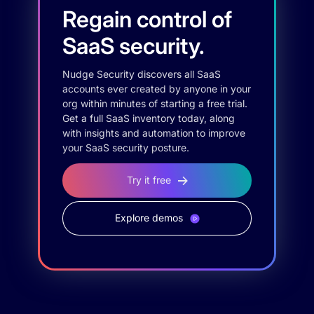
Regain control of
SaaS security.
Nudge Security discovers all SaaS
accounts ever created by anyone in your
org within minutes of starting a free trial.
Get a full SaaS inventory today, along
with insights and automation to improve
your SaaS security posture.
Try it free
Explore demos