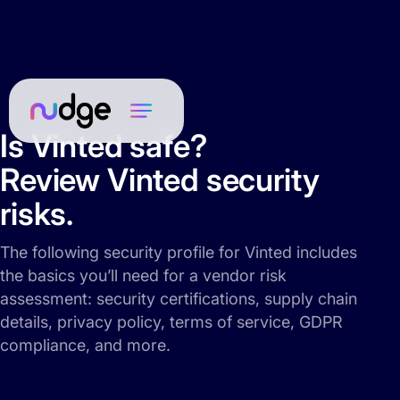
Is Vinted safe?
Review Vinted security
risks.
The following security profile for Vinted includes
the basics you’ll need for a vendor risk
assessment: security certifications, supply chain
details, privacy policy, terms of service, GDPR
compliance, and more.