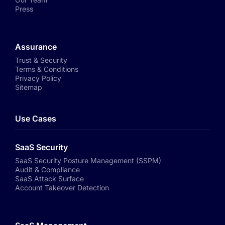
Press
Assurance
Trust & Security
Terms & Conditions
Privacy Policy
Sitemap
Use Cases
SaaS Security
SaaS Security Posture Management (SSPM)
Audit & Compliance
SaaS Attack Surface
Account Takeover Detection