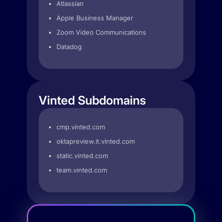
Atlassian
Apple Business Manager
Zoom Video Communications
Datadog
Vinted Subdomains
cmp.vinted.com
oktapreview.it.vinted.com
static.vinted.com
team.vinted.com